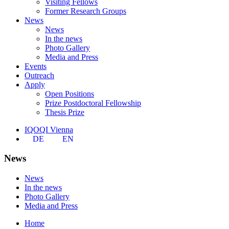
Visiting Fellows
Former Research Groups
News
News
In the news
Photo Gallery
Media and Press
Events
Outreach
Apply
Open Positions
Prize Postdoctoral Fellowship
Thesis Prize
IQOQI Vienna
DE
EN
News
News
In the news
Photo Gallery
Media and Press
Home