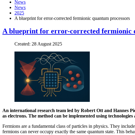
News
News
2025
A blueprint for error-corrected fermionic quantum processors
A blueprint for error-corrected fermionic
Created: 28 August 2025
An international research team led by Robert Ott and Hannes Pich
as electrons. The method can be implemented using technologies a
Fermions are a fundamental class of particles in physics. They include
fermions can never occupy exactly the same quantum state. This behavio