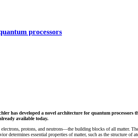
 quantum processors
ler has developed a novel architecture for quantum processors tha
lready available today.
 electrons, protons, and neutrons—the building blocks of all matter. The
r determines essential properties of matter, such as the structure of ato