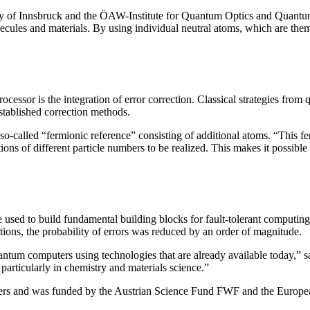
ity of Innsbruck and the ÖAW-Institute for Quantum Optics and Quantu
lecules and materials. By using individual neutral atoms, which are thems
cessor is the integration of error correction. Classical strategies from 
stablished correction methods.
o-called “fermionic reference” consisting of additional atoms. “This fe
ons of different particle numbers to be realized. This makes it possible 
be used to build fundamental building blocks for fault-tolerant comput
tions, the probability of errors was reduced by an order of magnitude.
ntum computers using technologies that are already available today,” 
particularly in chemistry and materials science.”
tters and was funded by the Austrian Science Fund FWF and the Europ