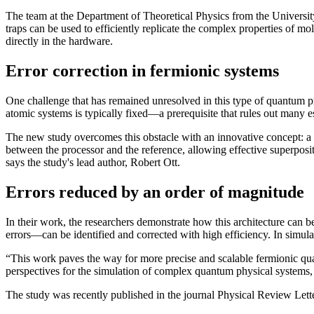
The team at the Department of Theoretical Physics from the Univers
traps can be used to efficiently replicate the complex properties of mo
directly in the hardware.
Error correction in fermionic systems
One challenge that has remained unresolved in this type of quantum pro
atomic systems is typically fixed—a prerequisite that rules out many e
The new study overcomes this obstacle with an innovative concept: a s
between the processor and the reference, allowing effective superpositi
says the study's lead author, Robert Ott.
Errors reduced by an order of magnitude
In their work, the researchers demonstrate how this architecture can 
errors—can be identified and corrected with high efficiency. In simula
“This work paves the way for more precise and scalable fermionic qua
perspectives for the simulation of complex quantum physical systems, 
The study was recently published in the journal Physical Review Le