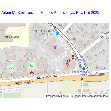
er, Adam M. Kaufman, and Hannes Pichler. Phys. Rev. Lett 2025
Powered by Leaflet,
© OpenStreetMap contributors