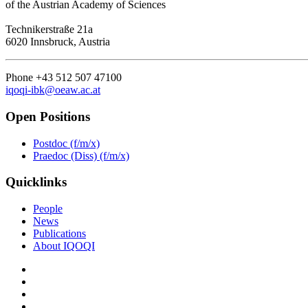
of the Austrian Academy of Sciences
Technikerstraße 21a
6020 Innsbruck, Austria
Phone +43 512 507 47100
iqoqi-ibk@oeaw.ac.at
Open Positions
Postdoc (f/m/x)
Praedoc (Diss) (f/m/x)
Quicklinks
People
News
Publications
About IQOQI