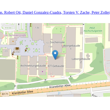
oms. Robert Ott, Daniel Gonzalez-Cuadra, Torsten V. Zache, Peter Zoll