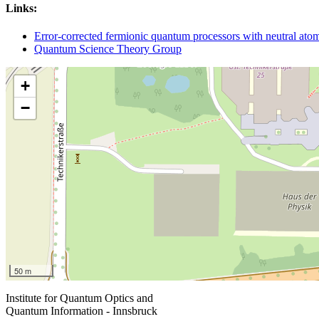
Links:
Error-corrected fermionic quantum processors with neutral at
Quantum Science Theory Group
+
−
50 m
Institute for Quantum Optics and
Quantum Information - Innsbruck