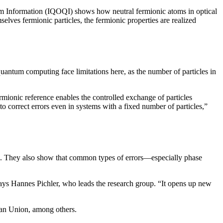
m Information (IQOQI) shows how neutral fermionic atoms in optical
elves fermionic particles, the fermionic properties are realized
quantum computing face limitations here, as the number of particles in
rmionic reference enables the controlled exchange of particles
to correct errors even in systems with a fixed number of particles,”
ing. They also show that common types of errors—especially phase
says Hannes Pichler, who leads the research group. “It opens up new
ean Union, among others.