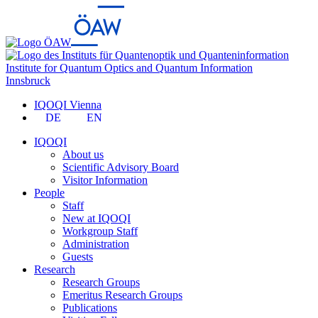
Institute for Quantum Optics and Quantum Information
Innsbruck
IQOQI Vienna
DE
EN
IQOQI
About us
Scientific Advisory Board
Visitor Information
People
Staff
New at IQOQI
Workgroup Staff
Administration
Guests
Research
Research Groups
Emeritus Research Groups
Publications