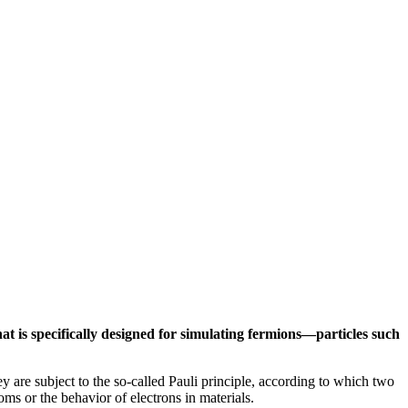
t is specifically designed for simulating fermions—particles such
y are subject to the so-called Pauli principle, according to which two
ms or the behavior of electrons in materials.