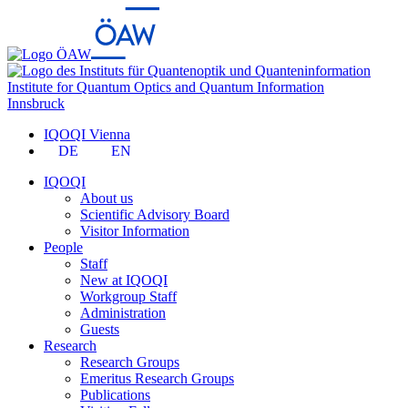
Institute for Quantum Optics and Quantum Information
Innsbruck
IQOQI Vienna
DE
EN
IQOQI
About us
Scientific Advisory Board
Visitor Information
People
Staff
New at IQOQI
Workgroup Staff
Administration
Guests
Research
Research Groups
Emeritus Research Groups
Publications