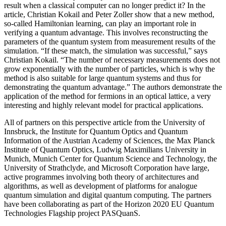
result when a classical computer can no longer predict it? In the
article, Christian Kokail and Peter Zoller show that a new method,
so-called Hamiltonian learning, can play an important role in
verifying a quantum advantage. This involves reconstructing the
parameters of the quantum system from measurement results of the
simulation. “If these match, the simulation was successful,” says
Christian Kokail. “The number of necessary measurements does not
grow exponentially with the number of particles, which is why the
method is also suitable for large quantum systems and thus for
demonstrating the quantum advantage.” The authors demonstrate the
application of the method for fermions in an optical lattice, a very
interesting and highly relevant model for practical applications.
All of partners on this perspective article from the University of
Innsbruck, the Institute for Quantum Optics and Quantum
Information of the Austrian Academy of Sciences, the Max Planck
Institute of Quantum Optics, Ludwig Maximilians University in
Munich, Munich Center for Quantum Science and Technology, the
University of Strathclyde, and Microsoft Corporation have large,
active programmes involving both theory of architectures and
algorithms, as well as development of platforms for analogue
quantum simulation and digital quantum computing. The partners
have been collaborating as part of the Horizon 2020 EU Quantum
Technologies Flagship project PASQuanS.