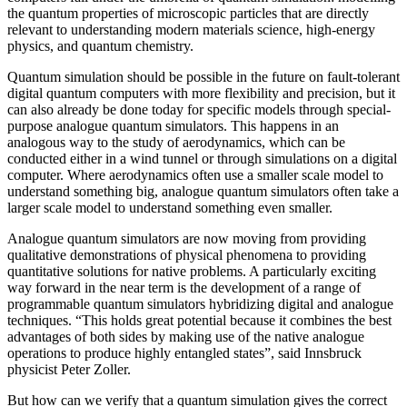
the quantum properties of microscopic particles that are directly
relevant to understanding modern materials science, high-energy
physics, and quantum chemistry.
Quantum simulation should be possible in the future on fault-tolerant
digital quantum computers with more flexibility and precision, but it
can also already be done today for specific models through special-
purpose analogue quantum simulators. This happens in an
analogous way to the study of aerodynamics, which can be
conducted either in a wind tunnel or through simulations on a digital
computer. Where aerodynamics often use a smaller scale model to
understand something big, analogue quantum simulators often take a
larger scale model to understand something even smaller.
Analogue quantum simulators are now moving from providing
qualitative demonstrations of physical phenomena to providing
quantitative solutions for native problems. A particularly exciting
way forward in the near term is the development of a range of
programmable quantum simulators hybridizing digital and analogue
techniques. “This holds great potential because it combines the best
advantages of both sides by making use of the native analogue
operations to produce highly entangled states”, said Innsbruck
physicist Peter Zoller.
But how can we verify that a quantum simulation gives the correct