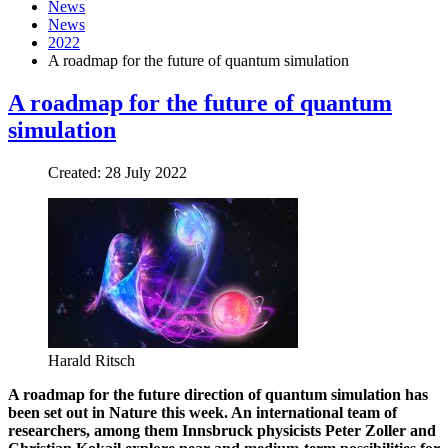
News
News
2022
A roadmap for the future of quantum simulation
A roadmap for the future of quantum
simulation
Created: 28 July 2022
Harald Ritsch
A roadmap for the future direction of quantum simulation has
been set out in Nature this week. An international team of
researchers, among them Innsbruck physicists Peter Zoller and