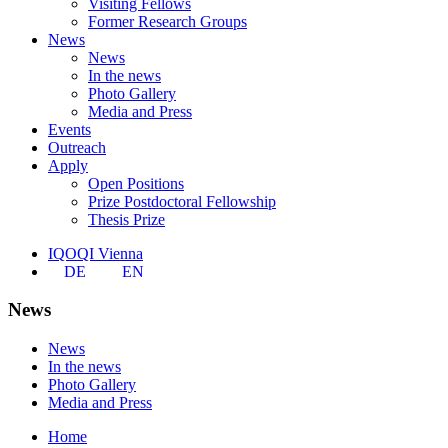
Visiting Fellows
Former Research Groups
News
News
In the news
Photo Gallery
Media and Press
Events
Outreach
Apply
Open Positions
Prize Postdoctoral Fellowship
Thesis Prize
IQOQI Vienna
DE
EN
News
News
In the news
Photo Gallery
Media and Press
Home