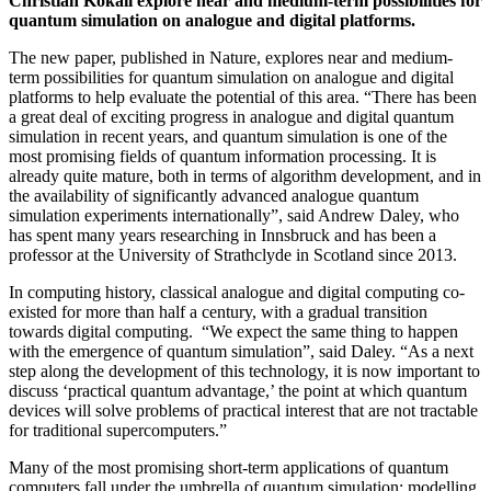
Christian Kokail explore near and medium-term possibilities for
quantum simulation on analogue and digital platforms.
The new paper, published in Nature, explores near and medium-
term possibilities for quantum simulation on analogue and digital
platforms to help evaluate the potential of this area. “There has been
a great deal of exciting progress in analogue and digital quantum
simulation in recent years, and quantum simulation is one of the
most promising fields of quantum information processing. It is
already quite mature, both in terms of algorithm development, and in
the availability of significantly advanced analogue quantum
simulation experiments internationally”, said Andrew Daley, who
has spent many years researching in Innsbruck and has been a
professor at the University of Strathclyde in Scotland since 2013.
In computing history, classical analogue and digital computing co-
existed for more than half a century, with a gradual transition
towards digital computing. “We expect the same thing to happen
with the emergence of quantum simulation”, said Daley. “As a next
step along the development of this technology, it is now important to
discuss ‘practical quantum advantage,’ the point at which quantum
devices will solve problems of practical interest that are not tractable
for traditional supercomputers.”
Many of the most promising short-term applications of quantum
computers fall under the umbrella of quantum simulation: modelling