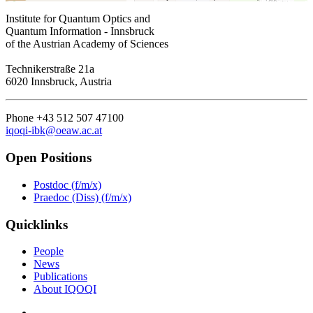
Institute for Quantum Optics and
Quantum Information - Innsbruck
of the Austrian Academy of Sciences
Technikerstraße 21a
6020 Innsbruck, Austria
Phone +43 512 507 47100
iqoqi-ibk@oeaw.ac.at
Open Positions
Postdoc (f/m/x)
Praedoc (Diss) (f/m/x)
Quicklinks
People
News
Publications
About IQOQI