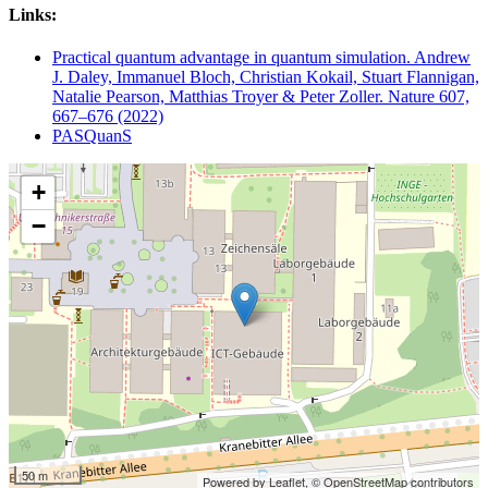
Links:
Practical quantum advantage in quantum simulation. Andrew
J. Daley, Immanuel Bloch, Christian Kokail, Stuart Flannigan,
Natalie Pearson, Matthias Troyer & Peter Zoller. Nature 607,
667–676 (2022)
PASQuanS
+
−
50 m
Powered by Leaflet,
© OpenStreetMap contributors