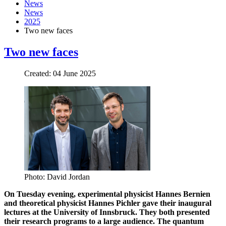
News
News
2025
Two new faces
Two new faces
Created: 04 June 2025
Photo: David Jordan
On Tuesday evening, experimental physicist Hannes Bernien
and theoretical physicist Hannes Pichler gave their inaugural
lectures at the University of Innsbruck. They both presented
their research programs to a large audience. The quantum