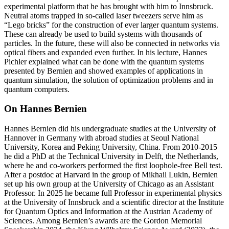
experimental platform that he has brought with him to Innsbruck.
Neutral atoms trapped in so-called laser tweezers serve him as
“Lego bricks” for the construction of ever larger quantum systems.
These can already be used to build systems with thousands of
particles. In the future, these will also be connected in networks via
optical fibers and expanded even further. In his lecture, Hannes
Pichler explained what can be done with the quantum systems
presented by Bernien and showed examples of applications in
quantum simulation, the solution of optimization problems and in
quantum computers.
On Hannes Bernien
Hannes Bernien did his undergraduate studies at the University of
Hannover in Germany with abroad studies at Seoul National
University, Korea and Peking University, China. From 2010-2015
he did a PhD at the Technical University in Delft, the Netherlands,
where he and co-workers performed the first loophole-free Bell test.
After a postdoc at Harvard in the group of Mikhail Lukin, Bernien
set up his own group at the University of Chicago as an Assistant
Professor. In 2025 he became full Professor in experimental physics
at the University of Innsbruck and a scientific director at the Institute
for Quantum Optics and Information at the Austrian Academy of
Sciences. Among Bernien’s awards are the Gordon Memorial