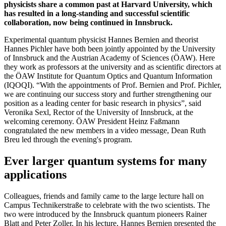
physicists share a common past at Harvard University, which
has resulted in a long-standing and successful scientific
collaboration, now being continued in Innsbruck.
Experimental quantum physicist Hannes Bernien and theorist
Hannes Pichler have both been jointly appointed by the University
of Innsbruck and the Austrian Academy of Sciences (ÖAW). Here
they work as professors at the university and as scientific directors at
the ÖAW Institute for Quantum Optics and Quantum Information
(IQOQI). “With the appointments of Prof. Bernien and Prof. Pichler,
we are continuing our success story and further strengthening our
position as a leading center for basic research in physics”, said
Veronika Sexl, Rector of the University of Innsbruck, at the
welcoming ceremony. ÖAW President Heinz Faßmann
congratulated the new members in a video message, Dean Ruth
Breu led through the evening's program.
Ever larger quantum systems for many
applications
Colleagues, friends and family came to the large lecture hall on
Campus Technikerstraße to celebrate with the two scientists. The
two were introduced by the Innsbruck quantum pioneers Rainer
Blatt and Peter Zoller. In his lecture, Hannes Bernien presented the