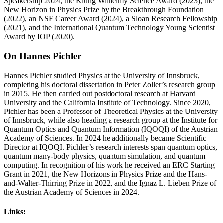
Speakership 2024, the Klung Wilhelmy Science Award (2023), the
New Horizon in Physics Prize by the Breakthrough Foundation
(2022), an NSF Career Award (2024), a Sloan Research Fellowship
(2021), and the International Quantum Technology Young Scientist
Award by IOP (2020).
On Hannes Pichler
Hannes Pichler studied Physics at the University of Innsbruck,
completing his doctoral dissertation in Peter Zoller’s research group
in 2015. He then carried out postdoctoral research at Harvard
University and the California Institute of Technology. Since 2020,
Pichler has been a Professor of Theoretical Physics at the University
of Innsbruck, while also heading a research group at the Institute for
Quantum Optics and Quantum Information (IQOQI) of the Austrian
Academy of Sciences. In 2024 he additionally became Scientific
Director at IQOQI. Pichler’s research interests span quantum optics,
quantum many-body physics, quantum simulation, and quantum
computing. In recognition of his work he received an ERC Starting
Grant in 2021, the New Horizons in Physics Prize and the Hans-
and-Walter-Thirring Prize in 2022, and the Ignaz L. Lieben Prize of
the Austrian Academy of Sciences in 2024.
Links: