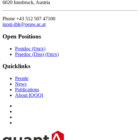
6020 Innsbruck, Austria
Phone +43 512 507 47100
iqoqi-ibk@oeaw.ac.at
Open Positions
Postdoc (f/m/x)
Praedoc (Diss) (f/m/x)
Quicklinks
People
News
Publications
About IQOQI