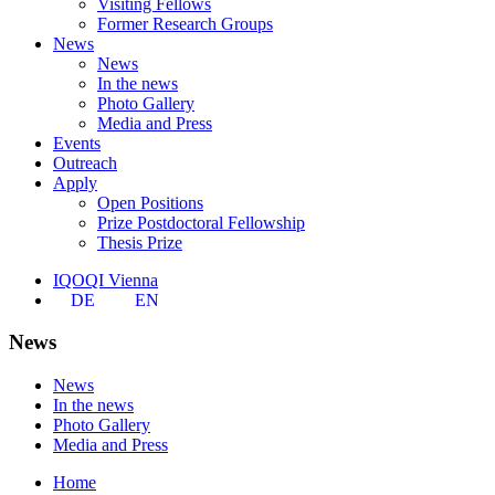
Visiting Fellows
Former Research Groups
News
News
In the news
Photo Gallery
Media and Press
Events
Outreach
Apply
Open Positions
Prize Postdoctoral Fellowship
Thesis Prize
IQOQI Vienna
DE
EN
News
News
In the news
Photo Gallery
Media and Press
Home