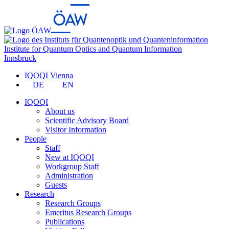
Institute for Quantum Optics and Quantum Information
Innsbruck
IQOQI Vienna
DE
EN
IQOQI
About us
Scientific Advisory Board
Visitor Information
People
Staff
New at IQOQI
Workgroup Staff
Administration
Guests
Research
Research Groups
Emeritus Research Groups
Publications