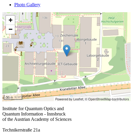
Photo Gallery
+
−
50 m
Powered by Leaflet,
© OpenStreetMap contributors
Institute for Quantum Optics and
Quantum Information - Innsbruck
of the Austrian Academy of Sciences
Technikerstraße 21a