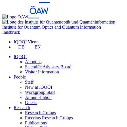
Institute for Quantum Optics and Quantum Information
Innsbruck
IQOQI Vienna
DE
EN
IQOQI
About us
Scientific Advisory Board
Visitor Information
People
Staff
New at IQOQI
Workgroup Staff
Administration
Guests
Research
Research Groups
Emeritus Research Groups
Publications