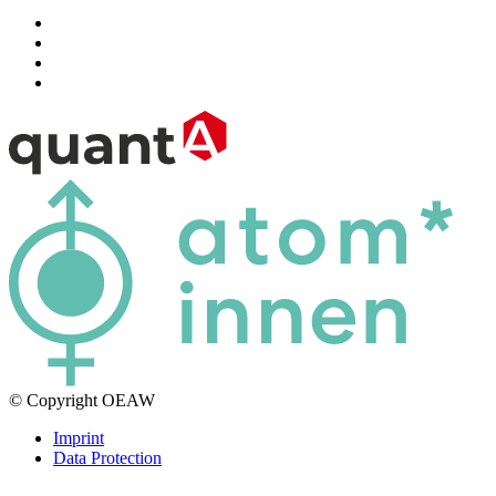
© Copyright OEAW
Imprint
Data Protection