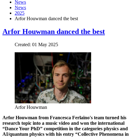
News
News
2025
Arfor Houwman danced the best
Arfor Houwman danced the best
Created: 01 May 2025
Arfor Houwman
Arfor Houwman from Francesca Ferlaino's team turned his
research topic into a music video and won the international
“Dance Your PhD” competition in the categories physics and
AI/quantum physics with his entry “Collective Phenomena in