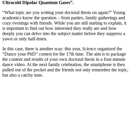
Ultracold Dipolar Quantum Gases”.
“What topic are you writing your doctoral thesis on again?” Young
academics know the question – from parties, family gatherings and
cozy evenings with friends. While you are still starting to explain, it
is important to find out how interested they really are and how
deeply you can delve into the subject matter before they suppress a
yawn or only half-listen.
In this case, there is another way: this year,
Science
organized the
“Dance your PhD” contest for the 17th time. The aim is to package
the content and results of your own doctoral thesis in a four-minute
dance video. At the next family celebration, the smartphone is then
pulled out of the pocket and the friends not only remember the topic,
but also a catchy tune.