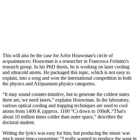
This will also be the case for Arfor Houwman's circle of
acquaintances: Houwman is a researcher in Francesca Ferlaino's
research group. In his PhD thesis, he is working on laser cooling
and ultracold atoms. He packaged this topic, which is not easy to
explain, into a song and won the international competition in both
the physics and AI/quantum physics categories.
“It may sound counter-intuitive, but to generate the coldest states
there are, we need lasers,” explains Houwman. In the laboratory,
various optical cooling and trapping techniques are used to cool
atoms from 1400 K (approx. 1100 °C) down to 100nK.“That's
about 10 million times colder than outer space,” describes the
doctoral student.
Writing the lyrics was easy for him, but producing the music was
much more time-consuming: “I really wanted to produce the song in