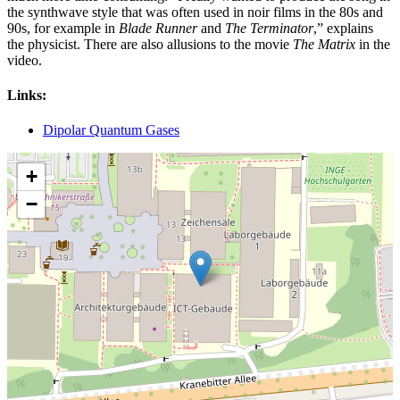
the synthwave style that was often used in noir films in the 80s and
90s, for example in
Blade Runner
and
The Terminator
,” explains
the physicist. There are also allusions to the movie
The Matrix
in the
video.
Links:
Dipolar Quantum Gases
+
−