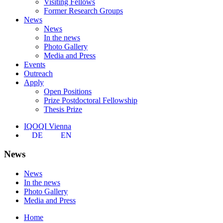
Visiting Fellows
Former Research Groups
News
News
In the news
Photo Gallery
Media and Press
Events
Outreach
Apply
Open Positions
Prize Postdoctoral Fellowship
Thesis Prize
IQOQI Vienna
DE
EN
News
News
In the news
Photo Gallery
Media and Press
Home