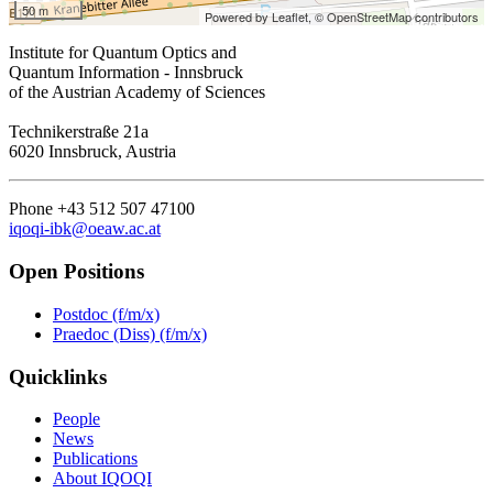
50 m
Powered by Leaflet,
© OpenStreetMap contributors
Institute for Quantum Optics and
Quantum Information - Innsbruck
of the Austrian Academy of Sciences
Technikerstraße 21a
6020 Innsbruck, Austria
Phone +43 512 507 47100
iqoqi-ibk@oeaw.ac.at
Open Positions
Postdoc (f/m/x)
Praedoc (Diss) (f/m/x)
Quicklinks
People
News
Publications
About IQOQI