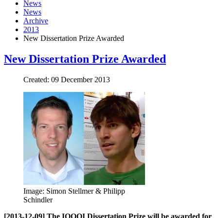
News
News
Archive
2013
New Dissertation Prize Awarded
New Dissertation Prize Awarded
Created: 09 December 2013
Image: Simon Stellmer & Philipp
Schindler
[2013-12-09] The IQOQI Dissertation Prize will be awarded for