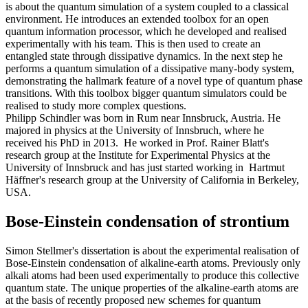
is about the quantum simulation of a system coupled to a classical
environment. He introduces an extended toolbox for an open
quantum information processor, which he developed and realised
experimentally with his team. This is then used to create an
entangled state through dissipative dynamics. In the next step he
performs a quantum simulation of a dissipative many-body system,
demonstrating the hallmark feature of a novel type of quantum phase
transitions. With this toolbox bigger quantum simulators could be
realised to study more complex questions.
Philipp Schindler was born in Rum near Innsbruck, Austria. He
majored in physics at the University of Innsbruch, where he
received his PhD in 2013. He worked in Prof. Rainer Blatt's
research group at the Institute for Experimental Physics at the
University of Innsbruck and has just started working in Hartmut
Häffner's research group at the University of California in Berkeley,
USA.
Bose-Einstein condensation of strontium
Simon Stellmer's dissertation is about the experimental realisation of
Bose-Einstein condensation of alkaline-earth atoms. Previously only
alkali atoms had been used experimentally to produce this collective
quantum state. The unique properties of the alkaline-earth atoms are
at the basis of recently proposed new schemes for quantum