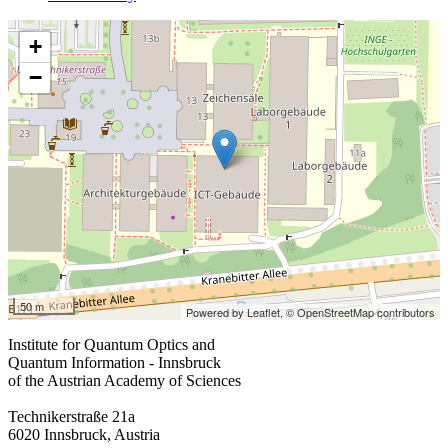
+
−
50 m
Powered by Leaflet,
© OpenStreetMap contributors
Institute for Quantum Optics and
Quantum Information - Innsbruck
of the Austrian Academy of Sciences
Technikerstraße 21a
6020 Innsbruck, Austria