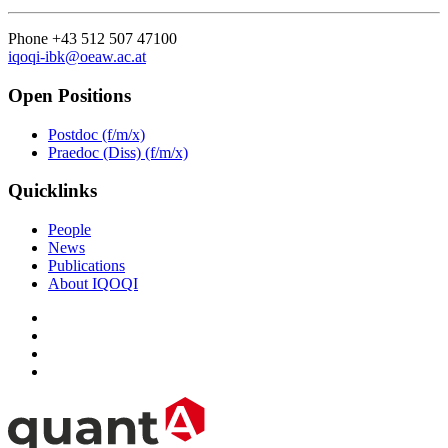
Phone +43 512 507 47100
iqoqi-ibk@oeaw.ac.at
Open Positions
Postdoc (f/m/x)
Praedoc (Diss) (f/m/x)
Quicklinks
People
News
Publications
About IQOQI