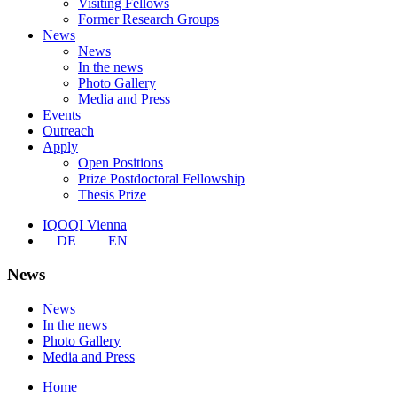
Visiting Fellows
Former Research Groups
News
News
In the news
Photo Gallery
Media and Press
Events
Outreach
Apply
Open Positions
Prize Postdoctoral Fellowship
Thesis Prize
IQOQI Vienna
DE
EN
News
News
In the news
Photo Gallery
Media and Press
Home