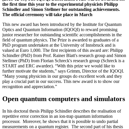
the first time this year to the experimental physicists Philipp
Schindler and Simon Stellmer for outstanding achievements.
The official ceremony will take place in March
This new award has been introduced by the Institute for Quantum
Optics and Quantum Information (IQOQI) to reward promising
junior researcher for outstanding scientific accomplishments in the
field of quantum physics. The Prize is awarded to graduates of a
PhD program undertaken at the University of Innsbruck and is
valued at Euro 1,000. The first recipients of this award are: Philipp
Schindler (PhD) from Prof. Rainer Blatt's research group and Simon
Stellmer (PhD) from Florian Schreck's research group (Schreck is a
START and ERC awardee). “With this prize we would like to
further motivate the students,” says Grimm, Director of the IQOQI.
“Many young physicists in our groups do excellent work and they
play a crucial part in our success. This new award is to show our
recognition and appreciation.”
Open quantum computers and simulators
In his doctoral thesis Philipp Schindler describes the realisation of
repetitive error correction in an ion-trap quantum information
processor. Moreover, he shows that it is possible to undo partial
measurements on a quantum register. The second part of his thesis