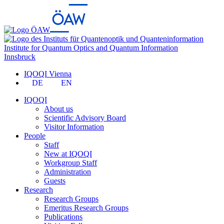
Institute for Quantum Optics and Quantum Information
Innsbruck
IQOQI Vienna
DE
EN
IQOQI
About us
Scientific Advisory Board
Visitor Information
People
Staff
New at IQOQI
Workgroup Staff
Administration
Guests
Research
Research Groups
Emeritus Research Groups
Publications