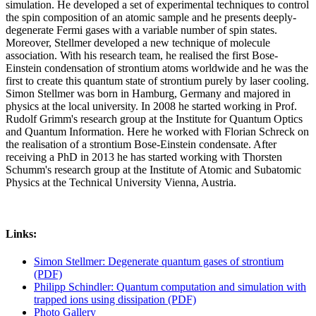
simulation. He developed a set of experimental techniques to control
the spin composition of an atomic sample and he presents deeply-
degenerate Fermi gases with a variable number of spin states.
Moreover, Stellmer developed a new technique of molecule
association. With his research team, he realised the first Bose-
Einstein condensation of strontium atoms worldwide and he was the
first to create this quantum state of strontium purely by laser cooling.
Simon Stellmer was born in Hamburg, Germany and majored in
physics at the local university. In 2008 he started working in Prof.
Rudolf Grimm's research group at the Institute for Quantum Optics
and Quantum Information. Here he worked with Florian Schreck on
the realisation of a strontium Bose-Einstein condensate. After
receiving a PhD in 2013 he has started working with Thorsten
Schumm's research group at the Institute of Atomic and Subatomic
Physics at the Technical University Vienna, Austria.
Links:
Simon Stellmer: Degenerate quantum gases of strontium
(PDF)
Philipp Schindler: Quantum computation and simulation with
trapped ions using dissipation (PDF)
Photo Gallery