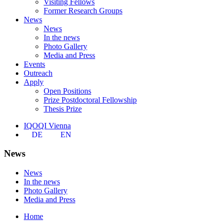
Visiting Fellows
Former Research Groups
News
News
In the news
Photo Gallery
Media and Press
Events
Outreach
Apply
Open Positions
Prize Postdoctoral Fellowship
Thesis Prize
IQOQI Vienna
DE
EN
News
News
In the news
Photo Gallery
Media and Press
Home