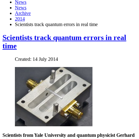
News
News
Archive
2014
Scientists track quantum errors in real time
Scientists track quantum errors in real
time
Created: 14 July 2014
Scientists
from Yale University and quantum physicist Gerhard