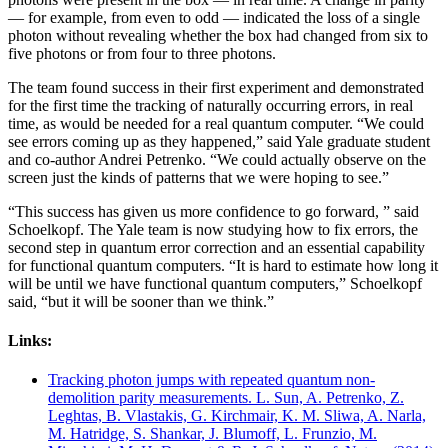
— for example, from even to odd — indicated the loss of a single
photon without revealing whether the box had changed from six to
five photons or from four to three photons.
The team found success in their first experiment and demonstrated
for the first time the tracking of naturally occurring errors, in real
time, as would be needed for a real quantum computer. “We could
see errors coming up as they happened,” said Yale graduate student
and co-author Andrei Petrenko. “We could actually observe on the
screen just the kinds of patterns that we were hoping to see.”
“This success has given us more confidence to go forward, ” said
Schoelkopf. The Yale team is now studying how to fix errors, the
second step in quantum error correction and an essential capability
for functional quantum computers. “It is hard to estimate how long it
will be until we have functional quantum computers,” Schoelkopf
said, “but it will be sooner than we think.”
Links:
Tracking photon jumps with repeated quantum non-
demolition parity measurements. L. Sun, A. Petrenko, Z.
Leghtas, B. Vlastakis, G. Kirchmair, K. M. Sliwa, A. Narla,
M. Hatridge, S. Shankar, J. Blumoff, L. Frunzio, M.