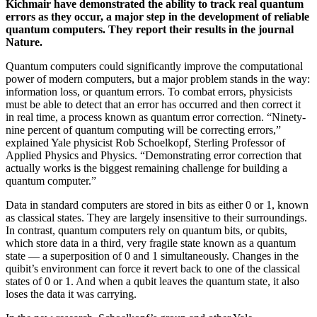
Kichmair
have demonstrated the ability to track real quantum
errors as they occur, a major step in the development of reliable
quantum computers. They report their results in the journal
Nature.
Quantum computers could significantly improve the computational
power of modern computers, but a major problem stands in the way:
information loss, or quantum errors. To combat errors, physicists
must be able to detect that an error has occurred and then correct it
in real time, a process known as quantum error correction. “Ninety-
nine percent of quantum computing will be correcting errors,”
explained Yale physicist Rob Schoelkopf, Sterling Professor of
Applied Physics and Physics. “Demonstrating error correction that
actually works is the biggest remaining challenge for building a
quantum computer.”
Data in standard computers are stored in bits as either 0 or 1, known
as classical states. They are largely insensitive to their surroundings.
In contrast, quantum computers rely on quantum bits, or qubits,
which store data in a third, very fragile state known as a quantum
state — a superposition of 0 and 1 simultaneously. Changes in the
quibit’s environment can force it revert back to one of the classical
states of 0 or 1. And when a qubit leaves the quantum state, it also
loses the data it was carrying.