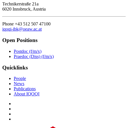
Technikerstraße 21a
6020 Innsbruck, Austria
Phone +43 512 507 47100
iqoqi-ibk@oeaw.ac.at
Open Positions
Postdoc (f/m/x)
Praedoc (Diss) (f/m/x)
Quicklinks
People
News
Publications
About IQOQI