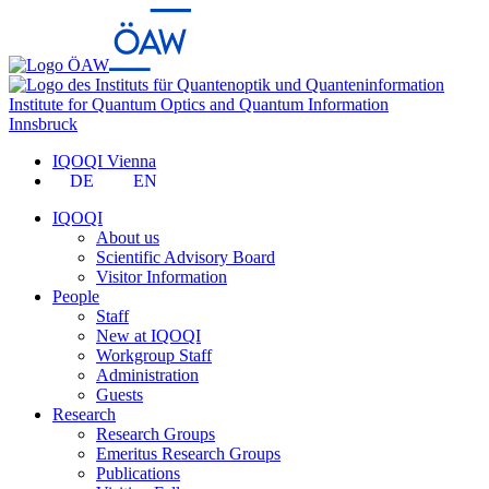
Institute for Quantum Optics and Quantum Information
Innsbruck
IQOQI Vienna
DE
EN
IQOQI
About us
Scientific Advisory Board
Visitor Information
People
Staff
New at IQOQI
Workgroup Staff
Administration
Guests
Research
Research Groups
Emeritus Research Groups
Publications