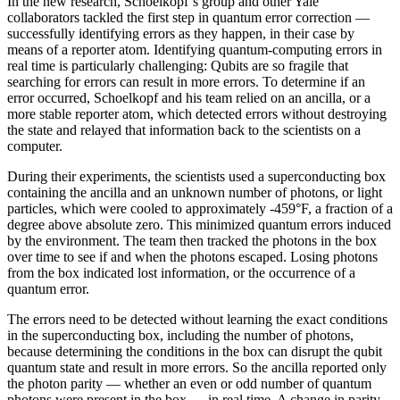
In the new research, Schoelkopf’s group and other Yale
collaborators tackled the first step in quantum error correction —
successfully identifying errors as they happen, in their case by
means of a reporter atom. Identifying quantum-computing errors in
real time is particularly challenging: Qubits are so fragile that
searching for errors can result in more errors. To determine if an
error occurred, Schoelkopf and his team relied on an ancilla, or a
more stable reporter atom, which detected errors without destroying
the state and relayed that information back to the scientists on a
computer.
During their experiments, the scientists used a superconducting box
containing the ancilla and an unknown number of photons, or light
particles, which were cooled to approximately -459°F, a fraction of a
degree above absolute zero. This minimized quantum errors induced
by the environment. The team then tracked the photons in the box
over time to see if and when the photons escaped. Losing photons
from the box indicated lost information, or the occurrence of a
quantum error.
The errors need to be detected without learning the exact conditions
in the superconducting box, including the number of photons,
because determining the conditions in the box can disrupt the qubit
quantum state and result in more errors. So the ancilla reported only
the photon parity — whether an even or odd number of quantum
photons were present in the box — in real time. A change in parity