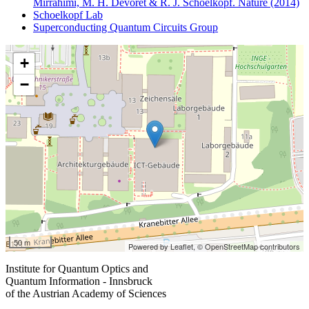
Mirrahimi, M. H. Devoret & R. J. Schoelkopf. Nature (2014)
Schoelkopf Lab
Superconducting Quantum Circuits Group
+
−
50 m
Powered by Leaflet,
© OpenStreetMap contributors
Institute for Quantum Optics and
Quantum Information - Innsbruck
of the Austrian Academy of Sciences