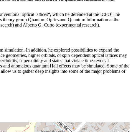
nventional optical lattices“, which he defended at the ICFO-The
er’s theory group Quantum Optics and Quantum Information at the
earch) and Alberto G. Curto (experimental research).
m simulation. In addition, he explored possibilities to expand the
 geometries, higher orbitals, or spin-dependent optical lattices may
luidity, supersolidity and states that violate time-reversal
lators and anomalous quantum Hall effects may be simulated. Some of the
 allow us to gather deep insights into some of the major problems of