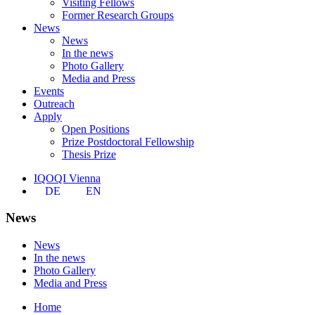
Visiting Fellows
Former Research Groups
News
News
In the news
Photo Gallery
Media and Press
Events
Outreach
Apply
Open Positions
Prize Postdoctoral Fellowship
Thesis Prize
IQOQI Vienna
DE
EN
News
News
In the news
Photo Gallery
Media and Press
Home