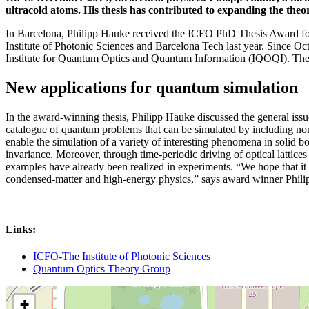
ultracold atoms. His thesis has contributed to expanding the theo
In Barcelona, Philipp Hauke received the ICFO PhD Thesis Award for 
Institute of Photonic Sciences and Barcelona Tech last year. Since O
Institute for Quantum Optics and Quantum Information (IQOQI). The 
New applications for quantum simulation
In the award-winning thesis, Philipp Hauke discussed the general issue 
catalogue of quantum problems that can be simulated by including non-
enable the simulation of a variety of interesting phenomena in solid bo
invariance. Moreover, through time-periodic driving of optical lattice
examples have already been realized in experiments. “We hope that it 
condensed-matter and high-energy physics,” says award winner Phil
Links:
ICFO-The Institute of Photonic Sciences
Quantum Optics Theory Group
+