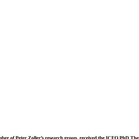
ber of Peter Zoller’s research group, received the ICFO PhD Thes