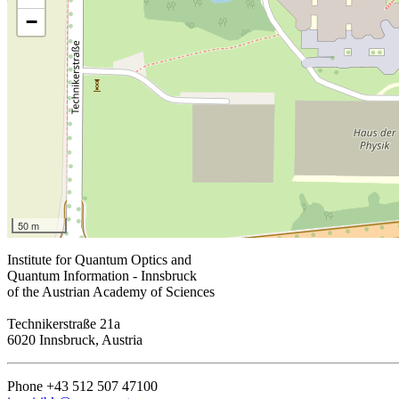
−
50 m
Institute for Quantum Optics and
Quantum Information - Innsbruck
of the Austrian Academy of Sciences
Technikerstraße 21a
6020 Innsbruck, Austria
Phone +43 512 507 47100