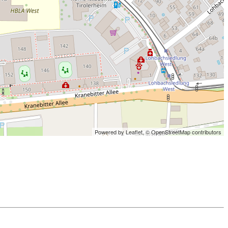
Powered by Leaflet,
© OpenStreetMap contributors