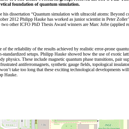
retical foundation of quantum simulation.
his dissertation “Quantum simulation with ultracold atoms: Beyond co
ctober 2012 Philipp Hauke has worked as junior scientist in Peter Zoll
two other ICFO PhD Thesis Award winners are Marc Jofre (applied res
of the reliability of the results achieved by realistic error-prone quantu
standardized setups. Philipp Hauke showed how the use of exotic lattice
dy physics. These include magnetic quantum phase transitions, pair superf
s frustrated antiferromagnets, synthetic gauge fields, topological insu
won’t take too long that these exciting technological developments will
ipp Hauke.