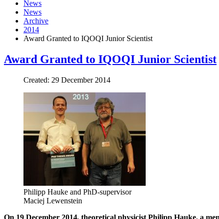
News
News
Archive
2014
Award Granted to IQOQI Junior Scientist
Award Granted to IQOQI Junior Scientist
Created: 29 December 2014
Philipp Hauke and PhD-supervisor
Maciej Lewenstein
On 19 December 2014, theoretical physicist Philipp Hauke, a mem