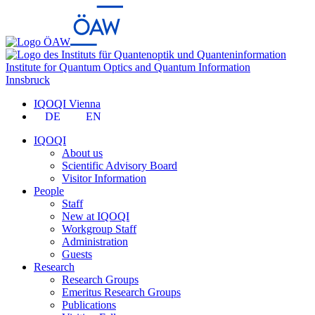
Institute for Quantum Optics and Quantum Information
Innsbruck
IQOQI Vienna
DE
EN
IQOQI
About us
Scientific Advisory Board
Visitor Information
People
Staff
New at IQOQI
Workgroup Staff
Administration
Guests
Research
Research Groups
Emeritus Research Groups
Publications