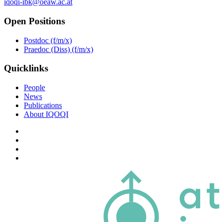
iqoqi-ibk@oeaw.ac.at
Open Positions
Postdoc (f/m/x)
Praedoc (Diss) (f/m/x)
Quicklinks
People
News
Publications
About IQOQI