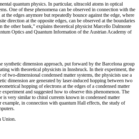
tal quantum physics. In particular, ultracold atoms in optical
oblems. One of these phenomena can be observed in connection with the
ion at the edges anymore but repeatedly bounce against the edge, where
ite direction at the opposite edges, can be observed at the boundaries
n the other bank,” explains theoretical physicist Marcello Dalmonte
r Quantum Optics and Quantum Information of the Austrian Academy of
the synthetic dimension approach, put forward by the Barcelona group
g with theoretical physicists in Innsbruck. In their experiment, the
ture of two-dimensional condensed matter systems, the physicists use a
etic dimension are generated by laser-induced hopping between two
e geometrical hopping of electrons at the edges of a condensed matter
the experiment and suggested how to observe this phenomenon. The
or is very similar to chiral currents known in condensed matter
r example, in connection with quantum Hall effects, the study of
mputers.
n Union.