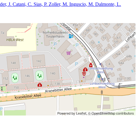
der, J. Catani, C. Sias, P. Zoller, M. Inguscio, M. Dalmonte, L.
Powered by Leaflet,
© OpenStreetMap contributors