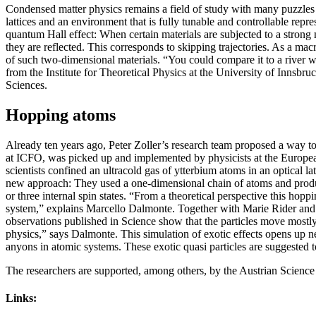
Condensed matter physics remains a field of study with many puzzles 
lattices and an environment that is fully tunable and controllable re
quantum Hall effect: When certain materials are subjected to a strong 
they are reflected. This corresponds to skipping trajectories. As a ma
of such two-dimensional materials. “You could compare it to a river w
from the Institute for Theoretical Physics at the University of Innsb
Sciences.
Hopping atoms
Already ten years ago, Peter Zoller’s research team proposed a way t
at ICFO, was picked up and implemented by physicists at the European
scientists confined an ultracold gas of ytterbium atoms in an optical la
new approach: They used a one-dimensional chain of atoms and produ
or three internal spin states. “From a theoretical perspective this hopp
system,” explains Marcello Dalmonte. Together with Marie Rider and 
observations published in Science show that the particles move mostly 
physics,” says Dalmonte. This simulation of exotic effects opens up 
anyons in atomic systems. These exotic quasi particles are suggested 
The researchers are supported, among others, by the Austrian Scie
Links: