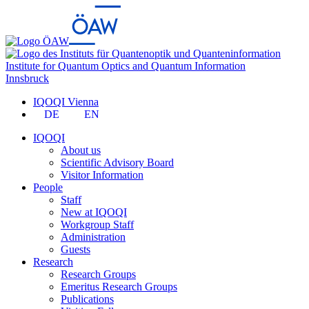
Institute for Quantum Optics and Quantum Information
Innsbruck
IQOQI Vienna
DE
EN
IQOQI
About us
Scientific Advisory Board
Visitor Information
People
Staff
New at IQOQI
Workgroup Staff
Administration
Guests
Research
Research Groups
Emeritus Research Groups
Publications