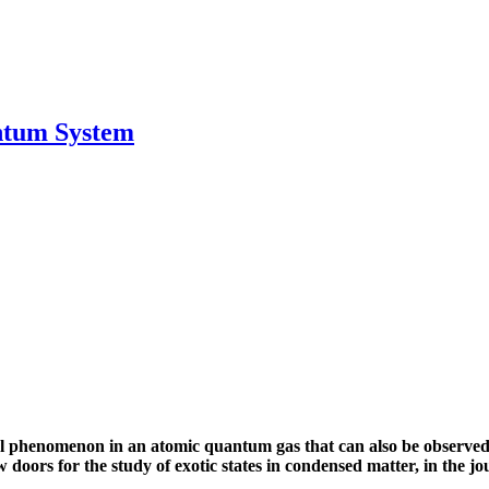
antum System
 phenomenon in an atomic quantum gas that can also be observed a
doors for the study of exotic states in condensed matter, in the jo