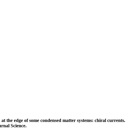
t the edge of some condensed matter systems: chiral currents.
urnal Science.