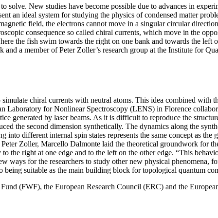
to solve. New studies have become possible due to advances in experimen
present an ideal system for studying the physics of condensed matter pr
magnetic field, the electrons cannot move in a singular circular direct
croscopic consequence so called chiral currents, which move in the oppos
here the fish swim towards the right on one bank and towards the left o
ruck and a member of Peter Zoller’s research group at the Institute fo
o simulate chiral currents with neutral atoms. This idea combined with 
 Laboratory for Nonlinear Spectroscopy (LENS) in Florence collaboratin
ttice generated by laser beams. As it is difficult to reproduce the struc
ced the second dimension synthetically. The dynamics along the synth
ing into different internal spin states represents the same concept as th
Peter Zoller, Marcello Dalmonte laid the theoretical groundwork for 
to the right at one edge and to the left on the other edge. “This behavi
new ways for the researchers to study other new physical phenomena, fo
to being suitable as the main building block for topological quantum co
nce Fund (FWF), the European Research Council (ERC) and the Europea