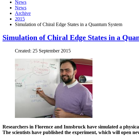
News
News
Archive
2015
Simulation of Chiral Edge States in a Quantum System
Simulation of Chiral Edge States in a Qu
Created: 25 September 2015
Researchers in Florence and Innsbruck have simulated a physical
The scientists have published the experiment, which will open new 