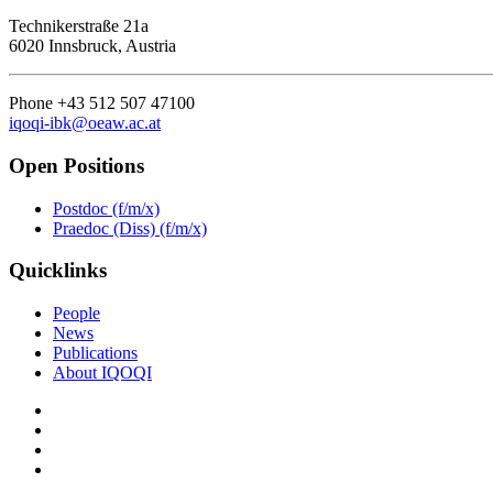
Technikerstraße 21a
6020 Innsbruck, Austria
Phone +43 512 507 47100
iqoqi-ibk@oeaw.ac.at
Open Positions
Postdoc (f/m/x)
Praedoc (Diss) (f/m/x)
Quicklinks
People
News
Publications
About IQOQI