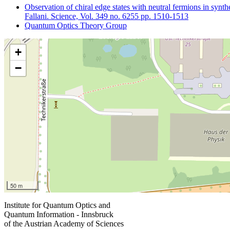
Observation of chiral edge states with neutral fermions in synth
Fallani. Science, Vol. 349 no. 6255 pp. 1510-1513
Quantum Optics Theory Group
+
−
50 m
Institute for Quantum Optics and
Quantum Information - Innsbruck
of the Austrian Academy of Sciences