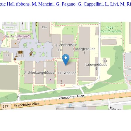
etic Hall ribbons. M. Mancini, G. Pagano, G. Cappellini, L. Livi, M. Ri