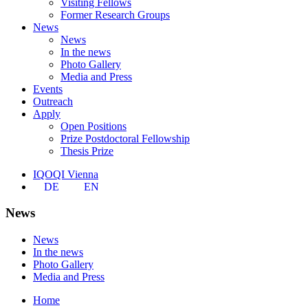
Visiting Fellows
Former Research Groups
News
News
In the news
Photo Gallery
Media and Press
Events
Outreach
Apply
Open Positions
Prize Postdoctoral Fellowship
Thesis Prize
IQOQI Vienna
DE
EN
News
News
In the news
Photo Gallery
Media and Press
Home