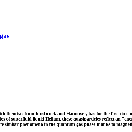
gas
ith theorists from Innsbruck and Hannover, has for the first time o
 of superfluid liquid Helium, these quasiparticles reflect an "ener
te similar phenomena in the quantum-gas phase thanks to magnetic