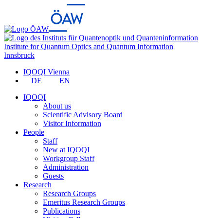
Institute for Quantum Optics and Quantum Information
Innsbruck
IQOQI Vienna
DE
EN
IQOQI
About us
Scientific Advisory Board
Visitor Information
People
Staff
New at IQOQI
Workgroup Staff
Administration
Guests
Research
Research Groups
Emeritus Research Groups
Publications