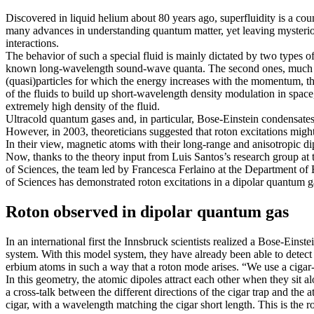
Discovered in liquid helium about 80 years ago, superfluidity is a co
many advances in understanding quantum matter, yet leaving mysterious 
interactions.
The behavior of such a special fluid is mainly dictated by two types of
known long-wavelength sound-wave quanta. The second ones, much mor
(quasi)particles for which the energy increases with the momentum, t
of the fluids to build up short-wavelength density modulation in space, 
extremely high density of the fluid.
Ultracold quantum gases and, in particular, Bose-Einstein condensates,
However, in 2003, theoreticians suggested that roton excitations might
In their view, magnetic atoms with their long-range and anisotropic di
Now, thanks to the theory input from Luis Santos’s research group a
of Sciences, the team led by Francesca Ferlaino at the Department o
of Sciences has demonstrated roton excitations in a dipolar quantum gas
Roton observed in dipolar quantum gas
In an international first the Innsbruck scientists realized a Bose-Ein
system. With this model system, they have already been able to detec
erbium atoms in such a way that a roton mode arises. “We use a cigar-sh
In this geometry, the atomic dipoles attract each other when they sit a
a cross-talk between the different directions of the cigar trap and the a
cigar, with a wavelength matching the cigar short length. This is the 