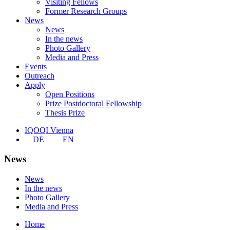
Visiting Fellows
Former Research Groups
News
News
In the news
Photo Gallery
Media and Press
Events
Outreach
Apply
Open Positions
Prize Postdoctoral Fellowship
Thesis Prize
IQOQI Vienna
DE
EN
News
News
In the news
Photo Gallery
Media and Press
Home