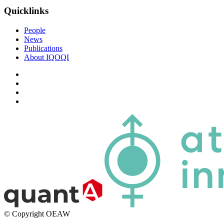
Quicklinks
People
News
Publications
About IQOQI
© Copyright OEAW