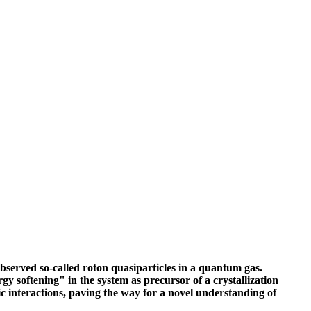
bserved so-called roton quasiparticles in a quantum gas.
gy softening" in the system as precursor of a crystallization
 interactions, paving the way for a novel understanding of