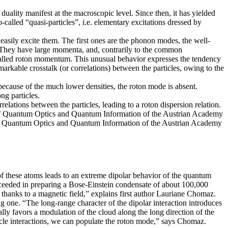
uality manifest at the macroscopic level. Since then, it has yielded
called “quasi-particles”, i.e. elementary excitations dressed by
 easily excite them. The first ones are the phonon modes, the well-
 They have large momenta, and, contrarily to the common
 called roton momentum. This unusual behavior expresses the tendency
emarkable crosstalk (or correlations) between the particles, owing to the
 because of the much lower densities, the roton mode is absent.
ng particles.
lations between the particles, leading to a roton dispersion relation.
te of Quantum Optics and Quantum Information of the Austrian Academy
te of Quantum Optics and Quantum Information of the Austrian Academy
 of these atoms leads to an extreme dipolar behavior of the quantum
cceeded in preparing a Bose-Einstein condensate of about 100,000
t thanks to a magnetic field,” explains first author Lauriane Chomaz.
ong one. “The long-range character of the dipolar interaction introduces
ically favors a modulation of the cloud along the long direction of the
rticle interactions, we can populate the roton mode,” says Chomaz.