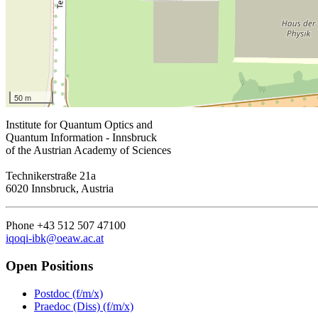
50 m
Institute for Quantum Optics and
Quantum Information - Innsbruck
of the Austrian Academy of Sciences
Technikerstraße 21a
6020 Innsbruck, Austria
Phone +43 512 507 47100
iqoqi-ibk@oeaw.ac.at
Open Positions
Postdoc (f/m/x)
Praedoc (Diss) (f/m/x)