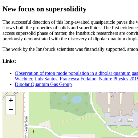
New focus on supersolidity
The successful detection of this long-awaited quasiparticle paves the way
shows both the properties of solids and superfluids. The first evidence
access supersolid phase of matter, the Innsbruck researchers are convi
previously demonstrated with the discovery of dipolar quantum droplet
The work by the Innsbruck scientists was financially supported, am
Links:
Observation of roton mode population in a dipolar quantum ga
Wächtler, Luis Santos, Francesca Ferlaino. Nature Physics 201
Dipolar Quantum Gas Group
+
−