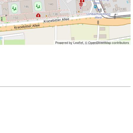
Powered by Leaflet,
© OpenStreetMap contributors