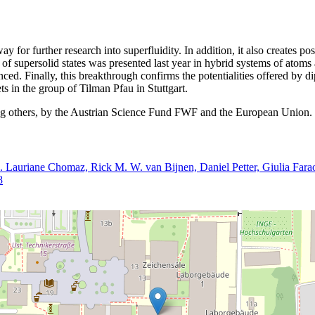
 for further research into superfluidity. In addition, it also creates pos
 of supersolid states was presented last year in hybrid systems of atoms 
nced. Finally, this breakthrough confirms the potentialities offered by 
s in the group of Tilman Pfau in Stuttgart.
ong others, by the Austrian Science Fund FWF and the European Union.
s. Lauriane Chomaz, Rick M. W. van Bijnen, Daniel Petter, Giulia Fara
8