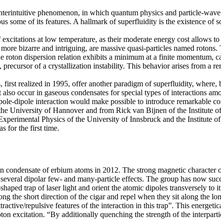
unterintuitive phenomenon, in which quantum physics and particle-wave d
some of its features. A hallmark of superfluidity is the existence of so-
 excitations at low temperature, as their moderate energy cost allows to
e bizarre and intriguing, are massive quasi-particles named rotons.
he roton dispersion relation exhibits a minimum at a finite momentum,
precursor of a crystallization instability. This behavior arises from a r
 first realized in 1995, offer another paradigm of superfluidity, where,
 also occur in gaseous condensates for special types of interactions amo
pole-dipole interaction would make possible to introduce remarkable corre
t the University of Hannover and from Rick van Bijnen of the Institu
f Experimental Physics of the University of Innsbruck and the Institu
 for the first time.
stein condensate of erbium atoms in 2012. The strong magnetic character
t several dipolar few- and many-particle effects. The group has now su
aped trap of laser light and orient the atomic dipoles transversely to i
long the short direction of the cigar and repel when they sit along the l
ttractive/repulsive features of the interaction in this trap”. This energet
roton excitation. “By additionally quenching the strength of the interpa