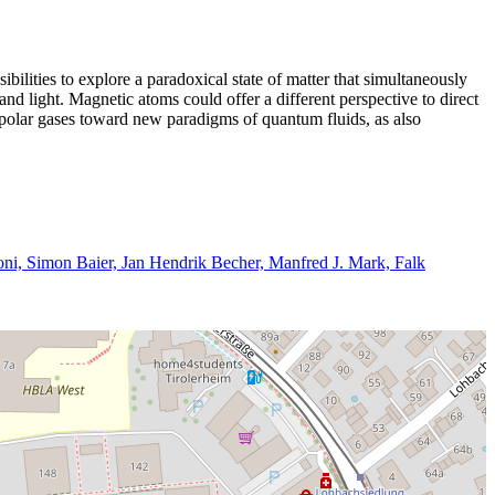
sibilities to explore a paradoxical state of matter that simultaneously
and light. Magnetic atoms could offer a different perspective to direct
dipolar gases toward new paradigms of quantum fluids, as also
oni, Simon Baier, Jan Hendrik Becher, Manfred J. Mark, Falk