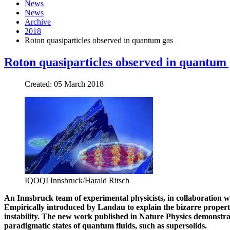
News
News
Archive
2018
Roton quasiparticles observed in quantum gas
Roton quasiparticles observed in quantum 
Created: 05 March 2018
IQOQI Innsbruck/Harald Ritsch
An Innsbruck team of experimental physicists, in collaboration w
Empirically introduced by Landau to explain the bizarre properties
instability. The new work published in Nature Physics demonstra
paradigmatic states of quantum fluids, such as supersolids.