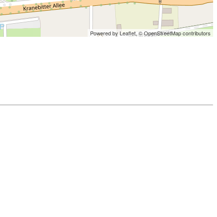
Powered by Leaflet,
© OpenStreetMap contributors