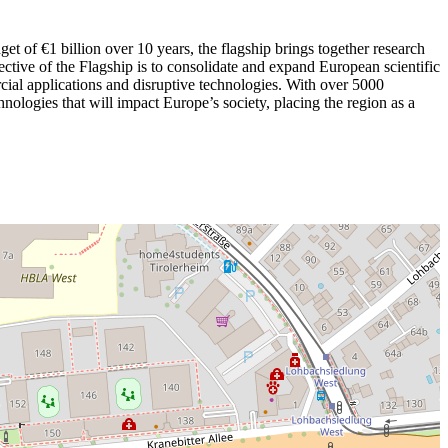
t of €1 billion over 10 years, the flagship brings together research
jective of the Flagship is to consolidate and expand European scientific
cial applications and disruptive technologies. With over 5000
chnologies that will impact Europe’s society, placing the region as a