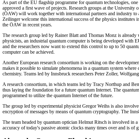
As part of the EU flagship programme for quantum technologies, one 
approved a first wave of projects. Research groups at the Universit
(ÖAW) will work together with international partners and industry 
Zeilinger welcome this international success of the physics institutes 
the ÖAW in recent years.
The research group led by Rainer Blatt and Thomas Monz is already w
physicists, an industrial quantum computer is being developed with EU 
and the researchers now want to extend this control to up to 50 quant
computer can be achieved.
Another European research consortium is working on the development 
makes it possible to simulate phenomena in a quantum system where conv
chemistry. Teams led by Innsbruck researchers Peter Zoller, Wolfgang 
A research consortium, in which teams led by Tracy Northup and Ben L
thus laying the foundation for a future quantum Internet. The quantum 
programmed to utilize the quantum Internet of the future.
The group led by experimental physicist Gregor Weihs is also involv
encryption of messages by means of quantum cryptography. The Innsb
The team headed by quantum optician Helmut Ritsch is involved in a co
accuracy of today's passive atomic clocks many times over and is of gr