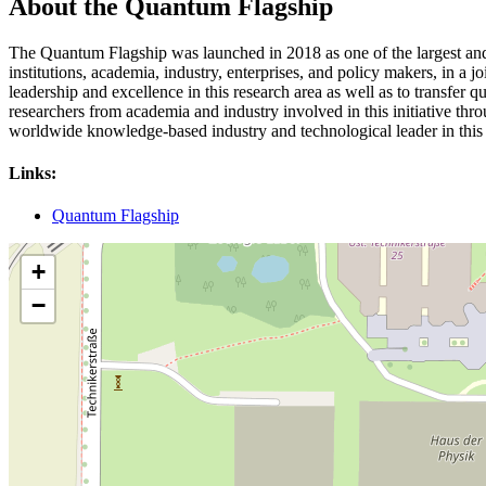
About the Quantum Flagship
The Quantum Flagship was launched in 2018 as one of the largest and m
institutions, academia, industry, enterprises, and policy makers, in a 
leadership and excellence in this research area as well as to transfe
researchers from academia and industry involved in this initiative throu
worldwide knowledge-based industry and technological leader in this 
Links:
Quantum Flagship
+
−