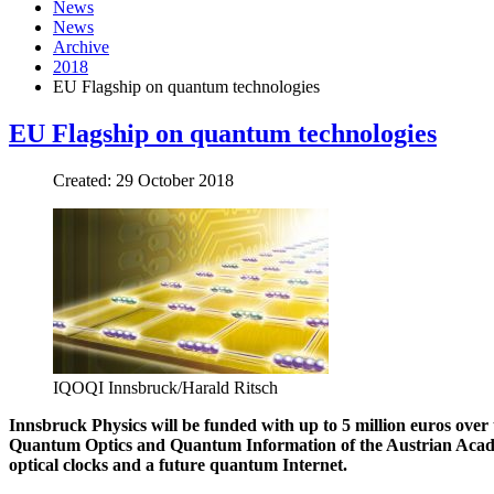
News
News
Archive
2018
EU Flagship on quantum technologies
EU Flagship on quantum technologies
Created: 29 October 2018
IQOQI Innsbruck/Harald Ritsch
Innsbruck Physics will be funded with up to 5 million euros over t
Quantum Optics and Quantum Information of the Austrian Academy
optical clocks and a future quantum Internet.