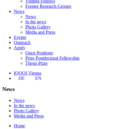
Visiting Fellows
Former Research Groups
News
News
In the news
Photo Gallery
Media and Press
Events
Outreach
Apply
Open Positions
Prize Postdoctoral Fellowship
Thesis Prize
IQOQI Vienna
DE
EN
News
News
In the news
Photo Gallery
Media and Press
Home