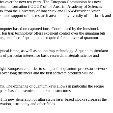
ogies over the next ten years. The European Commission has now
Quantum Information (IQOQI) of the Austrian Academy of Sciences
Märk from the University of Innsbruck and ÖAW-President Anton
ent and support of this research area at the University of Innsbruck and
computer based on captured ions. Coordinated by the Innsbruck
 Ion trap technology offers excellent control over the quantum bits
 large number of quantum bits required for a universal quantum
cal lattice, as well as on ion trap technology. A quantum simulator
f particular interest for basic research, materials science and
ight European countries to set up a first quantum processor network,
 over long distances and the first software products will be
s. The exchange of quantum keys allows in particular the secure
pairs based on semiconductor nanostructures.
his new generation of ultra-stable laser-based clocks surpasses the
rvation, astronomy and other fields.