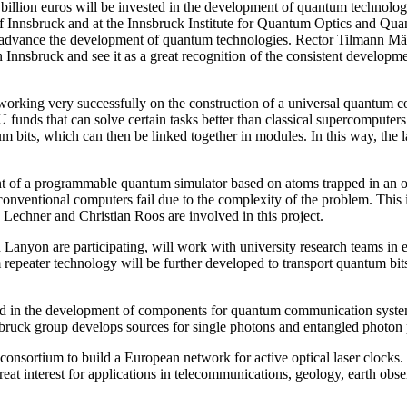
billion euros will be invested in the development of quantum technol
y of Innsbruck and at the Innsbruck Institute for Quantum Optics and 
to advance the development of quantum technologies. Rector Tilmann 
in Innsbruck and see it as a great recognition of the consistent developm
orking very successfully on the construction of a universal quantum 
funds that can solve certain tasks better than classical supercomputers.
um bits, which can then be linked together in modules. In this way, the
of a programmable quantum simulator based on atoms trapped in an opti
entional computers fail due to the complexity of the problem. This is o
Lechner and Christian Roos are involved in this project.
anyon are participating, will work with university research teams in e
repeater technology will be further developed to transport quantum bits
ed in the development of components for quantum communication system
ruck group develops sources for single photons and entangled photon 
nsortium to build a European network for active optical laser clocks. T
eat interest for applications in telecommunications, geology, earth obse