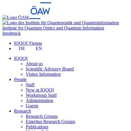
Institute for Quantum Optics and Quantum Information
Innsbruck
IQOQI Vienna
DE
EN
IQOQI
About us
Scientific Advisory Board
Visitor Information
People
Staff
New at IQOQI
Workgroup Staff
Administration
Guests
Research
Research Groups
Emeritus Research Groups
Publications