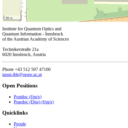
50 m
Institute for Quantum Optics and
Quantum Information - Innsbruck
of the Austrian Academy of Sciences
Technikerstraße 21a
6020 Innsbruck, Austria
Phone +43 512 507 47100
iqoqi-ibk@oeaw.ac.at
Open Positions
Postdoc (f/m/x)
Praedoc (Diss) (f/m/x)
Quicklinks
People