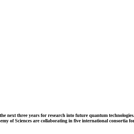
he next three years for research into future quantum technologies. 
 of Sciences are collaborating in five international consortia 