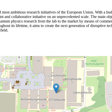
ost ambitious research initiatives of the European Union. With a budge
joint and collaborative initiative on an unprecedented scale. The main ob
r quantum physics research from the lab to the market by means of commer
ghout its lifetime, it aims to create the next generation of disruptive te
field.