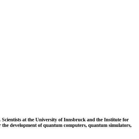
Scientists at the University of Innsbruck and the Institute for
for the development of quantum computers, quantum simulators,