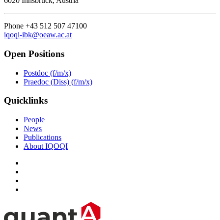
6020 Innsbruck, Austria
Phone +43 512 507 47100
iqoqi-ibk@oeaw.ac.at
Open Positions
Postdoc (f/m/x)
Praedoc (Diss) (f/m/x)
Quicklinks
People
News
Publications
About IQOQI