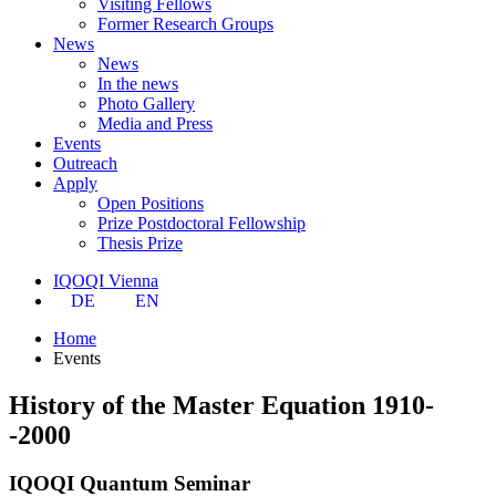
Visiting Fellows
Former Research Groups
News
News
In the news
Photo Gallery
Media and Press
Events
Outreach
Apply
Open Positions
Prize Postdoctoral Fellowship
Thesis Prize
IQOQI Vienna
DE
EN
Home
Events
History of the Master Equation 1910-
-2000
IQOQI Quantum Seminar