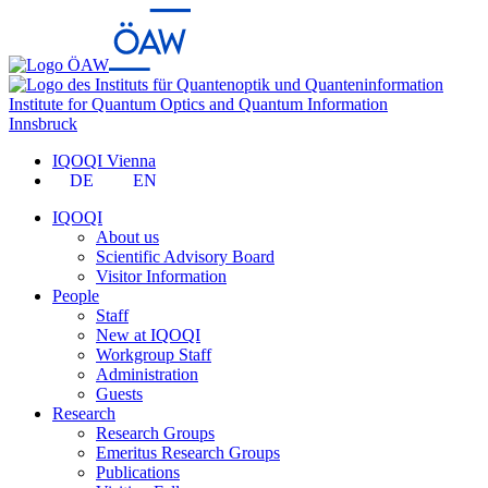
Institute for Quantum Optics and Quantum Information
Innsbruck
IQOQI Vienna
DE
EN
IQOQI
About us
Scientific Advisory Board
Visitor Information
People
Staff
New at IQOQI
Workgroup Staff
Administration
Guests
Research
Research Groups
Emeritus Research Groups
Publications