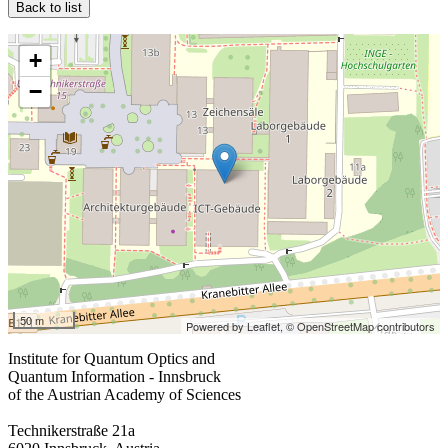
Back to list
+
−
50 m
Powered by Leaflet,
© OpenStreetMap contributors
Institute for Quantum Optics and
Quantum Information - Innsbruck
of the Austrian Academy of Sciences
Technikerstraße 21a