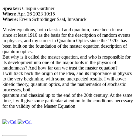
Speaker:
Crispin Gardiner
When:
Apr. 26 2023 10:15
Where:
Erwin Schrödinger Saal, Innsbruck
Master equations, both classical and quantum, have been in use
since at least 1910 as the basis for the description of random events
in physics, and my career in Quantum Optics since the 1970s has
been built on the foundation of the master equation description of
quantum optics.
But why is it called the master equation, and who is responsible for
its development into one of the major tools in the physics of
randomness? And how far can we trust the master equation?
I will track back the origin of the idea, and its importance in physics
to the very beginning, with some unexpected results. I will cover
kinetic theory, quantum optics, and the mathematics of stochastic
processes, both
quantum and classical up to the end of the 20th century. At the same
time, I will give some particular attention to the conditions necessary
for the validity of the Master Equation