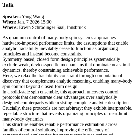
Talk
Speaker:
Yang Wang
When:
Jan. 7 2026 15:00
Where:
Erwin Schrödinger Saal, Innsbruck
As quantum control of many-body spin systems approaches
hardware-imposed performance limits, the assumptions that enable
analytic tractability inevitably cease to function as organizing
principles and instead become constraints.
Symmetry-based, closed-form design principles systematically
exclude weak, device-specific mechanisms that dominate near-limit
dynamics, thereby constraining achievable performance.
Here, we relax the tractability constraint through computational
discovery that complements analytic reasoning, enabling many-body
spin control beyond closed-form design.
In a solid-state spin ensemble, this approach uncovers control
protocols that demonstrate clear advantages over analytically
designed counterparts while resisting complete analytic description.
Crucially, these protocols are not arbitrary: they exhibit interpretable,
repeatable structure that reveals organizing principles of near-limit
many-body dynamics.
This structure enables reliable performance estimation across
families of control solutions, improving the efficiency of