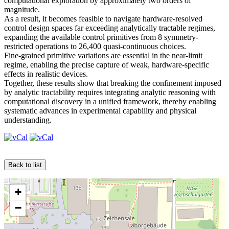
computational exploration by approximately two orders of
magnitude.
As a result, it becomes feasible to navigate hardware-resolved
control design spaces far exceeding analytically tractable regimes,
expanding the available control primitives from 8 symmetry-
restricted operations to 26,400 quasi-continuous choices.
Fine-grained primitive variations are essential in the near-limit
regime, enabling the precise capture of weak, hardware-specific
effects in realistic devices.
Together, these results show that breaking the confinement imposed
by analytic tractability requires integrating analytic reasoning with
computational discovery in a unified framework, thereby enabling
systematic advances in experimental capability and physical
understanding.
Back to list
+
−