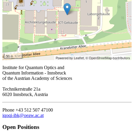
50 m
Powered by Leaflet,
© OpenStreetMap contributors
Institute for Quantum Optics and
Quantum Information - Innsbruck
of the Austrian Academy of Sciences
Technikerstraße 21a
6020 Innsbruck, Austria
Phone +43 512 507 47100
iqoqi-ibk@oeaw.ac.at
Open Positions