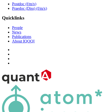
Postdoc (f/m/x)
Praedoc (Diss) (f/m/x)
Quicklinks
People
News
Publications
About IQOQI