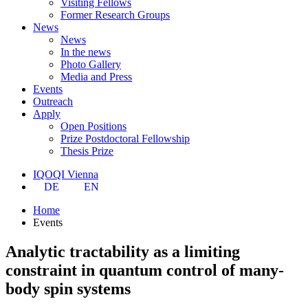
Visiting Fellows
Former Research Groups
News
News
In the news
Photo Gallery
Media and Press
Events
Outreach
Apply
Open Positions
Prize Postdoctoral Fellowship
Thesis Prize
IQOQI Vienna
DE
EN
Home
Events
Analytic tractability as a limiting
constraint in quantum control of many-
body spin systems