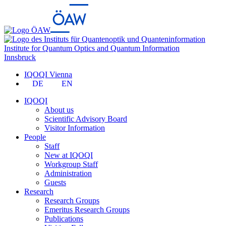
Institute for Quantum Optics and Quantum Information
Innsbruck
IQOQI Vienna
DE
EN
IQOQI
About us
Scientific Advisory Board
Visitor Information
People
Staff
New at IQOQI
Workgroup Staff
Administration
Guests
Research
Research Groups
Emeritus Research Groups
Publications