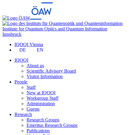
Institute for Quantum Optics and Quantum Information
Innsbruck
IQOQI Vienna
DE
EN
IQOQI
About us
Scientific Advisory Board
Visitor Information
People
Staff
New at IQOQI
Workgroup Staff
Administration
Guests
Research
Research Groups
Emeritus Research Groups
Publications