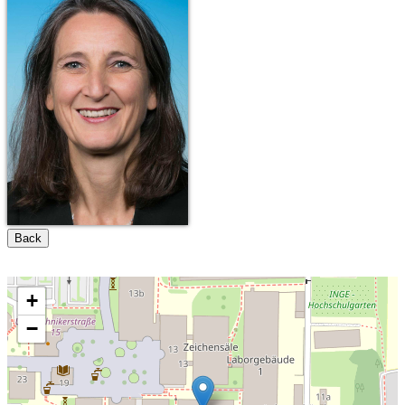
Back
+
−