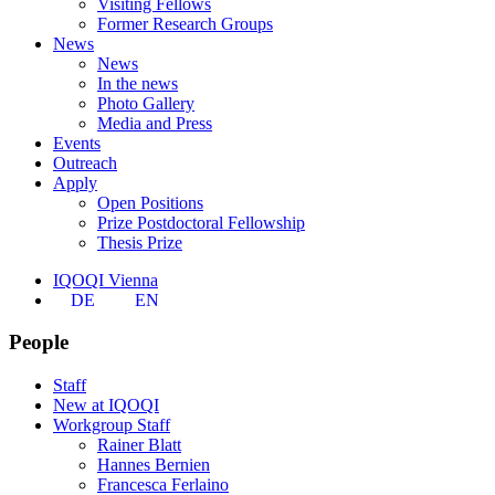
Visiting Fellows
Former Research Groups
News
News
In the news
Photo Gallery
Media and Press
Events
Outreach
Apply
Open Positions
Prize Postdoctoral Fellowship
Thesis Prize
IQOQI Vienna
DE
EN
People
Staff
New at IQOQI
Workgroup Staff
Rainer Blatt
Hannes Bernien
Francesca Ferlaino