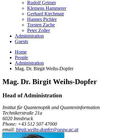
Rudolf Grimm
Klemens Hammerer
Gerhard Kirchmair
Hannes Pichler
Torsten Zache
Peter Zoller
Administration
Guests
Home
People
Administration
Mag. Dr. Birgit Weihs-Dopfer
Mag. Dr.
Birgit
Weihs-Dopfer
Head of Administration
Institut für Quantenoptik und Quanteninformation
Technikerstraße 21a
6020
Innsbruck
Phone: +43 512 507 47000
email:
birgit.weihs-dopfer@oeaw.ac.at