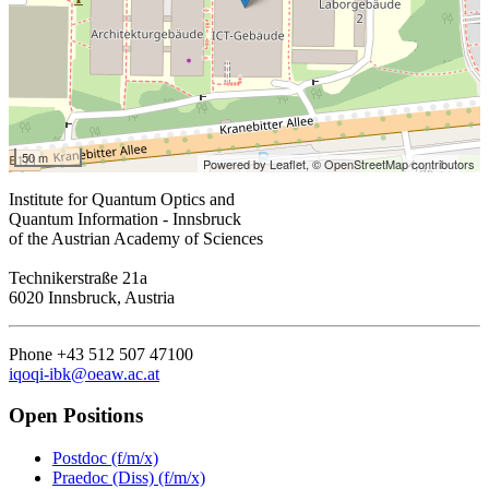
50 m
Powered by Leaflet,
© OpenStreetMap contributors
Institute for Quantum Optics and
Quantum Information - Innsbruck
of the Austrian Academy of Sciences
Technikerstraße 21a
6020 Innsbruck, Austria
Phone +43 512 507 47100
iqoqi-ibk@oeaw.ac.at
Open Positions
Postdoc (f/m/x)
Praedoc (Diss) (f/m/x)