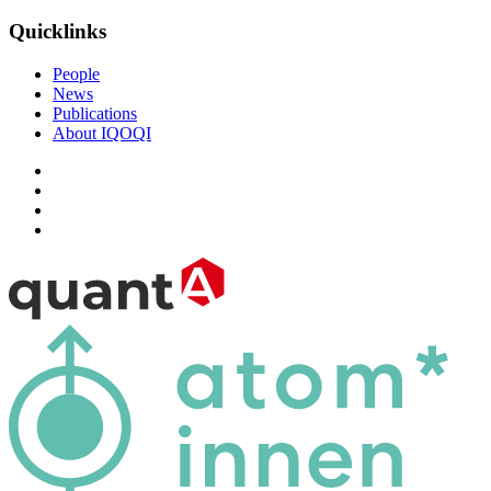
Quicklinks
People
News
Publications
About IQOQI