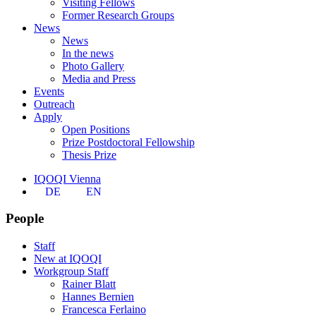
Visiting Fellows
Former Research Groups
News
News
In the news
Photo Gallery
Media and Press
Events
Outreach
Apply
Open Positions
Prize Postdoctoral Fellowship
Thesis Prize
IQOQI Vienna
DE
EN
People
Staff
New at IQOQI
Workgroup Staff
Rainer Blatt
Hannes Bernien
Francesca Ferlaino