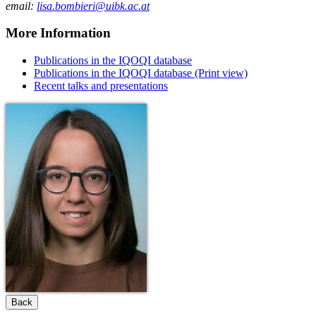
email:
lisa.bombieri@uibk.ac.at
More Information
Publications in the IQOQI database
Publications in the IQOQI database (Print view)
Recent talks and presentations
Back