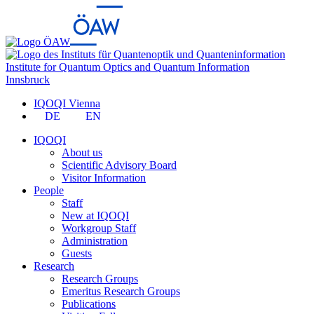
Institute for Quantum Optics and Quantum Information
Innsbruck
IQOQI Vienna
DE
EN
IQOQI
About us
Scientific Advisory Board
Visitor Information
People
Staff
New at IQOQI
Workgroup Staff
Administration
Guests
Research
Research Groups
Emeritus Research Groups
Publications