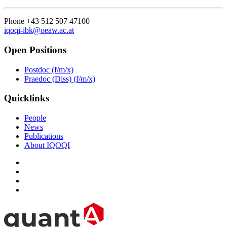
Phone +43 512 507 47100
iqoqi-ibk@oeaw.ac.at
Open Positions
Postdoc (f/m/x)
Praedoc (Diss) (f/m/x)
Quicklinks
People
News
Publications
About IQOQI