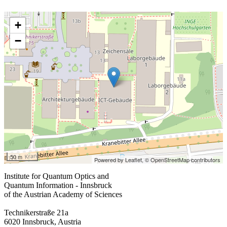
+
−
50 m
Powered by Leaflet,
© OpenStreetMap contributors
Institute for Quantum Optics and
Quantum Information - Innsbruck
of the Austrian Academy of Sciences
Technikerstraße 21a
6020 Innsbruck, Austria