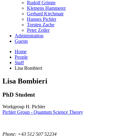
Rudolf Grimm
Klemens Hammerer
Gerhard Kirchmair
Hannes Pichler
Torsten Zache
Peter Zoller
Administration
Guests
Home
People
Staff
Lisa Bombieri
Lisa
Bombieri
PhD Student
Workgroup H. Pichler
Pichler Group - Quantum Science Theory
Phone: +43 512 507 52234