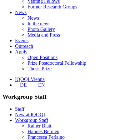
Visiting Fellows
Former Research Groups
News
News
In the news
Photo Gallery
Media and Press
Events
Outreach
Apply
Open Positions
Prize Postdoctoral Fellowship
Thesis Prize
IQOQI Vienna
DE
EN
Workgroup Staff
Staff
New at IQOQI
Workgroup Staff
Rainer Blatt
Hannes Bernien
Francesca Ferlaino