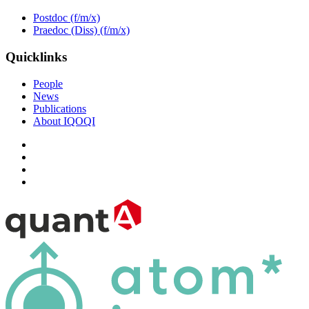
Postdoc (f/m/x)
Praedoc (Diss) (f/m/x)
Quicklinks
People
News
Publications
About IQOQI