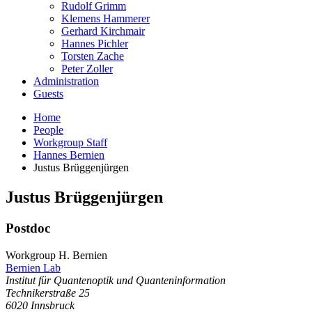
Rudolf Grimm
Klemens Hammerer
Gerhard Kirchmair
Hannes Pichler
Torsten Zache
Peter Zoller
Administration
Guests
Home
People
Workgroup Staff
Hannes Bernien
Justus Brüggenjürgen
Justus
Brüggenjürgen
Postdoc
Workgroup H. Bernien
Bernien Lab
Institut für Quantenoptik und Quanteninformation
Technikerstraße 25
6020
Innsbruck