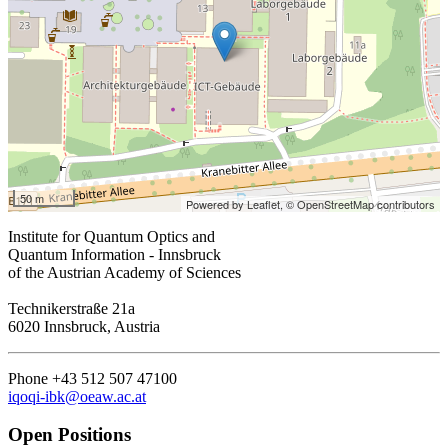
50 m
Powered by Leaflet,
© OpenStreetMap contributors
Institute for Quantum Optics and
Quantum Information - Innsbruck
of the Austrian Academy of Sciences
Technikerstraße 21a
6020 Innsbruck, Austria
Phone +43 512 507 47100
iqoqi-ibk@oeaw.ac.at
Open Positions