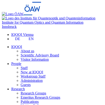
Institute for Quantum Optics and Quantum Information
Innsbruck
IQOQI Vienna
DE
EN
IQOQI
About us
Scientific Advisory Board
Visitor Information
People
Staff
New at IQOQI
Workgroup Staff
Administration
Guests
Research
Research Groups
Emeritus Research Groups
Publications