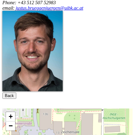
Phone: +43 512 507 52983
email:
justus.brueggenjuergen@uibk.ac.at
Back
+
−