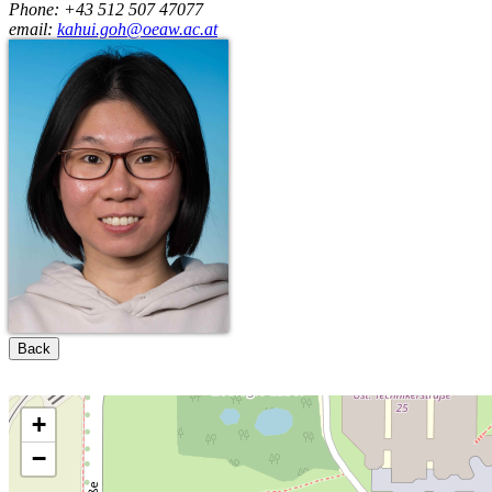
Phone: +43 512 507 47077
email:
kahui.goh@oeaw.ac.at
Back
+
−