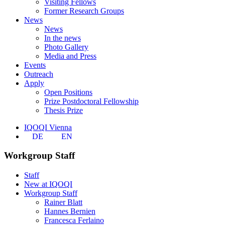
Visiting Fellows
Former Research Groups
News
News
In the news
Photo Gallery
Media and Press
Events
Outreach
Apply
Open Positions
Prize Postdoctoral Fellowship
Thesis Prize
IQOQI Vienna
DE
EN
Workgroup Staff
Staff
New at IQOQI
Workgroup Staff
Rainer Blatt
Hannes Bernien
Francesca Ferlaino