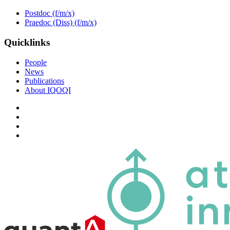
Postdoc (f/m/x)
Praedoc (Diss) (f/m/x)
Quicklinks
People
News
Publications
About IQOQI