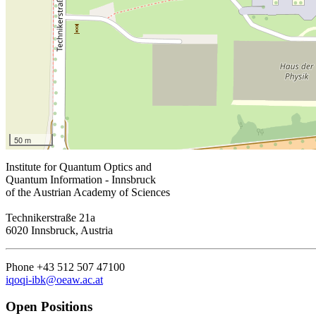
50 m
Institute for Quantum Optics and
Quantum Information - Innsbruck
of the Austrian Academy of Sciences
Technikerstraße 21a
6020 Innsbruck, Austria
Phone +43 512 507 47100
iqoqi-ibk@oeaw.ac.at
Open Positions