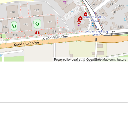
Powered by Leaflet,
© OpenStreetMap contributors