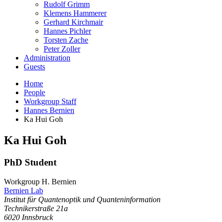
Rudolf Grimm
Klemens Hammerer
Gerhard Kirchmair
Hannes Pichler
Torsten Zache
Peter Zoller
Administration
Guests
Home
People
Workgroup Staff
Hannes Bernien
Ka Hui Goh
Ka Hui
Goh
PhD Student
Workgroup H. Bernien
Bernien Lab
Institut für Quantenoptik und Quanteninformation
Technikerstraße 21a
6020
Innsbruck