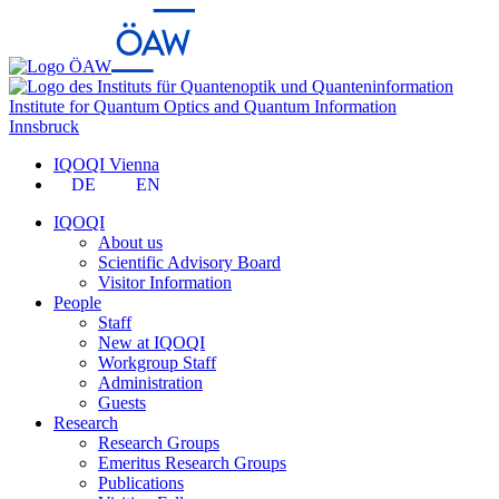
Institute for Quantum Optics and Quantum Information
Innsbruck
IQOQI Vienna
DE
EN
IQOQI
About us
Scientific Advisory Board
Visitor Information
People
Staff
New at IQOQI
Workgroup Staff
Administration
Guests
Research
Research Groups
Emeritus Research Groups
Publications