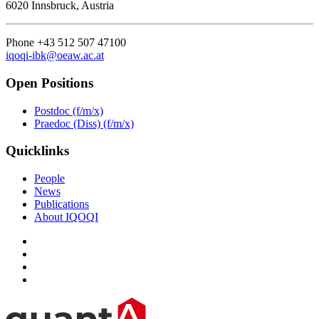
6020 Innsbruck, Austria
Phone +43 512 507 47100
iqoqi-ibk@oeaw.ac.at
Open Positions
Postdoc (f/m/x)
Praedoc (Diss) (f/m/x)
Quicklinks
People
News
Publications
About IQOQI