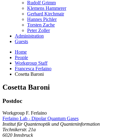
Rudolf Grimm
Klemens Hammerer
Gerhard Kirchmair
Hannes Pichler
Torsten Zache
Peter Zoller
Administration
Guests
Home
People
Workgroup Staff
Francesca Ferlaino
Cosetta Baroni
Cosetta
Baroni
Postdoc
Workgroup F. Ferlaino
Ferlaino Lab - Dipolar Quantum Gases
Institut für Quantenoptik und Quanteninformation
Technikerstr. 21a
6020
Innsbruck