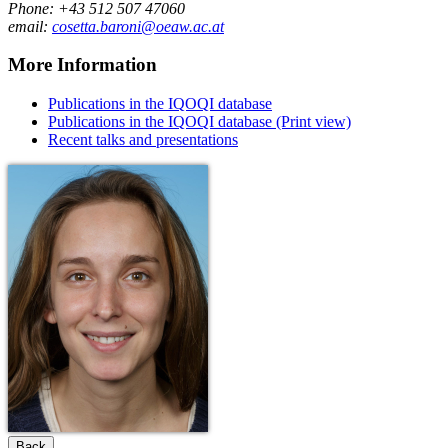
Phone: +43 512 507 47060
email:
cosetta.baroni@oeaw.ac.at
More Information
Publications in the IQOQI database
Publications in the IQOQI database (Print view)
Recent talks and presentations
Back