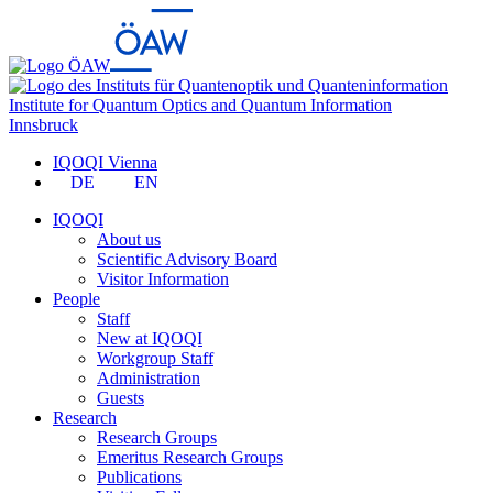
Institute for Quantum Optics and Quantum Information
Innsbruck
IQOQI Vienna
DE
EN
IQOQI
About us
Scientific Advisory Board
Visitor Information
People
Staff
New at IQOQI
Workgroup Staff
Administration
Guests
Research
Research Groups
Emeritus Research Groups
Publications