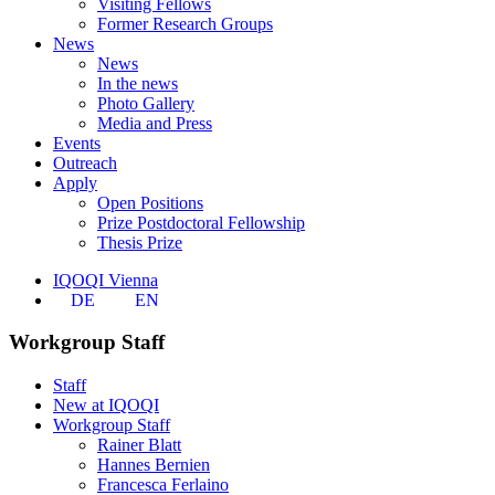
Visiting Fellows
Former Research Groups
News
News
In the news
Photo Gallery
Media and Press
Events
Outreach
Apply
Open Positions
Prize Postdoctoral Fellowship
Thesis Prize
IQOQI Vienna
DE
EN
Workgroup Staff
Staff
New at IQOQI
Workgroup Staff
Rainer Blatt
Hannes Bernien
Francesca Ferlaino