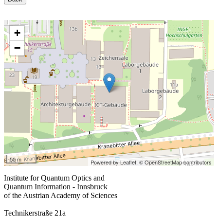
+
−
50 m
Powered by Leaflet,
© OpenStreetMap contributors
Institute for Quantum Optics and
Quantum Information - Innsbruck
of the Austrian Academy of Sciences
Technikerstraße 21a