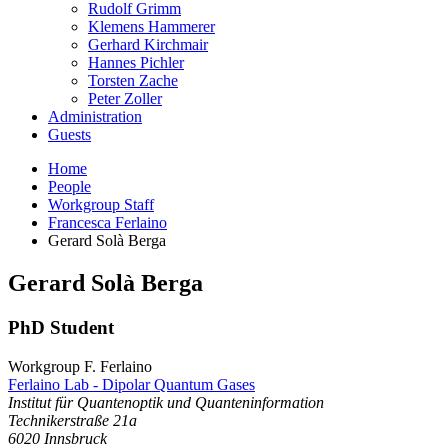
Rudolf Grimm
Klemens Hammerer
Gerhard Kirchmair
Hannes Pichler
Torsten Zache
Peter Zoller
Administration
Guests
Home
People
Workgroup Staff
Francesca Ferlaino
Gerard Solà Berga
Gerard
Solà Berga
PhD Student
Workgroup F. Ferlaino
Ferlaino Lab - Dipolar Quantum Gases
Institut für Quantenoptik und Quanteninformation
Technikerstraße 21a
6020
Innsbruck