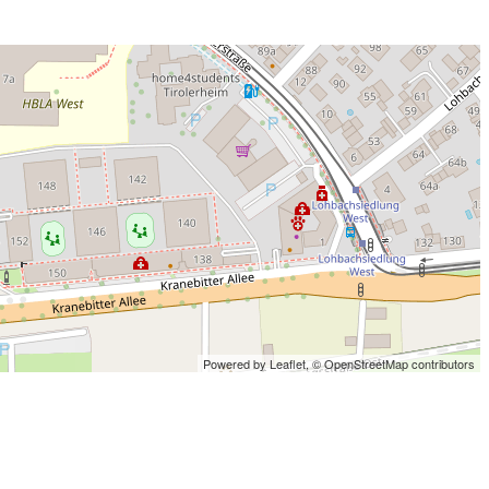
Powered by Leaflet,
© OpenStreetMap contributors