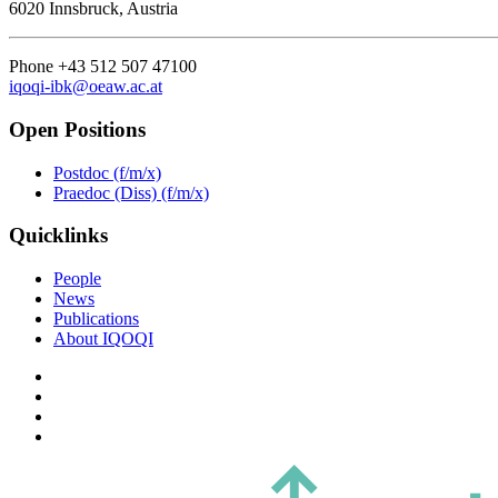
6020 Innsbruck, Austria
Phone +43 512 507 47100
iqoqi-ibk@oeaw.ac.at
Open Positions
Postdoc (f/m/x)
Praedoc (Diss) (f/m/x)
Quicklinks
People
News
Publications
About IQOQI