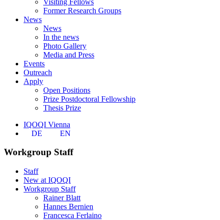
Visiting Fellows
Former Research Groups
News
News
In the news
Photo Gallery
Media and Press
Events
Outreach
Apply
Open Positions
Prize Postdoctoral Fellowship
Thesis Prize
IQOQI Vienna
DE
EN
Workgroup Staff
Staff
New at IQOQI
Workgroup Staff
Rainer Blatt
Hannes Bernien
Francesca Ferlaino