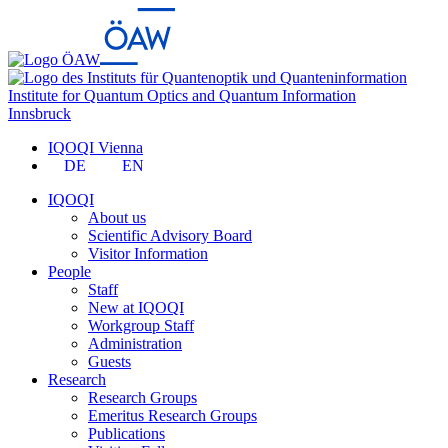
Institute for Quantum Optics and Quantum Information
Innsbruck
IQOQI Vienna
DE
EN
IQOQI
About us
Scientific Advisory Board
Visitor Information
People
Staff
New at IQOQI
Workgroup Staff
Administration
Guests
Research
Research Groups
Emeritus Research Groups
Publications