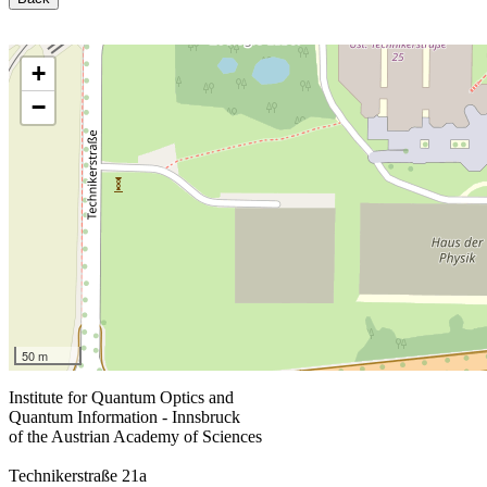
+
−
50 m
Institute for Quantum Optics and
Quantum Information - Innsbruck
of the Austrian Academy of Sciences
Technikerstraße 21a