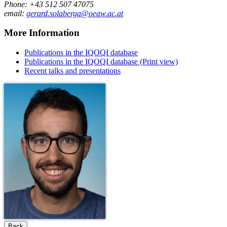
Phone: +43 512 507 47075
email:
gerard.solaberga@oeaw.ac.at
More Information
Publications in the IQOQI database
Publications in the IQOQI database (Print view)
Recent talks and presentations
Back