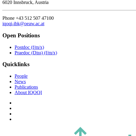
6020 Innsbruck, Austria
Phone +43 512 507 47100
iqoqi-ibk@oeaw.ac.at
Open Positions
Postdoc (f/m/x)
Praedoc (Diss) (f/m/x)
Quicklinks
People
News
Publications
About IQOQI