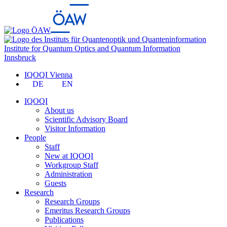
Institute for Quantum Optics and Quantum Information
Innsbruck
IQOQI Vienna
DE
EN
IQOQI
About us
Scientific Advisory Board
Visitor Information
People
Staff
New at IQOQI
Workgroup Staff
Administration
Guests
Research
Research Groups
Emeritus Research Groups
Publications