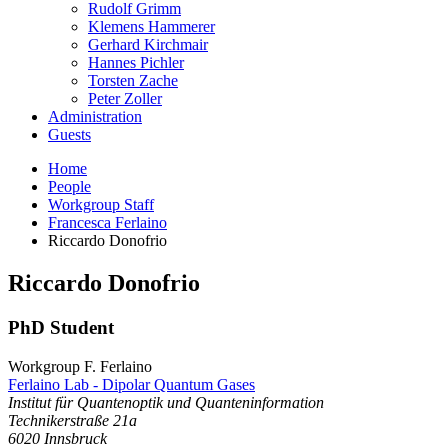
Rudolf Grimm
Klemens Hammerer
Gerhard Kirchmair
Hannes Pichler
Torsten Zache
Peter Zoller
Administration
Guests
Home
People
Workgroup Staff
Francesca Ferlaino
Riccardo Donofrio
Riccardo
Donofrio
PhD Student
Workgroup F. Ferlaino
Ferlaino Lab - Dipolar Quantum Gases
Institut für Quantenoptik und Quanteninformation
Technikerstraße 21a
6020
Innsbruck