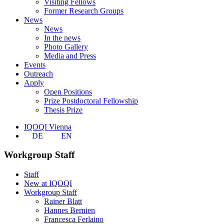
Visiting Fellows
Former Research Groups
News
News
In the news
Photo Gallery
Media and Press
Events
Outreach
Apply
Open Positions
Prize Postdoctoral Fellowship
Thesis Prize
IQOQI Vienna
DE
EN
Workgroup Staff
Staff
New at IQOQI
Workgroup Staff
Rainer Blatt
Hannes Bernien
Francesca Ferlaino