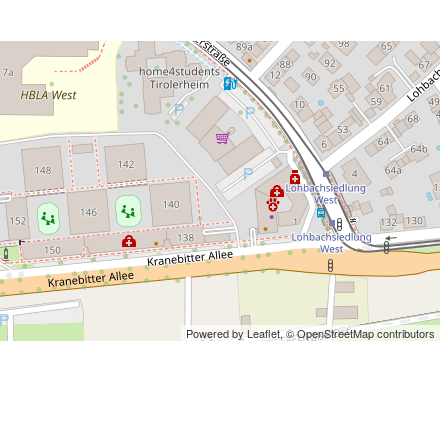
Powered by Leaflet,
© OpenStreetMap contributors