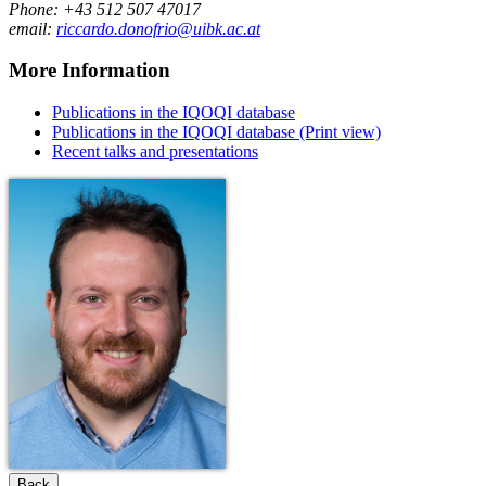
Phone: +43 512 507 47017
email:
riccardo.donofrio@uibk.ac.at
More Information
Publications in the IQOQI database
Publications in the IQOQI database (Print view)
Recent talks and presentations
Back