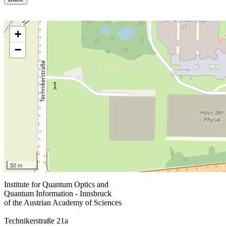
+
−
50 m
Institute for Quantum Optics and
Quantum Information - Innsbruck
of the Austrian Academy of Sciences
Technikerstraße 21a