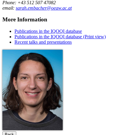
Phone: +43 512 507 47082
email:
sarah.embacher@oeaw.ac.at
More Information
Publications in the IQOQI database
Publications in the IQOQI database (Print view)
Recent talks and presentations
Back