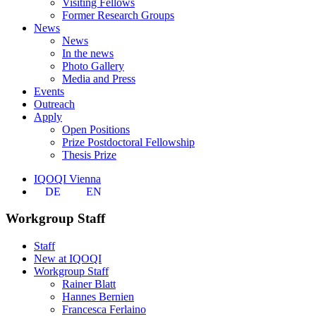
Visiting Fellows
Former Research Groups
News
News
In the news
Photo Gallery
Media and Press
Events
Outreach
Apply
Open Positions
Prize Postdoctoral Fellowship
Thesis Prize
IQOQI Vienna
DE
EN
Workgroup Staff
Staff
New at IQOQI
Workgroup Staff
Rainer Blatt
Hannes Bernien
Francesca Ferlaino