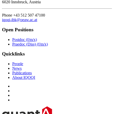
6020 Innsbruck, Austria
Phone +43 512 507 47100
iqoqi-ibk@oeaw.ac.at
Open Positions
Postdoc (f/m/x)
Praedoc (Diss) (f/m/x)
Quicklinks
People
News
Publications
About IQOQI