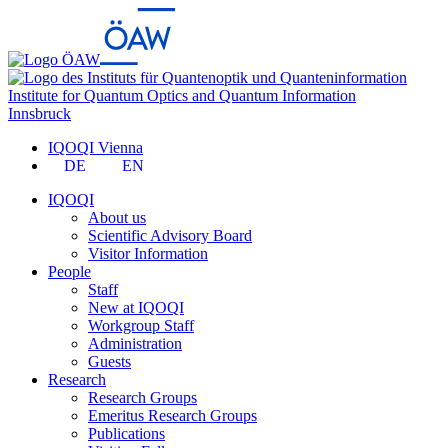
Institute for Quantum Optics and Quantum Information
Innsbruck
IQOQI Vienna
DE
EN
IQOQI
About us
Scientific Advisory Board
Visitor Information
People
Staff
New at IQOQI
Workgroup Staff
Administration
Guests
Research
Research Groups
Emeritus Research Groups
Publications