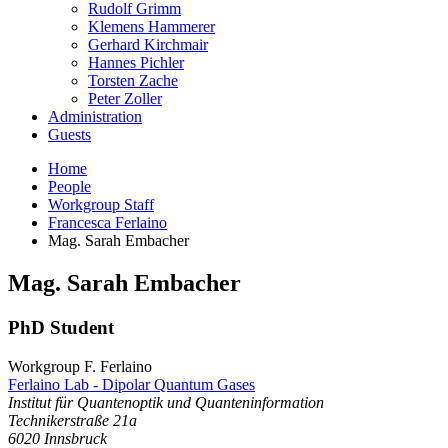
Rudolf Grimm
Klemens Hammerer
Gerhard Kirchmair
Hannes Pichler
Torsten Zache
Peter Zoller
Administration
Guests
Home
People
Workgroup Staff
Francesca Ferlaino
Mag. Sarah Embacher
Mag.
Sarah
Embacher
PhD Student
Workgroup F. Ferlaino
Ferlaino Lab - Dipolar Quantum Gases
Institut für Quantenoptik und Quanteninformation
Technikerstraße 21a
6020
Innsbruck