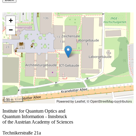
+
−
50 m
Powered by Leaflet,
© OpenStreetMap contributors
Institute for Quantum Optics and
Quantum Information - Innsbruck
of the Austrian Academy of Sciences
Technikerstraße 21a