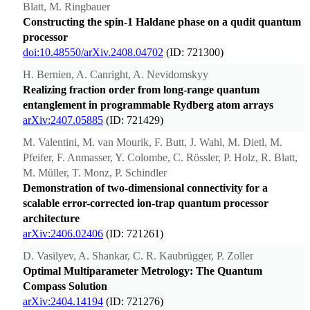
Blatt, M. Ringbauer
Constructing the spin-1 Haldane phase on a qudit quantum
processor
doi:10.48550/arXiv.2408.04702
(ID: 721300)
H. Bernien, A. Canright, A. Nevidomskyy
Realizing fraction order from long-range quantum
entanglement in programmable Rydberg atom arrays
arXiv:2407.05885
(ID: 721429)
M. Valentini, M. van Mourik, F. Butt, J. Wahl, M. Dietl, M.
Pfeifer, F. Anmasser, Y. Colombe, C. Rössler, P. Holz, R. Blatt,
M. Müller, T. Monz, P. Schindler
Demonstration of two-dimensional connectivity for a
scalable error-corrected ion-trap quantum processor
architecture
arXiv:2406.02406
(ID: 721261)
D. Vasilyev, A. Shankar, C. R. Kaubrügger, P. Zoller
Optimal Multiparameter Metrology: The Quantum
Compass Solution
arXiv:2404.14194
(ID: 721276)