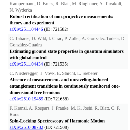
Kampermann, D. Bruss, R. Blatt, M. Ringbauer, A. Tavakoli,
N. Wyderka
Robust certification of non-projective measurements:
theory and experiment
arXiv:2511.04446
(ID: 721582)
C. Tabares, D. Wild, I. Cirac, P. Zoller, A. Gonzalez-Tudela, D.
González-Cuadra
Estimating ground-state properties in quantum simulators
with global control
arXiv:2511.04434
(ID: 721535)
C. Niederegger, T. Vovk, E. Starchl, L. Sieberer
Absence of measurement- and unraveling-induced
entanglement transitions in continuously monitored one-
dimensional free fermions
arXiv:2510.19459
(ID: 721658)
F. Kranzl, A. Rospars, J. Franke, M. K. Joshi, R. Blatt, C. F.
Roos
Spin-Locking Spectroscopy of Harmonic Motion
arXiv:2510.08732
(ID: 721508)