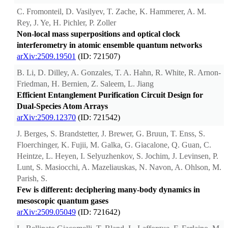
C. Fromonteil, D. Vasilyev, T. Zache, K. Hammerer, A. M.
Rey, J. Ye, H. Pichler, P. Zoller
Non-local mass superpositions and optical clock
interferometry in atomic ensemble quantum networks
arXiv:2509.19501
(ID: 721507)
B. Li, D. Dilley, A. Gonzales, T. A. Hahn, R. White, R. Arnon-
Friedman, H. Bernien, Z. Saleem, L. Jiang
Efficient Entanglement Purification Circuit Design for
Dual-Species Atom Arrays
arXiv:2509.12370
(ID: 721542)
J. Berges, S. Brandstetter, J. Brewer, G. Bruun, T. Enss, S.
Floerchinger, K. Fujii, M. Galka, G. Giacalone, Q. Guan, C.
Heintze, L. Heyen, I. Selyuzhenkov, S. Jochim, J. Levinsen, P.
Lunt, S. Masiocchi, A. Mazeliauskas, N. Navon, A. Ohlson, M.
Parish, S.
Few is different: deciphering many-body dynamics in
mesoscopic quantum gases
arXiv:2509.05049
(ID: 721642)