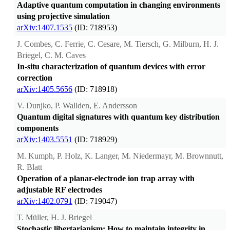
Adaptive quantum computation in changing environments
using projective simulation
arXiv:1407.1535
(ID: 718953)
J. Combes, C. Ferrie, C. Cesare, M. Tiersch, G. Milburn, H. J.
Briegel, C. M. Caves
In-situ characterization of quantum devices with error
correction
arXiv:1405.5656
(ID: 718918)
V. Dunjko, P. Wallden, E. Andersson
Quantum digital signatures with quantum key distribution
components
arXiv:1403.5551
(ID: 718929)
M. Kumph, P. Holz, K. Langer, M. Niedermayr, M. Brownnutt,
R. Blatt
Operation of a planar-electrode ion trap array with
adjustable RF electrodes
arXiv:1402.0791
(ID: 719047)
T. Müller, H. J. Briegel
Stochastic libertarianism: How to maintain integrity in