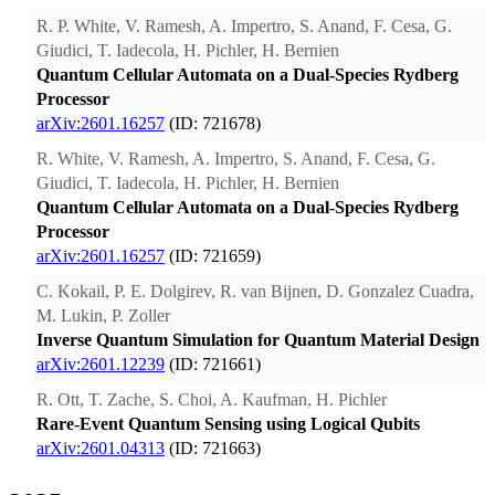
R. P. White, V. Ramesh, A. Impertro, S. Anand, F. Cesa, G.
Giudici, T. Iadecola, H. Pichler, H. Bernien
Quantum Cellular Automata on a Dual-Species Rydberg
Processor
arXiv:2601.16257
(ID: 721678)
R. White, V. Ramesh, A. Impertro, S. Anand, F. Cesa, G.
Giudici, T. Iadecola, H. Pichler, H. Bernien
Quantum Cellular Automata on a Dual-Species Rydberg
Processor
arXiv:2601.16257
(ID: 721659)
C. Kokail, P. E. Dolgirev, R. van Bijnen, D. Gonzalez Cuadra,
M. Lukin, P. Zoller
Inverse Quantum Simulation for Quantum Material Design
arXiv:2601.12239
(ID: 721661)
R. Ott, T. Zache, S. Choi, A. Kaufman, H. Pichler
Rare-Event Quantum Sensing using Logical Qubits
arXiv:2601.04313
(ID: 721663)