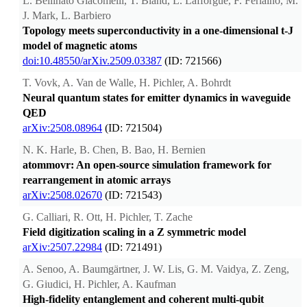
L. Bellinato Giacomelli, T. Bland, L. Lafforgue, F. Ferlaino, M.
J. Mark, L. Barbiero
Topology meets superconductivity in a one-dimensional t-J
model of magnetic atoms
doi:10.48550/arXiv.2509.03387
(ID: 721566)
T. Vovk, A. Van de Walle, H. Pichler, A. Bohrdt
Neural quantum states for emitter dynamics in waveguide
QED
arXiv:2508.08964
(ID: 721504)
N. K. Harle, B. Chen, B. Bao, H. Bernien
atommovr: An open-source simulation framework for
rearrangement in atomic arrays
arXiv:2508.02670
(ID: 721543)
G. Calliari, R. Ott, H. Pichler, T. Zache
Field digitization scaling in a Z symmetric model
arXiv:2507.22984
(ID: 721491)
A. Senoo, A. Baumgärtner, J. W. Lis, G. M. Vaidya, Z. Zeng,
G. Giudici, H. Pichler, A. Kaufman
High-fidelity entanglement and coherent multi-qubit