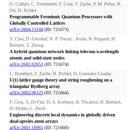
G. Calliari, C. Fromonteil, F. Cesa, T. Zache, P. M. Preiss, R.
Ott, H. Pichler
Programmable Fermionic Quantum Processors with
Globally Controlled Lattices
arXiv:2604.13160
(ID: 721673)
Y. Chai, D. Ghoshal, N. P. Tiwari, . Kolar, B. Pingault, H.
Bernien, T. Zhong
A hybrid quantum network linking telecom-wavelength
atomic and solid-state nodes
arXiv:2602.02653
(ID: 721674)
L. Bombieri, T. Zache, H. Pichler, D. Gonzalez Cuadra
U(1) lattice gauge theory and string roughening on a
triangular Rydberg array
arXiv:2602.06123
(ID: 721664)
F. Cesa, A. Di Fini, D. A. Korbany, R. Tricarico, H. Bernien,
H. Pichler, L. Piroli
Engineering discrete local dynamics in globally driven
dual-species atom arrays
arXiv:2601.16961
(ID: 721660)