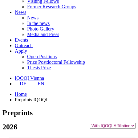
Visiting Fellows
Former Research Groups
News
News
In the news
Photo Gallery
Media and Press
Events
Outreach
Apply
Open Positions
Prize Postdoctoral Fellowship
Thesis Prize
IQOQI Vienna
DE
EN
Home
Preprints IQOQI
Preprints
2026