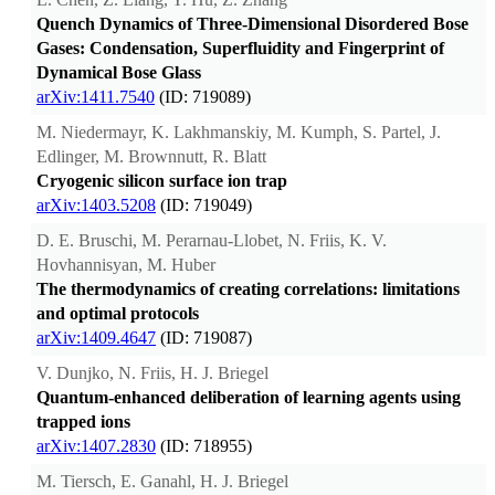
Quench Dynamics of Three-Dimensional Disordered Bose
Gases: Condensation, Superfluidity and Fingerprint of
Dynamical Bose Glass
arXiv:1411.7540
(ID: 719089)
M. Niedermayr, K. Lakhmanskiy, M. Kumph, S. Partel, J.
Edlinger, M. Brownnutt, R. Blatt
Cryogenic silicon surface ion trap
arXiv:1403.5208
(ID: 719049)
D. E. Bruschi, M. Perarnau-Llobet, N. Friis, K. V.
Hovhannisyan, M. Huber
The thermodynamics of creating correlations: limitations
and optimal protocols
arXiv:1409.4647
(ID: 719087)
V. Dunjko, N. Friis, H. J. Briegel
Quantum-enhanced deliberation of learning agents using
trapped ions
arXiv:1407.2830
(ID: 718955)
M. Tiersch, E. Ganahl, H. J. Briegel