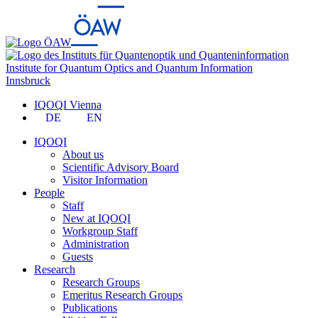
Institute for Quantum Optics and Quantum Information
Innsbruck
IQOQI Vienna
DE
EN
IQOQI
About us
Scientific Advisory Board
Visitor Information
People
Staff
New at IQOQI
Workgroup Staff
Administration
Guests
Research
Research Groups
Emeritus Research Groups
Publications