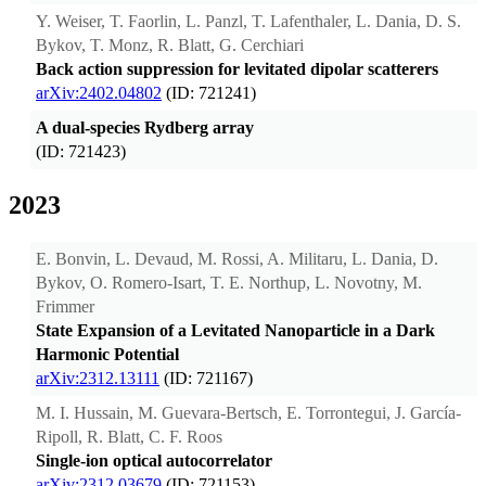
Y. Weiser, T. Faorlin, L. Panzl, T. Lafenthaler, L. Dania, D. S.
Bykov, T. Monz, R. Blatt, G. Cerchiari
Back action suppression for levitated dipolar scatterers
arXiv:2402.04802
(ID: 721241)
A dual-species Rydberg array
(ID: 721423)
2023
E. Bonvin, L. Devaud, M. Rossi, A. Militaru, L. Dania, D.
Bykov, O. Romero-Isart, T. E. Northup, L. Novotny, M.
Frimmer
State Expansion of a Levitated Nanoparticle in a Dark
Harmonic Potential
arXiv:2312.13111
(ID: 721167)
M. I. Hussain, M. Guevara-Bertsch, E. Torrontegui, J. García-
Ripoll, R. Blatt, C. F. Roos
Single-ion optical autocorrelator
arXiv:2312.03679
(ID: 721153)