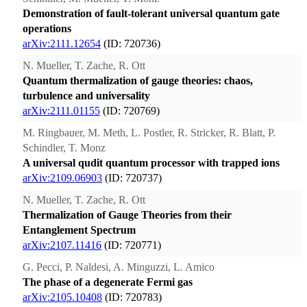
Demonstration of fault-tolerant universal quantum gate
operations
arXiv:2111.12654
(ID: 720736)
N. Mueller, T. Zache, R. Ott
Quantum thermalization of gauge theories: chaos,
turbulence and universality
arXiv:2111.01155
(ID: 720769)
M. Ringbauer, M. Meth, L. Postler, R. Stricker, R. Blatt, P.
Schindler, T. Monz
A universal qudit quantum processor with trapped ions
arXiv:2109.06903
(ID: 720737)
N. Mueller, T. Zache, R. Ott
Thermalization of Gauge Theories from their
Entanglement Spectrum
arXiv:2107.11416
(ID: 720771)
G. Pecci, P. Naldesi, A. Minguzzi, L. Amico
The phase of a degenerate Fermi gas
arXiv:2105.10408
(ID: 720783)