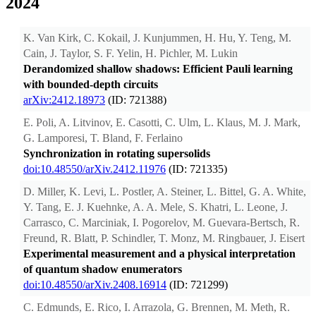
2024
K. Van Kirk, C. Kokail, J. Kunjummen, H. Hu, Y. Teng, M.
Cain, J. Taylor, S. F. Yelin, H. Pichler, M. Lukin
Derandomized shallow shadows: Efficient Pauli learning
with bounded-depth circuits
arXiv:2412.18973
(ID: 721388)
E. Poli, A. Litvinov, E. Casotti, C. Ulm, L. Klaus, M. J. Mark,
G. Lamporesi, T. Bland, F. Ferlaino
Synchronization in rotating supersolids
doi:10.48550/arXiv.2412.11976
(ID: 721335)
D. Miller, K. Levi, L. Postler, A. Steiner, L. Bittel, G. A. White,
Y. Tang, E. J. Kuehnke, A. A. Mele, S. Khatri, L. Leone, J.
Carrasco, C. Marciniak, I. Pogorelov, M. Guevara-Bertsch, R.
Freund, R. Blatt, P. Schindler, T. Monz, M. Ringbauer, J. Eisert
Experimental measurement and a physical interpretation
of quantum shadow enumerators
doi:10.48550/arXiv.2408.16914
(ID: 721299)
C. Edmunds, E. Rico, I. Arrazola, G. Brennen, M. Meth, R.