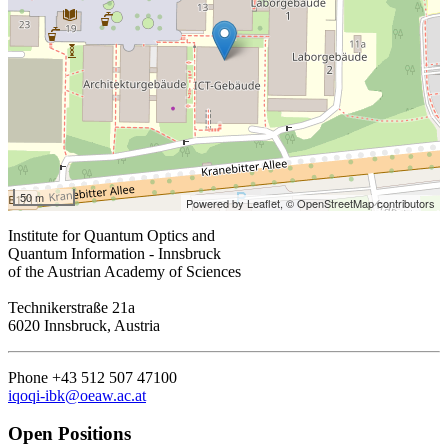
50 m
Powered by Leaflet,
© OpenStreetMap contributors
Institute for Quantum Optics and
Quantum Information - Innsbruck
of the Austrian Academy of Sciences
Technikerstraße 21a
6020 Innsbruck, Austria
Phone +43 512 507 47100
iqoqi-ibk@oeaw.ac.at
Open Positions