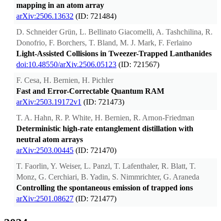
mapping in an atom array
arXiv:2506.13632
(ID: 721484)
D. Schneider Grün, L. Bellinato Giacomelli, A. Tashchilina, R.
Donofrio, F. Borchers, T. Bland, M. J. Mark, F. Ferlaino
Light-Assisted Collisions in Tweezer-Trapped Lanthanides
doi:10.48550/arXiv.2506.05123
(ID: 721567)
F. Cesa, H. Bernien, H. Pichler
Fast and Error-Correctable Quantum RAM
arXiv:2503.19172v1
(ID: 721473)
T. A. Hahn, R. P. White, H. Bernien, R. Arnon-Friedman
Deterministic high-rate entanglement distillation with
neutral atom arrays
arXiv:2503.00445
(ID: 721470)
T. Faorlin, Y. Weiser, L. Panzl, T. Lafenthaler, R. Blatt, T.
Monz, G. Cerchiari, B. Yadin, S. Nimmrichter, G. Araneda
Controlling the spontaneous emission of trapped ions
arXiv:2501.08627
(ID: 721477)