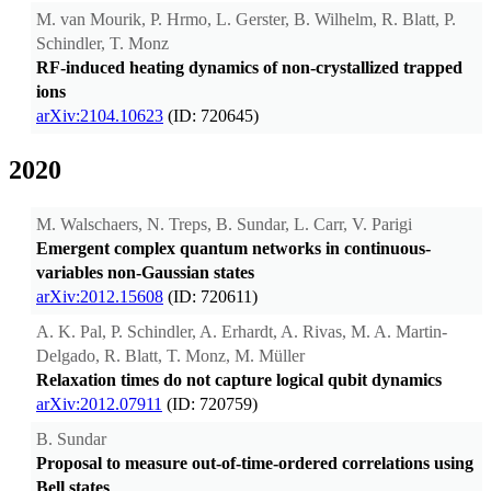
M. van Mourik, P. Hrmo, L. Gerster, B. Wilhelm, R. Blatt, P.
Schindler, T. Monz
RF-induced heating dynamics of non-crystallized trapped
ions
arXiv:2104.10623
(ID: 720645)
2020
M. Walschaers, N. Treps, B. Sundar, L. Carr, V. Parigi
Emergent complex quantum networks in continuous-
variables non-Gaussian states
arXiv:2012.15608
(ID: 720611)
A. K. Pal, P. Schindler, A. Erhardt, A. Rivas, M. A. Martin-
Delgado, R. Blatt, T. Monz, M. Müller
Relaxation times do not capture logical qubit dynamics
arXiv:2012.07911
(ID: 720759)
B. Sundar
Proposal to measure out-of-time-ordered correlations using
Bell states