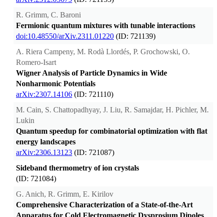
R. Grimm, C. Baroni
Fermionic quantum mixtures with tunable interactions
doi:10.48550/arXiv.2311.01220
(ID: 721139)
A. Riera Campeny, M. Rodà Llordés, P. Grochowski, O.
Romero-Isart
Wigner Analysis of Particle Dynamics in Wide
Nonharmonic Potentials
arXiv:2307.14106
(ID: 721110)
M. Cain, S. Chattopadhyay, J. Liu, R. Samajdar, H. Pichler, M.
Lukin
Quantum speedup for combinatorial optimization with flat
energy landscapes
arXiv:2306.13123
(ID: 721087)
Sideband thermometry of ion crystals
(ID: 721084)
G. Anich, R. Grimm, E. Kirilov
Comprehensive Characterization of a State-of-the-Art
Apparatus for Cold Electromagnetic Dysprosium Dipoles