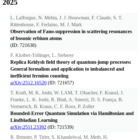
2025
L. Lafforgue, N. Mehta, J. J. Houwman, F. Claude, S. T.
Rittenhouse, F. Ferlaino, M. J. Mark
Observation of Fano-suppression in scattering resonances
of bosonic erbium atoms
(ID: 721638)
F. Kloiber-Tollinger, L. Sieberer
Replica Keldysh field theory of quantum-jump processes:
General formalism and application to imbalanced and
inefficient fermion counting
arXiv:2512.16520
(ID: 721657)
T. Kraft, M. K. Joshi, W. LAM, T. Olsacher, F. Kranzl, J.
Franke, L. K. Joshi, R. Blatt, A. Smerzi, D. S. França, B.
Vermersch, B. Kraus, C. F. Roos, P. Zoller
Bounded-Error Quantum Simulation via Hamiltonian and
Lindbladian Learning
arXiv:2511.23392
(ID: 721539)
R. Brinster, P. Tirler, S. Khandelwal, M. Meth, H.