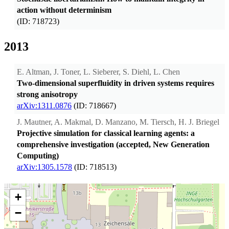
action without determinism
(ID: 718723)
2013
E. Altman, J. Toner, L. Sieberer, S. Diehl, L. Chen
Two-dimensional superfluidity in driven systems requires
strong anisotropy
arXiv:1311.0876
(ID: 718667)
J. Mautner, A. Makmal, D. Manzano, M. Tiersch, H. J. Briegel
Projective simulation for classical learning agents: a
comprehensive investigation (accepted, New Generation
Computing)
arXiv:1305.1578
(ID: 718513)
+
−