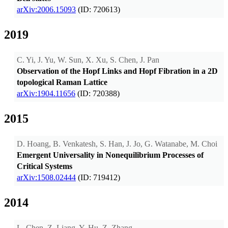
arXiv:2006.15093
(ID: 720613)
2019
C. Yi, J. Yu, W. Sun, X. Xu, S. Chen, J. Pan
Observation of the Hopf Links and Hopf Fibration in a 2D
topological Raman Lattice
arXiv:1904.11656
(ID: 720388)
2015
D. Hoang, B. Venkatesh, S. Han, J. Jo, G. Watanabe, M. Choi
Emergent Universality in Nonequilibrium Processes of
Critical Systems
arXiv:1508.02444
(ID: 719412)
2014
L. Chen, Z. Liang, Y. Hu, Z. Zhang