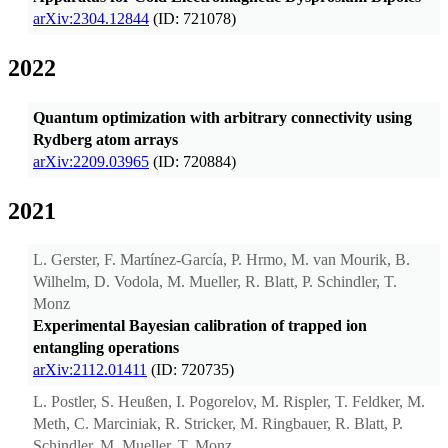
arXiv:2304.12844
(ID: 721078)
2022
Quantum optimization with arbitrary connectivity using
Rydberg atom arrays
arXiv:2209.03965
(ID: 720884)
2021
L. Gerster, F. Martínez-García, P. Hrmo, M. van Mourik, B.
Wilhelm, D. Vodola, M. Mueller, R. Blatt, P. Schindler, T.
Monz
Experimental Bayesian calibration of trapped ion
entangling operations
arXiv:2112.01411
(ID: 720735)
L. Postler, S. Heußen, I. Pogorelov, M. Rispler, T. Feldker, M.
Meth, C. Marciniak, R. Stricker, M. Ringbauer, R. Blatt, P.
Schindler, M. Mueller, T. Monz