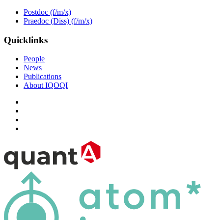
Postdoc (f/m/x)
Praedoc (Diss) (f/m/x)
Quicklinks
People
News
Publications
About IQOQI