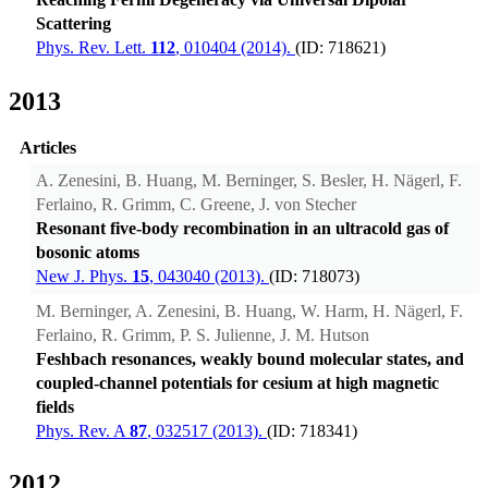
Scattering
Phys. Rev. Lett.
112
, 010404 (2014).
(ID: 718621)
2013
Articles
A. Zenesini, B. Huang, M. Berninger, S. Besler, H. Nägerl, F.
Ferlaino, R. Grimm, C. Greene, J. von Stecher
Resonant five-body recombination in an ultracold gas of
bosonic atoms
New J. Phys.
15
, 043040 (2013).
(ID: 718073)
M. Berninger, A. Zenesini, B. Huang, W. Harm, H. Nägerl, F.
Ferlaino, R. Grimm, P. S. Julienne, J. M. Hutson
Feshbach resonances, weakly bound molecular states, and
coupled-channel potentials for cesium at high magnetic
fields
Phys. Rev. A
87
, 032517 (2013).
(ID: 718341)
2012