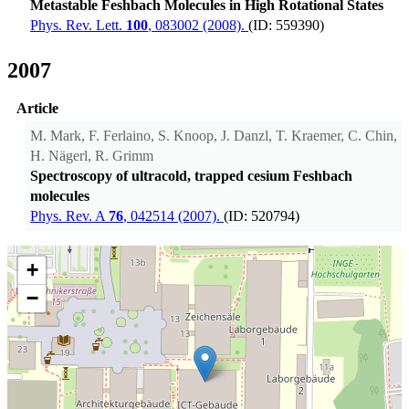
Metastable Feshbach Molecules in High Rotational States
Phys. Rev. Lett.
100
, 083002 (2008).
(ID: 559390)
2007
Article
M. Mark, F. Ferlaino, S. Knoop, J. Danzl, T. Kraemer, C. Chin,
H. Nägerl, R. Grimm
Spectroscopy of ultracold, trapped cesium Feshbach
molecules
Phys. Rev. A
76
, 042514 (2007).
(ID: 520794)
+
−