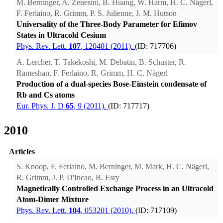
M. Berninger, A. Zenesini, B. Huang, W. Harm, H. C. Nägerl,
F. Ferlaino, R. Grimm, P. S. Julienne, J. M. Hutson
Universality of the Three-Body Parameter for Efimov
States in Ultracold Cesium
Phys. Rev. Lett.
107
, 120401 (2011).
(ID: 717706)
A. Lercher, T. Takekoshi, M. Debatin, B. Schuster, R.
Rameshan, F. Ferlaino, R. Grimm, H. C. Nägerl
Production of a dual-species Bose-Einstein condensate of
Rb and Cs atoms
Eur. Phys. J. D
65
, 9 (2011).
(ID: 717717)
2010
Articles
S. Knoop, F. Ferlaino, M. Berninger, M. Mark, H. C. Nägerl,
R. Grimm, J. P. D'Incao, B. Esry
Magnetically Controlled Exchange Process in an Ultracold
Atom-Dimer Mixture
Phys. Rev. Lett.
104
, 053201 (2010).
(ID: 717109)