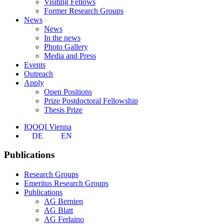
Visiting Fellows
Former Research Groups
News
News
In the news
Photo Gallery
Media and Press
Events
Outreach
Apply
Open Positions
Prize Postdoctoral Fellowship
Thesis Prize
IQOQI Vienna
DE
EN
Publications
Research Groups
Emeritus Research Groups
Publications
AG Bernien
AG Blatt
AG Ferlaino