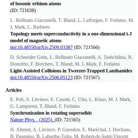
of bosonic erbium atoms
(ID: 721638)
L. Bellinato Giacomelli, T. Bland, L. Lafforgue, F. Ferlaino, M.
J. Mark, L. Barbiero
Topology meets superconductivity in a one-dimensional t-J
model of magnetic atoms
doi:10.48550/arXiv.2509.03387
(ID: 721566)
D. Schneider Grün, L. Bellinato Giacomelli, A. Tashchilina, R.
Donofrio, F. Borchers, T. Bland, M. J. Mark, F. Ferlaino
Light-Assisted Collisions in Tweezer-Trapped Lanthanides
doi:10.48550/arXiv.2506.05123
(ID: 721567)
Articles
E. Poli, A. Litvinov, E. Casotti, C. Ulm, L. Klaus, M. J. Mark,
G. Lamporesi, T. Bland, F. Ferlaino
Synchronization in rotating supersolids
Nature Phys.
, (2025).
(ID: 721565)
H. Ahmed, A. Litvinov, P. Guesdon, E. Maréchal, J. Huckans,
B. Pasquiou, B. Laburthe-Tolra, M. Robert-de-Saint-Vincent