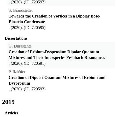
, (2020). (ID: 720597)
S. Brandstetter
Towards the Creation of Vortices in a Dipolar Bose-
Einstein Condensate
, (2020). (ID: 720595)
Dissertations
G. Durastante
Creation of Erbium-Dysprosium Dipolar Quantum
Mixtures and Their Interspecies Feshbach Resonances
, (2020). (ID: 720591)
P. Ilzhöfer
Creation of Dipolar Quantum Mixtures of Erbium and
Dysprosium
, (2020). (ID: 720593)
2019
Articles