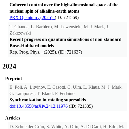
Coherent control over the high-dimensional space of the
nuclear spin of alkaline-earth atoms
PRX Quantum
, (2025).
(ID: 721569)
T. Chanda, L. Barbiero, M. Lewenstein, M. J. Mark, J.
Zakrzewski
Recent progress on quantum simulations of non-standard
Bose–Hubbard models
Rep. Prog. Phys.
, (2025). (ID: 721637)
2024
Preprint
E. Poli, A. Litvinov, E. Casotti, C. Ulm, L. Klaus, M. J. Mark,
G. Lamporesi, T. Bland, F. Ferlaino
Synchronization in rotating supersolids
doi:10.48550/arXiv.2412.11976
(ID: 721335)
Articles
D. Schneider Grün, S. White, A. Ortu, A. Di Carli, H. Edri, M.