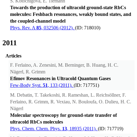
S. Kotochigova, E. Tiemann
Towards the production of ultracold ground-state RbCs
molecules: Feshbach resonances, weakly bound states, and
the coupled-channel model
Phys. Rev. A
85
, 032506 (2012).
(ID: 718010)
2011
Articles
F. Ferlaino, A. Zenesini, M. Berninger, B. Huang, H. C.
Nägerl, R. Grimm
Efimov Resonances in Ultracold Quantum Gases
Few-Body Syst.
51
, 133 (2011).
(ID: 717751)
M. Debatin, T. Takekoshi, R. Rameshan, L. Reichsöllner, F.
Ferlaino, R. Grimm, R. Vexiau, N. Bouloufa, O. Dulieu, H. C.
Nägerl
Molecular spectroscopy for ground-state transfer of
ultracold RbCs molecules
Phys. Chem. Chem. Phys.
13
, 18935 (2011).
(ID: 717719)