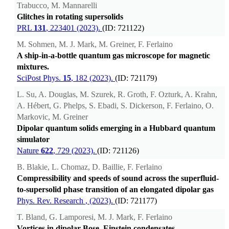
Trabucco, M. Mannarelli
Glitches in rotating supersolids
PRL
131
, 223401 (2023).
(ID: 721122)
M. Sohmen, M. J. Mark, M. Greiner, F. Ferlaino
A ship-in-a-bottle quantum gas microscope for magnetic
mixtures.
SciPost Phys.
15
, 182 (2023).
(ID: 721179)
L. Su, A. Douglas, M. Szurek, R. Groth, F. Ozturk, A. Krahn,
A. Hébert, G. Phelps, S. Ebadi, S. Dickerson, F. Ferlaino, O.
Markovic, M. Greiner
Dipolar quantum solids emerging in a Hubbard quantum
simulator
Nature
622
, 729 (2023).
(ID: 721126)
B. Blakie, L. Chomaz, D. Baillie, F. Ferlaino
Compressibility and speeds of sound across the superfluid-
to-supersolid phase transition of an elongated dipolar gas
Phys. Rev. Research
, (2023).
(ID: 721177)
T. Bland, G. Lamporesi, M. J. Mark, F. Ferlaino
Vortices in dipolar Bose–Einstein condensates