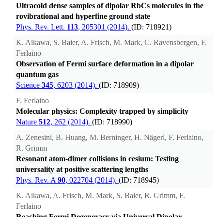
Ultracold dense samples of dipolar RbCs molecules in the
rovibrational and hyperfine ground state
Phys. Rev. Lett.
113
, 205301 (2014).
(ID: 718921)
K. Aikawa, S. Baier, A. Frisch, M. Mark, C. Ravensbergen, F.
Ferlaino
Observation of Fermi surface deformation in a dipolar
quantum gas
Science
345
, 6203 (2014).
(ID: 718909)
F. Ferlaino
Molecular physics: Complexity trapped by simplicity
Nature
512
, 262 (2014).
(ID: 718990)
A. Zenesini, B. Huang, M. Berninger, H. Nägerl, F. Ferlaino,
R. Grimm
Resonant atom-dimer collisions in cesium: Testing
universality at positive scattering lengths
Phys. Rev. A
90
, 022704 (2014).
(ID: 718945)
K. Aikawa, A. Frisch, M. Mark, S. Baier, R. Grimm, F.
Ferlaino
Reaching Fermi Degeneracy via Universal Dipolar