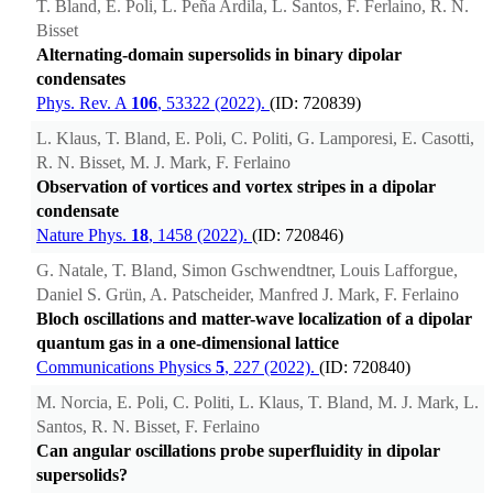
T. Bland, E. Poli, L. Peña Ardila, L. Santos, F. Ferlaino, R. N.
Bisset
Alternating-domain supersolids in binary dipolar
condensates
Phys. Rev. A
106
, 53322 (2022).
(ID: 720839)
L. Klaus, T. Bland, E. Poli, C. Politi, G. Lamporesi, E. Casotti,
R. N. Bisset, M. J. Mark, F. Ferlaino
Observation of vortices and vortex stripes in a dipolar
condensate
Nature Phys.
18
, 1458 (2022).
(ID: 720846)
G. Natale, T. Bland, Simon Gschwendtner, Louis Lafforgue,
Daniel S. Grün, A. Patscheider, Manfred J. Mark, F. Ferlaino
Bloch oscillations and matter-wave localization of a dipolar
quantum gas in a one-dimensional lattice
Communications Physics
5
, 227 (2022).
(ID: 720840)
M. Norcia, E. Poli, C. Politi, L. Klaus, T. Bland, M. J. Mark, L.
Santos, R. N. Bisset, F. Ferlaino
Can angular oscillations probe superfluidity in dipolar
supersolids?