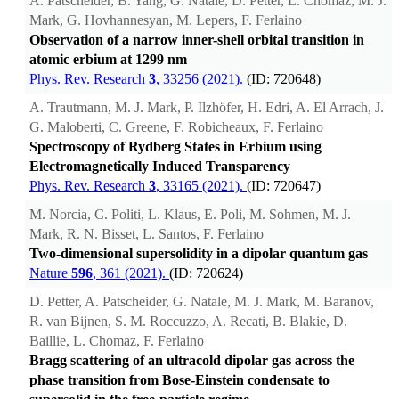
A. Patscheider, B. Yang, G. Natale, D. Petter, L. Chomaz, M. J.
Mark, G. Hovhannesyan, M. Lepers, F. Ferlaino
Observation of a narrow inner-shell orbital transition in
atomic erbium at 1299 nm
Phys. Rev. Research
3
, 33256 (2021).
(ID: 720648)
A. Trautmann, M. J. Mark, P. Ilzhöfer, H. Edri, A. El Arrach, J.
G. Maloberti, C. Greene, F. Robicheaux, F. Ferlaino
Spectroscopy of Rydberg States in Erbium using
Electromagnetically Induced Transparency
Phys. Rev. Research
3
, 33165 (2021).
(ID: 720647)
M. Norcia, C. Politi, L. Klaus, E. Poli, M. Sohmen, M. J.
Mark, R. N. Bisset, L. Santos, F. Ferlaino
Two-dimensional supersolidity in a dipolar quantum gas
Nature
596
, 361 (2021).
(ID: 720624)
D. Petter, A. Patscheider, G. Natale, M. J. Mark, M. Baranov,
R. van Bijnen, S. M. Roccuzzo, A. Recati, B. Blakie, D.
Baillie, L. Chomaz, F. Ferlaino
Bragg scattering of an ultracold dipolar gas across the
phase transition from Bose-Einstein condensate to