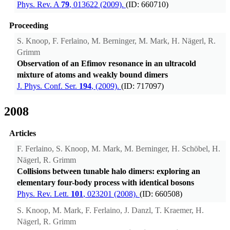
Phys. Rev. A
79
, 013622 (2009).
(ID: 660710)
Proceeding
S. Knoop, F. Ferlaino, M. Berninger, M. Mark, H. Nägerl, R.
Grimm
Observation of an Efimov resonance in an ultracold
mixture of atoms and weakly bound dimers
J. Phys. Conf. Ser.
194
, (2009).
(ID: 717097)
2008
Articles
F. Ferlaino, S. Knoop, M. Mark, M. Berninger, H. Schöbel, H.
Nägerl, R. Grimm
Collisions between tunable halo dimers: exploring an
elementary four-body process with identical bosons
Phys. Rev. Lett.
101
, 023201 (2008).
(ID: 660508)
S. Knoop, M. Mark, F. Ferlaino, J. Danzl, T. Kraemer, H.
Nägerl, R. Grimm