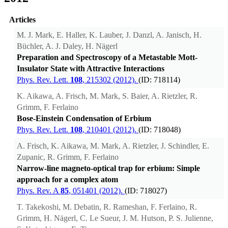
Articles
M. J. Mark, E. Haller, K. Lauber, J. Danzl, A. Janisch, H.
Büchler, A. J. Daley, H. Nägerl
Preparation and Spectroscopy of a Metastable Mott-
Insulator State with Attractive Interactions
Phys. Rev. Lett.
108
, 215302 (2012).
(ID: 718114)
K. Aikawa, A. Frisch, M. Mark, S. Baier, A. Rietzler, R.
Grimm, F. Ferlaino
Bose-Einstein Condensation of Erbium
Phys. Rev. Lett.
108
, 210401 (2012).
(ID: 718048)
A. Frisch, K. Aikawa, M. Mark, A. Rietzler, J. Schindler, E.
Zupanic, R. Grimm, F. Ferlaino
Narrow-line magneto-optical trap for erbium: Simple
approach for a complex atom
Phys. Rev. A
85
, 051401 (2012).
(ID: 718027)
T. Takekoshi, M. Debatin, R. Rameshan, F. Ferlaino, R.
Grimm, H. Nägerl, C. Le Sueur, J. M. Hutson, P. S. Julienne,