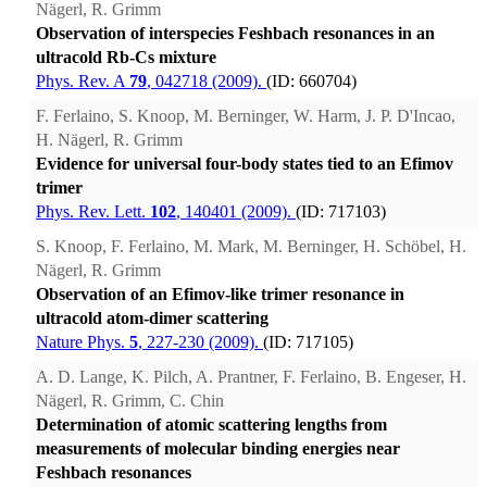
Nägerl, R. Grimm
Observation of interspecies Feshbach resonances in an
ultracold Rb-Cs mixture
Phys. Rev. A
79
, 042718 (2009).
(ID: 660704)
F. Ferlaino, S. Knoop, M. Berninger, W. Harm, J. P. D'Incao,
H. Nägerl, R. Grimm
Evidence for universal four-body states tied to an Efimov
trimer
Phys. Rev. Lett.
102
, 140401 (2009).
(ID: 717103)
S. Knoop, F. Ferlaino, M. Mark, M. Berninger, H. Schöbel, H.
Nägerl, R. Grimm
Observation of an Efimov-like trimer resonance in
ultracold atom-dimer scattering
Nature Phys.
5
, 227-230 (2009).
(ID: 717105)
A. D. Lange, K. Pilch, A. Prantner, F. Ferlaino, B. Engeser, H.
Nägerl, R. Grimm, C. Chin
Determination of atomic scattering lengths from
measurements of molecular binding energies near
Feshbach resonances