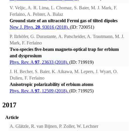
V. Veljic, A. R. Lima, L. Chomaz, S. Baier, M. J. Mark, F.
Ferlaino, A. Pelster, A. Balaz
Ground state of an ultracold Fermi gas of tilted dipoles
New J. Phys.
20
, 93016 (2018).
(ID: 720051)
P. Ilzhöfer, G. Durastante, A. Patscheider, A. Trautmann, M. J.
Mark, F. Ferlaino
Two-species five-beam magneto-optical trap for erbium
and dysprosium
Phys. Rev. A
97
, 23633 (2018).
(ID: 719919)
J. H. Becher, S. Baier, K. Aikawa, M. Lepers, J. Wyart, O.
Dulieu, F. Ferlaino
Anisotropic polarizability of erbium atoms
Phys. Rev. A
97
, 12509 (2018).
(ID: 719925)
2017
Article
A. Glätzle, R. van Bijnen, P. Zoller, W. Lechner