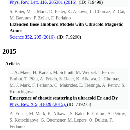
Phys. Rev. Lett.
116
, 205301 (2016).
(ID: 719499)
S. Baier, M. J. Mark, D. Petter, K. Aikawa, L. Chomaz, Z. Cai,
M. Baranov, P. Zoller, F. Ferlaino
Extended Bose-Hubbard Models with Ultracold Magnetic
Atoms
Science
352
, 205 (2016).
(ID: 719290)
2015
Articles
T. A. Maier, H. Kadau, M. Schmitt, M. Wenzel, I. Ferrier-
Barbut, T. Pfau, A. Frisch, S. Baier, K. Aikawa, L. Chomaz,
M. J. Mark, F. Ferlaino, C. Makrides, E. Tiesinga, A. Petrov, S.
Kotochigova
Emergence of chaotic scattering in ultracold Er and Dy
Phys. Rev. X
5
, 41029 (2015).
(ID: 719275)
A. Frisch, M. Mark, K. Aikawa, S. Baier, R. Grimm, A. Petrov,
S. Kotochigova, G. Quemener, M. Lepers, O. Dulieu, F.
Ferlaino