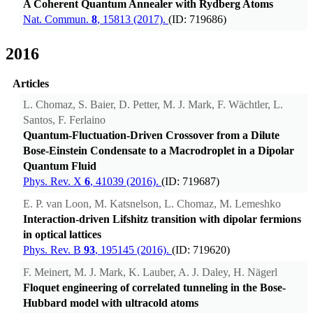
A Coherent Quantum Annealer with Rydberg Atoms
Nat. Commun.
8
, 15813 (2017).
(ID: 719686)
2016
Articles
L. Chomaz, S. Baier, D. Petter, M. J. Mark, F. Wächtler, L.
Santos, F. Ferlaino
Quantum-Fluctuation-Driven Crossover from a Dilute
Bose-Einstein Condensate to a Macrodroplet in a Dipolar
Quantum Fluid
Phys. Rev. X
6
, 41039 (2016).
(ID: 719687)
E. P. van Loon, M. Katsnelson, L. Chomaz, M. Lemeshko
Interaction-driven Lifshitz transition with dipolar fermions
in optical lattices
Phys. Rev. B
93
, 195145 (2016).
(ID: 719620)
F. Meinert, M. J. Mark, K. Lauber, A. J. Daley, H. Nägerl
Floquet engineering of correlated tunneling in the Bose-
Hubbard model with ultracold atoms