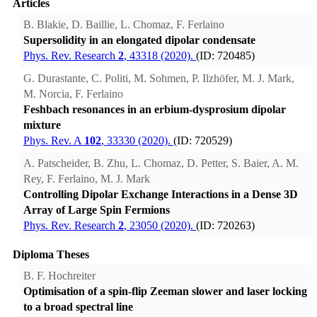
Articles
B. Blakie, D. Baillie, L. Chomaz, F. Ferlaino
Supersolidity in an elongated dipolar condensate
Phys. Rev. Research
2
, 43318 (2020).
(ID: 720485)
G. Durastante, C. Politi, M. Sohmen, P. Ilzhöfer, M. J. Mark,
M. Norcia, F. Ferlaino
Feshbach resonances in an erbium-dysprosium dipolar
mixture
Phys. Rev. A
102
, 33330 (2020).
(ID: 720529)
A. Patscheider, B. Zhu, L. Chomaz, D. Petter, S. Baier, A. M.
Rey, F. Ferlaino, M. J. Mark
Controlling Dipolar Exchange Interactions in a Dense 3D
Array of Large Spin Fermions
Phys. Rev. Research
2
, 23050 (2020).
(ID: 720263)
Diploma Theses
B. F. Hochreiter
Optimisation of a spin-flip Zeeman slower and laser locking
to a broad spectral line