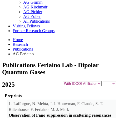
AG Grimm
AG Kirchmair
AG Pichler
AG Zoller
All Publications
Visiting Fellows
Former Research Groups
Home
Research
Publications
AG Ferlaino
Publications Ferlaino Lab - Dipolar
Quantum Gases
2025
Preprints
L. Lafforgue, N. Mehta, J. J. Houwman, F. Claude, S. T.
Rittenhouse, F. Ferlaino, M. J. Mark
Observation of Fano-suppression in scattering resonances