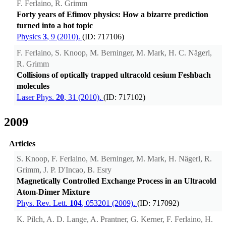
F. Ferlaino, R. Grimm
Forty years of Efimov physics: How a bizarre prediction
turned into a hot topic
Physics
3
, 9 (2010).
(ID: 717106)
F. Ferlaino, S. Knoop, M. Berninger, M. Mark, H. C. Nägerl,
R. Grimm
Collisions of optically trapped ultracold cesium Feshbach
molecules
Laser Phys.
20
, 31 (2010).
(ID: 717102)
2009
Articles
S. Knoop, F. Ferlaino, M. Berninger, M. Mark, H. Nägerl, R.
Grimm, J. P. D'Incao, B. Esry
Magnetically Controlled Exchange Process in an Ultracold
Atom-Dimer Mixture
Phys. Rev. Lett.
104
, 053201 (2009).
(ID: 717092)
K. Pilch, A. D. Lange, A. Prantner, G. Kerner, F. Ferlaino, H.