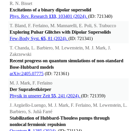
R. N. Bisset
Excitations of a binary dipolar supersolid
Phys. Rev. Research
133
, 103401 (2024).
(ID: 721340)
T. Bland, F. Ferlaino, M. Mannarelli, E. Poli, S. Trabucco
Exploring Pulsar Glitches with Dipolar Supersolids
Few-Body Syst.
65
, 81 (2024).
(ID: 721341)
T. Chanda, L. Barbiero, M. Lewenstein, M. J. Mark, J.
Zakrzewski
Recent progress on quantum simulations of non-standard
Bose-Hubbard models
arXiv:2405.07775
(ID: 721361)
M. J. Mark, F. Ferlaino
Der Suprafestkörper
Physik in unserer Zeit
55
, 241 (2024).
(ID: 721359)
J. Argüello-Luengo, M. J. Mark, F. Ferlaino, M. Lewenstein, L.
Barbiero, S. Julià Farré
Stabilization of Hubbard-Thouless pumps through
nonlocal fermionic repulsion
Quantum
8
, 1285 (2024).
(ID: 721124)