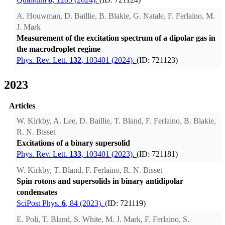
A. Houwman, D. Baillie, B. Blakie, G. Natale, F. Ferlaino, M.
J. Mark
Measurement of the excitation spectrum of a dipolar gas in
the macrodroplet regime
Phys. Rev. Lett.
132
, 103401 (2024).
(ID: 721123)
2023
Articles
W. Kirkby, A. Lee, D. Baillie, T. Bland, F. Ferlaino, B. Blakie,
R. N. Bisset
Excitations of a binary supersolid
Phys. Rev. Lett.
133
, 103401 (2023).
(ID: 721181)
W. Kirkby, T. Bland, F. Ferlaino, R. N. Bisset
Spin rotons and supersolids in binary antidipolar
condensates
SciPost Phys.
6
, 84 (2023).
(ID: 721119)
E. Poli, T. Bland, S. White, M. J. Mark, F. Ferlaino, S.