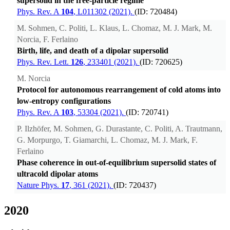
supersolid in the free-particle regime
Phys. Rev. A
104
, L011302 (2021).
(ID: 720484)
M. Sohmen, C. Politi, L. Klaus, L. Chomaz, M. J. Mark, M.
Norcia, F. Ferlaino
Birth, life, and death of a dipolar supersolid
Phys. Rev. Lett.
126
, 233401 (2021).
(ID: 720625)
M. Norcia
Protocol for autonomous rearrangement of cold atoms into
low-entropy configurations
Phys. Rev. A
103
, 53304 (2021).
(ID: 720741)
P. Ilzhöfer, M. Sohmen, G. Durastante, C. Politi, A. Trautmann,
G. Morpurgo, T. Giamarchi, L. Chomaz, M. J. Mark, F.
Ferlaino
Phase coherence in out-of-equilibrium supersolid states of
ultracold dipolar atoms
Nature Phys.
17
, 361 (2021).
(ID: 720437)
2020