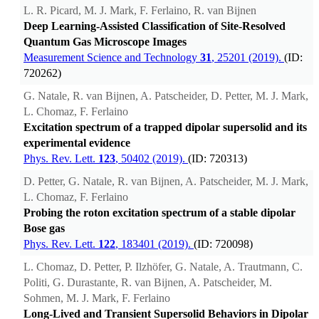
L. R. Picard, M. J. Mark, F. Ferlaino, R. van Bijnen
Deep Learning-Assisted Classification of Site-Resolved
Quantum Gas Microscope Images
Measurement Science and Technology
31
, 25201 (2019).
(ID:
720262)
G. Natale, R. van Bijnen, A. Patscheider, D. Petter, M. J. Mark,
L. Chomaz, F. Ferlaino
Excitation spectrum of a trapped dipolar supersolid and its
experimental evidence
Phys. Rev. Lett.
123
, 50402 (2019).
(ID: 720313)
D. Petter, G. Natale, R. van Bijnen, A. Patscheider, M. J. Mark,
L. Chomaz, F. Ferlaino
Probing the roton excitation spectrum of a stable dipolar
Bose gas
Phys. Rev. Lett.
122
, 183401 (2019).
(ID: 720098)
L. Chomaz, D. Petter, P. Ilzhöfer, G. Natale, A. Trautmann, C.
Politi, G. Durastante, R. van Bijnen, A. Patscheider, M.
Sohmen, M. J. Mark, F. Ferlaino
Long-Lived and Transient Supersolid Behaviors in Dipolar