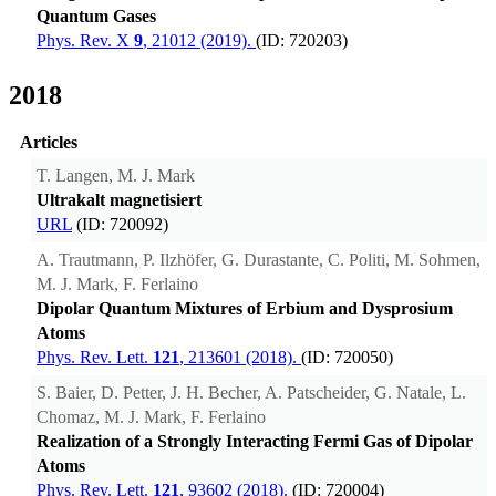
Quantum Gases
Phys. Rev. X
9
, 21012 (2019).
(ID: 720203)
2018
Articles
T. Langen, M. J. Mark
Ultrakalt magnetisiert
URL
(ID: 720092)
A. Trautmann, P. Ilzhöfer, G. Durastante, C. Politi, M. Sohmen,
M. J. Mark, F. Ferlaino
Dipolar Quantum Mixtures of Erbium and Dysprosium
Atoms
Phys. Rev. Lett.
121
, 213601 (2018).
(ID: 720050)
S. Baier, D. Petter, J. H. Becher, A. Patscheider, G. Natale, L.
Chomaz, M. J. Mark, F. Ferlaino
Realization of a Strongly Interacting Fermi Gas of Dipolar
Atoms
Phys. Rev. Lett.
121
, 93602 (2018).
(ID: 720004)