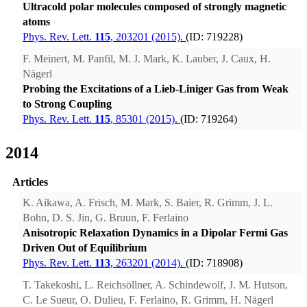
Ultracold polar molecules composed of strongly magnetic
atoms
Phys. Rev. Lett.
115
, 203201 (2015).
(ID: 719228)
F. Meinert, M. Panfil, M. J. Mark, K. Lauber, J. Caux, H.
Nägerl
Probing the Excitations of a Lieb-Liniger Gas from Weak
to Strong Coupling
Phys. Rev. Lett.
115
, 85301 (2015).
(ID: 719264)
2014
Articles
K. Aikawa, A. Frisch, M. Mark, S. Baier, R. Grimm, J. L.
Bohn, D. S. Jin, G. Bruun, F. Ferlaino
Anisotropic Relaxation Dynamics in a Dipolar Fermi Gas
Driven Out of Equilibrium
Phys. Rev. Lett.
113
, 263201 (2014).
(ID: 718908)
T. Takekoshi, L. Reichsöllner, A. Schindewolf, J. M. Hutson,
C. Le Sueur, O. Dulieu, F. Ferlaino, R. Grimm, H. Nägerl