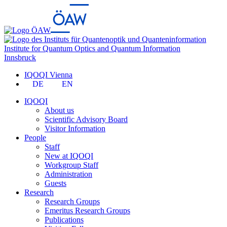
Institute for Quantum Optics and Quantum Information
Innsbruck
IQOQI Vienna
DE
EN
IQOQI
About us
Scientific Advisory Board
Visitor Information
People
Staff
New at IQOQI
Workgroup Staff
Administration
Guests
Research
Research Groups
Emeritus Research Groups
Publications