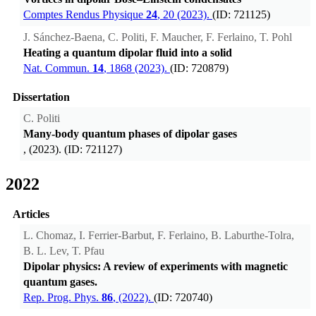
Comptes Rendus Physique
24
, 20 (2023).
(ID: 721125)
J. Sánchez-Baena, C. Politi, F. Maucher, F. Ferlaino, T. Pohl
Heating a quantum dipolar fluid into a solid
Nat. Commun.
14
, 1868 (2023).
(ID: 720879)
Dissertation
C. Politi
Many-body quantum phases of dipolar gases
, (2023). (ID: 721127)
2022
Articles
L. Chomaz, I. Ferrier-Barbut, F. Ferlaino, B. Laburthe-Tolra,
B. L. Lev, T. Pfau
Dipolar physics: A review of experiments with magnetic
quantum gases.
Rep. Prog. Phys.
86
, (2022).
(ID: 720740)