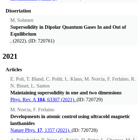
Dissertation
M. Sohmen
Supersolidity in Dipolar Quantum Gases In and Out of
Equilibrium
, (2022). (ID: 720761)
2021
Articles
E. Poli, T. Bland, C. Politi, L. Klaus, M. Norcia, F. Ferlaino, R.
N. Bisset, L. Santos
Maintaining supersolidity in one and two dimensions
Phys. Rev. A
104
, 63307 (2021).
(ID: 720729)
M. Norcia, F. Ferlaino
Developments in atomic control using ultracold magnetic
lanthanides
Nature Phys.
17
, 1357 (2021).
(ID: 720728)