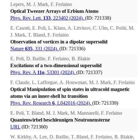
Lepers, M. J. Mark, F. Ferlaino
Optical Tweezer Arrays of Erbium Atoms
Phys. Rev. Lett.
133
, 223402 (2024).
(ID: 721338)
E. Casotti, E. Poli, L. Klaus, A. Litvinov, C. Ulm, C. Politi, M.
J. Mark, T. Bland, F. Ferlaino
Observation of vortices in a dipolar supersolid
Nature
635
, 331 (2024).
(ID: 721336)
E. Poli, D. Baillie, F. Ferlaino, B. Blakie
Excitations of a two-dimensional supersolid
Phys. Rev. A
11o
, 53301 (2024).
(ID: 721337)
F. Claude, L. Lafforgue, A. Houwman, M. J. Mark, F. Ferlaino
Optical Manipulation of spin states in ultracold magnetic
atoms via an inner-shell hz transition
Phys. Rev. Research
6
, L042016 (2024).
(ID: 721339)
E. Poli, T. Bland, M. J. Mark, M. Mannarelli, F. Ferlaino
Quantenwirbel beschleunigen Neutronensterne
URL
(ID: 721360)
W. Kirkby, A. Lee, D. Baillie, T. Bland, F. Ferlaino, B. Blakie,