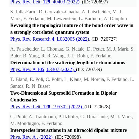
Phys. Rev. Lett.
129
, 40403 (2022).
(ID: 720697)
S. Julia-Farre, D. Gonzalez-Cuadra, A. Patscheider, M. J.
Mark, F. Ferlaino, M. Lewenstein, L. Barbiero, A. Dauphin
Revealing the topological nature of the bond order wave in
a strongly correlated quantum system
Phys. Rev. Research
4
, L032005 (2022).
(ID: 720727)
A. Patscheider, L. Chomaz, G. Natale, D. Petter, M. J. Mark, S.
Baier, B. Yang, R. R. Wang, J. L. Bohn, F. Ferlaino
Determination of the scattering length of erbium atoms
Phys. Rev. A
105
, 63307 (2022).
(ID: 720739)
T. Bland, E. Poli, C. Politi, L. Klaus, M. Norcia, F. Ferlaino, L.
Santos, R. N. Bisset
Two-Dimensional Supersolid Formation in Dipolar
Condensates
Phys. Rev. Lett.
128
, 195302 (2022).
(ID: 720678)
C. Politi, A. Trautmann, P. Ilzhöfer, G. Durastante, M. J. Mark,
M. Mondugno, F. Ferlaino
Interspecies interactions in an ultracold dipolar mixture
Phys. Rev. A
, (2022).
(ID: 720698)