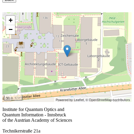
+
−
50 m
Powered by Leaflet,
© OpenStreetMap contributors
Institute for Quantum Optics and
Quantum Information - Innsbruck
of the Austrian Academy of Sciences
Technikerstraße 21a