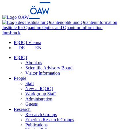
Institute for Quantum Optics and Quantum Information
Innsbruck
IQOQI Vienna
DE
EN
IQOQI
About us
Scientific Advisory Board
Visitor Information
People
Staff
New at IQOQI
Workgroup Staff
Administration
Guests
Research
Research Groups
Emeritus Research Groups
Publications