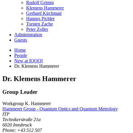
Rudolf Grimm
Klemens Hammerer
Gerhard Kirchmair
Hannes Pichler
Torsten Zache
Peter Zoller
Administration
Guests
Home
People
New at IQOQI
Dr. Klemens Hammerer
Dr.
Klemens
Hammerer
Group Leader
Workgroup K. Hammerer
Hammerer Group - Quantum Optics and Quantum Metrology
ITP
Technikerstraße 21a
6020
Innsbruck
Phone: +43 512 507