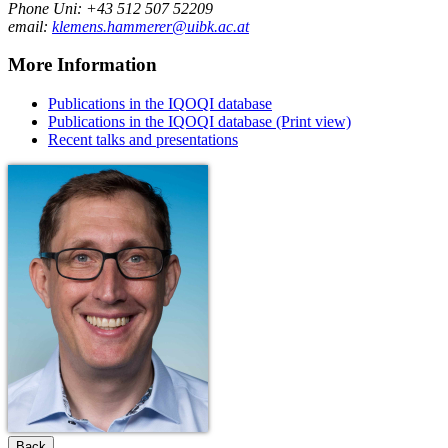
Phone Uni: +43 512 507 52209
email:
klemens.hammerer@uibk.ac.at
More Information
Publications in the IQOQI database
Publications in the IQOQI database (Print view)
Recent talks and presentations
Back