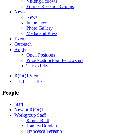
Visiting Fellows
Former Research Groups
News
News
In the news
Photo Gallery
Media and Press
Events
Outreach
Apply
Open Positions
Prize Postdoctoral Fellowship
Thesis Prize
IQOQI Vienna
DE
EN
People
Staff
New at IQOQI
Workgroup Staff
Rainer Blatt
Hannes Bernien
Francesca Ferlaino