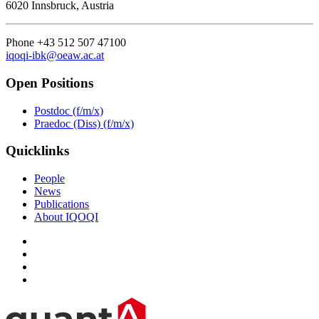
6020 Innsbruck, Austria
Phone +43 512 507 47100
iqoqi-ibk@oeaw.ac.at
Open Positions
Postdoc (f/m/x)
Praedoc (Diss) (f/m/x)
Quicklinks
People
News
Publications
About IQOQI