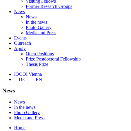
Visiting Fellows
Former Research Groups
News
News
In the news
Photo Gallery
Media and Press
Events
Outreach
Apply
Open Positions
Prize Postdoctoral Fellowship
Thesis Prize
IQOQI Vienna
DE
EN
News
News
In the news
Photo Gallery
Media and Press
Home