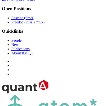
Open Positions
Postdoc (f/m/x)
Praedoc (Diss) (f/m/x)
Quicklinks
People
News
Publications
About IQOQI