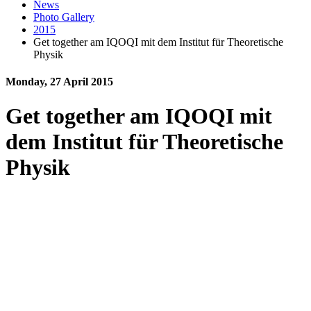
News
Photo Gallery
2015
Get together am IQOQI mit dem Institut für Theoretische
Physik
Monday, 27 April 2015
Get together am IQOQI mit
dem Institut für Theoretische
Physik