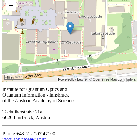
−
50 m
Powered by Leaflet,
© OpenStreetMap contributors
Institute for Quantum Optics and
Quantum Information - Innsbruck
of the Austrian Academy of Sciences
Technikerstraße 21a
6020 Innsbruck, Austria
Phone +43 512 507 47100
iqoqi-ibk@oeaw.ac.at