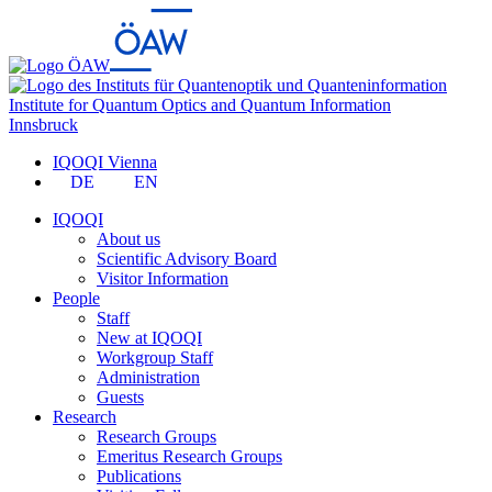
Institute for Quantum Optics and Quantum Information
Innsbruck
IQOQI Vienna
DE
EN
IQOQI
About us
Scientific Advisory Board
Visitor Information
People
Staff
New at IQOQI
Workgroup Staff
Administration
Guests
Research
Research Groups
Emeritus Research Groups
Publications