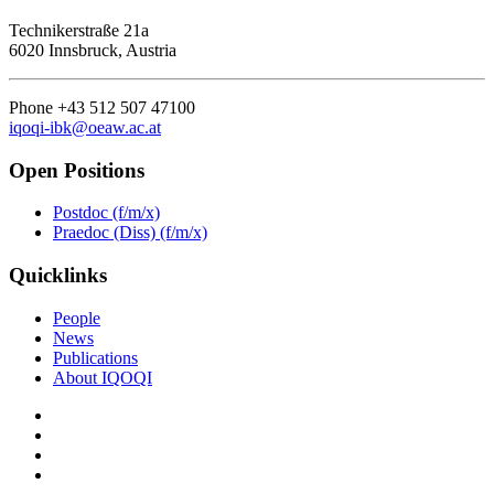
Technikerstraße 21a
6020 Innsbruck, Austria
Phone +43 512 507 47100
iqoqi-ibk@oeaw.ac.at
Open Positions
Postdoc (f/m/x)
Praedoc (Diss) (f/m/x)
Quicklinks
People
News
Publications
About IQOQI