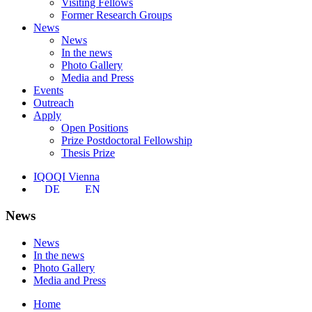
Visiting Fellows
Former Research Groups
News
News
In the news
Photo Gallery
Media and Press
Events
Outreach
Apply
Open Positions
Prize Postdoctoral Fellowship
Thesis Prize
IQOQI Vienna
DE
EN
News
News
In the news
Photo Gallery
Media and Press
Home