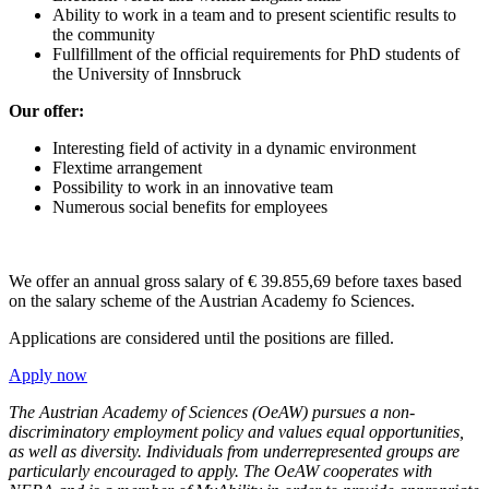
Ability to work in a team and to present scientific results to
the community
Fullfillment of the official requirements for PhD students of
the University of Innsbruck
Our offer:
Interesting field of activity in a dynamic environment
Flextime arrangement
Possibility to work in an innovative team
Numerous social benefits for employees
We offer an annual gross salary of € 39.855,69 before taxes based
on the salary scheme of the Austrian Academy fo Sciences.
Applications are considered until the positions are filled.
Apply now
The Austrian Academy of Sciences (OeAW) pursues a non-
discriminatory employment policy and values equal opportunities,
as well as diversity. Individuals from underrepresented groups are
particularly encouraged to apply.
The OeAW cooperates with