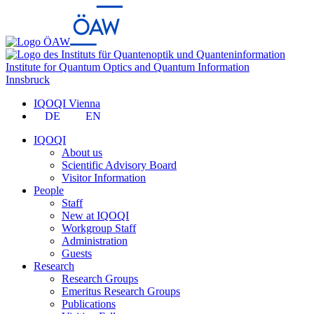
Institute for Quantum Optics and Quantum Information
Innsbruck
IQOQI Vienna
DE
EN
IQOQI
About us
Scientific Advisory Board
Visitor Information
People
Staff
New at IQOQI
Workgroup Staff
Administration
Guests
Research
Research Groups
Emeritus Research Groups
Publications