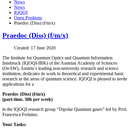
News
News
IQOQI
Open Positions
Praedoc (Diss) (f/m/x)
Praedoc (Diss) (f/m/x)
Created: 17 June 2020
The Institute for Quantum Optics and Quantum Information
Innsbruck (IQOQI-IBK) of the Austrian Academy of Sciences
(OeAW), Austria`s leading non-university research and science
institution, dedicates its work to theoretical and experimental basic
research in the areas of quantum science. IQOQI is pleased to invite
applications for a
Praedoc (Diss) (f/m/x)
(part-time, 30h per week)
in the IQOQI research group “Dipolar Quantum gases” led by Prof.
Francesca Ferlaino.
Your Tasks: