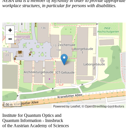
NEBA and is a member of MyAbility in order to provide appropriate
workplace structures, in particular for persons with disabilities.
+
−
50 m
Powered by Leaflet,
© OpenStreetMap contributors
Institute for Quantum Optics and
Quantum Information - Innsbruck
of the Austrian Academy of Sciences