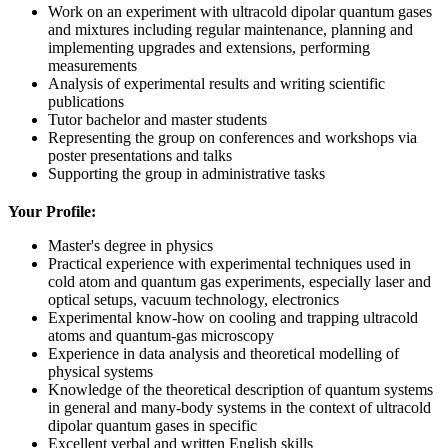
Work on an experiment with ultracold dipolar quantum gases
and mixtures including regular maintenance, planning and
implementing upgrades and extensions, performing
measurements
Analysis of experimental results and writing scientific
publications
Tutor bachelor and master students
Representing the group on conferences and workshops via
poster presentations and talks
Supporting the group in administrative tasks
Your Profile:
Master's degree in physics
Practical experience with experimental techniques used in
cold atom and quantum gas experiments, especially laser and
optical setups, vacuum technology, electronics
Experimental know-how on cooling and trapping ultracold
atoms and quantum-gas microscopy
Experience in data analysis and theoretical modelling of
physical systems
Knowledge of the theoretical description of quantum systems
in general and many-body systems in the context of ultracold
dipolar quantum gases in specific
Excellent verbal and written English skills