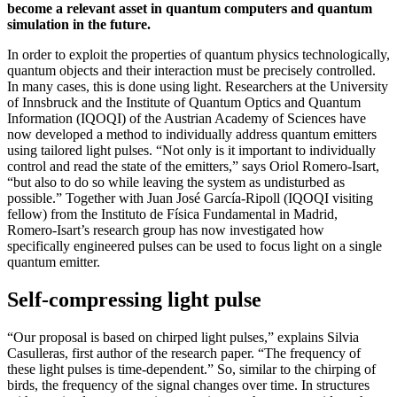
become a relevant asset in quantum computers and quantum
simulation in the future.
In order to exploit the properties of quantum physics technologically,
quantum objects and their interaction must be precisely controlled.
In many cases, this is done using light. Researchers at the University
of Innsbruck and the Institute of Quantum Optics and Quantum
Information (IQOQI) of the Austrian Academy of Sciences have
now developed a method to individually address quantum emitters
using tailored light pulses. “Not only is it important to individually
control and read the state of the emitters,” says Oriol Romero-Isart,
“but also to do so while leaving the system as undisturbed as
possible.” Together with Juan José García-Ripoll (IQOQI visiting
fellow) from the Instituto de Física Fundamental in Madrid,
Romero-Isart’s research group has now investigated how
specifically engineered pulses can be used to focus light on a single
quantum emitter.
Self-compressing light pulse
“Our proposal is based on chirped light pulses,” explains Silvia
Casulleras, first author of the research paper. “The frequency of
these light pulses is time-dependent.” So, similar to the chirping of
birds, the frequency of the signal changes over time. In structures