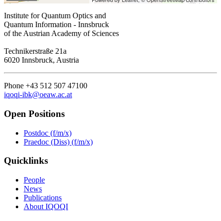
Institute for Quantum Optics and
Quantum Information - Innsbruck
of the Austrian Academy of Sciences
Technikerstraße 21a
6020 Innsbruck, Austria
Phone +43 512 507 47100
iqoqi-ibk@oeaw.ac.at
Open Positions
Postdoc (f/m/x)
Praedoc (Diss) (f/m/x)
Quicklinks
People
News
Publications
About IQOQI