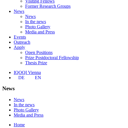
Visiting Fellows
Former Research Groups
News
News
In the news
Photo Gallery
Media and Press
Events
Outreach
Apply
Open Positions
Prize Postdoctoral Fellowship
Thesis Prize
IQOQI Vienna
DE
EN
News
News
In the news
Photo Gallery
Media and Press
Home