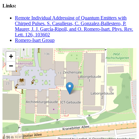
Links:
Remote Individual Addressing of Quantum Emitters with
Chirped Pulses. S. Casulleras, C. Gonzalez-Ballestero, P.
Maurer, J. J. García-Ripoll, and O. Romero-Isart. Phys. Rev.
Lett. 126, 103602
Romero-Isart Group
+
−
50 m
Powered by Leaflet,
© OpenStreetMap contributors