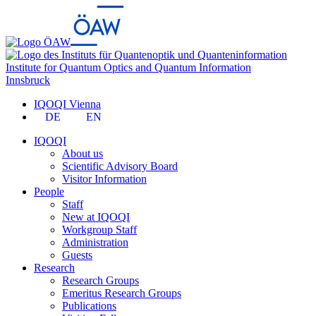
Institute for Quantum Optics and Quantum Information
Innsbruck
IQOQI Vienna
DE
EN
IQOQI
About us
Scientific Advisory Board
Visitor Information
People
Staff
New at IQOQI
Workgroup Staff
Administration
Guests
Research
Research Groups
Emeritus Research Groups
Publications