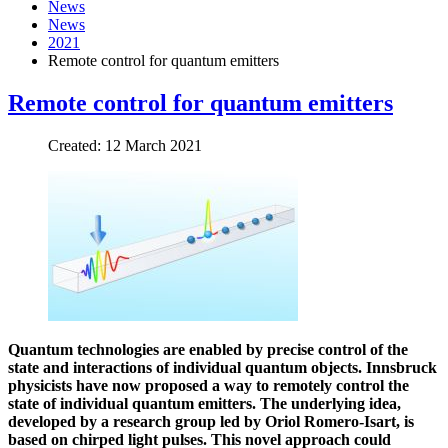
News
News
2021
Remote control for quantum emitters
Remote control for quantum emitters
Created: 12 March 2021
Quantum technologies are enabled by precise control of the
state and interactions of individual quantum objects. Innsbruck
physicists have now proposed a way to remotely control the
state of individual quantum emitters. The underlying idea,
developed by a research group led by Oriol Romero-Isart, is
based on chirped light pulses. This novel approach could