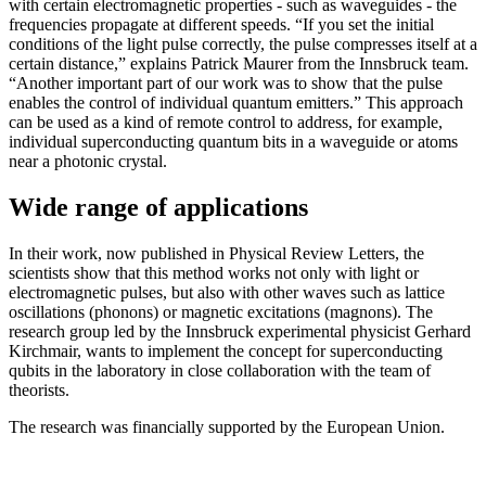
with certain electromagnetic properties - such as waveguides - the
frequencies propagate at different speeds. “If you set the initial
conditions of the light pulse correctly, the pulse compresses itself at a
certain distance,” explains Patrick Maurer from the Innsbruck team.
“Another important part of our work was to show that the pulse
enables the control of individual quantum emitters.” This approach
can be used as a kind of remote control to address, for example,
individual superconducting quantum bits in a waveguide or atoms
near a photonic crystal.
Wide range of applications
In their work, now published in Physical Review Letters, the
scientists show that this method works not only with light or
electromagnetic pulses, but also with other waves such as lattice
oscillations (phonons) or magnetic excitations (magnons). The
research group led by the Innsbruck experimental physicist Gerhard
Kirchmair, wants to implement the concept for superconducting
qubits in the laboratory in close collaboration with the team of
theorists.
The research was financially supported by the European Union.