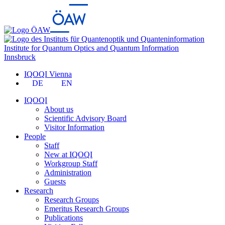
Institute for Quantum Optics and Quantum Information
Innsbruck
IQOQI Vienna
DE
EN
IQOQI
About us
Scientific Advisory Board
Visitor Information
People
Staff
New at IQOQI
Workgroup Staff
Administration
Guests
Research
Research Groups
Emeritus Research Groups
Publications