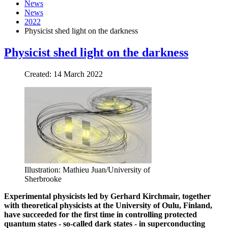
News
News
2022
Physicist shed light on the darkness
Physicist shed light on the darkness
Created: 14 March 2022
Illustration: Mathieu Juan/University of
Sherbrooke
Experimental physicists led by Gerhard Kirchmair, together
with theoretical physicists at the University of Oulu, Finland,
have succeeded for the first time in controlling protected
quantum states - so-called dark states - in superconducting