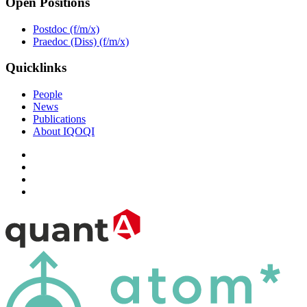
Open Positions
Postdoc (f/m/x)
Praedoc (Diss) (f/m/x)
Quicklinks
People
News
Publications
About IQOQI