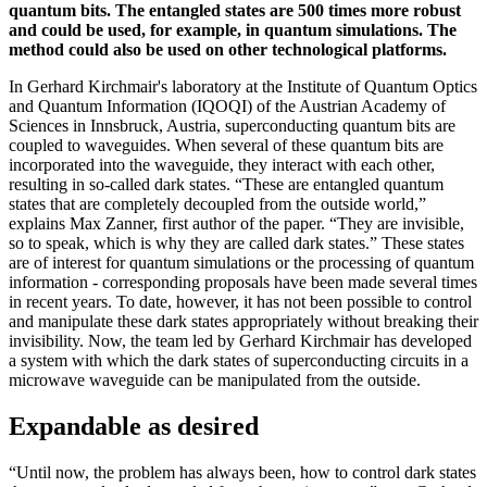
quantum bits. The entangled states are 500 times more robust
and could be used, for example, in quantum simulations. The
method could also be used on other technological platforms.
In Gerhard Kirchmair's laboratory at the Institute of Quantum Optics
and Quantum Information (IQOQI) of the Austrian Academy of
Sciences in Innsbruck, Austria, superconducting quantum bits are
coupled to waveguides. When several of these quantum bits are
incorporated into the waveguide, they interact with each other,
resulting in so-called dark states. “These are entangled quantum
states that are completely decoupled from the outside world,”
explains Max Zanner, first author of the paper. “They are invisible,
so to speak, which is why they are called dark states.” These states
are of interest for quantum simulations or the processing of quantum
information - corresponding proposals have been made several times
in recent years. To date, however, it has not been possible to control
and manipulate these dark states appropriately without breaking their
invisibility. Now, the team led by Gerhard Kirchmair has developed
a system with which the dark states of superconducting circuits in a
microwave waveguide can be manipulated from the outside.
Expandable as desired
“Until now, the problem has always been, how to control dark states