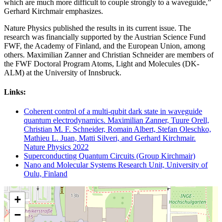
which are much more difficult to couple strongly to a waveguide,”
Gerhard Kirchmair emphasizes.
Nature Physics published the results in its current issue. The
research was financially supported by the Austrian Science Fund
FWF, the Academy of Finland, and the European Union, among
others. Maximilian Zanner and Christian Schneider are members of
the FWF Doctoral Program Atoms, Light and Molecules (DK-
ALM) at the University of Innsbruck.
Links:
Coherent control of a multi-qubit dark state in waveguide
quantum electrodynamics. Maximilian Zanner, Tuure Orell,
Christian M. F. Schneider, Romain Albert, Stefan Oleschko,
Mathieu L. Juan, Matti Silveri, and Gerhard Kirchmair.
Nature Physics 2022
Superconducting Quantum Circuits (Group Kirchmair)
Nano and Molecular Systems Research Unit, University of
Oulu, Finland
+
−