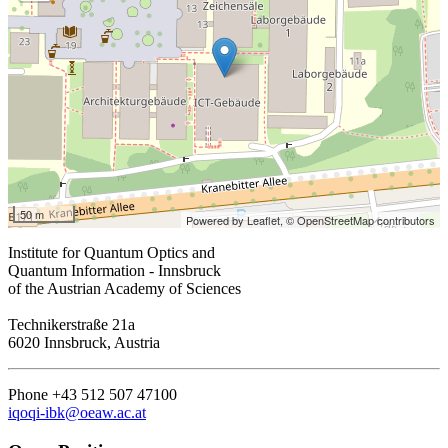
50 m
Powered by Leaflet,
© OpenStreetMap contributors
Institute for Quantum Optics and
Quantum Information - Innsbruck
of the Austrian Academy of Sciences
Technikerstraße 21a
6020 Innsbruck, Austria
Phone +43 512 507 47100
iqoqi-ibk@oeaw.ac.at