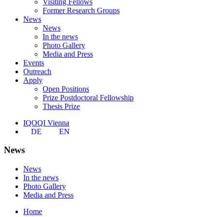
Visiting Fellows
Former Research Groups
News
News
In the news
Photo Gallery
Media and Press
Events
Outreach
Apply
Open Positions
Prize Postdoctoral Fellowship
Thesis Prize
IQOQI Vienna
DE
EN
News
News
In the news
Photo Gallery
Media and Press
Home