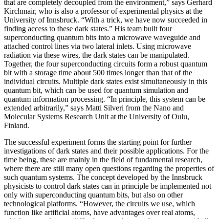
that are completely decoupled from the environment,” says Gerhard
Kirchmair, who is also a professor of experimental physics at the
University of Innsbruck. “With a trick, we have now succeeded in
finding access to these dark states.” His team built four
superconducting quantum bits into a microwave waveguide and
attached control lines via two lateral inlets. Using microwave
radiation via these wires, the dark states can be manipulated.
Together, the four superconducting circuits form a robust quantum
bit with a storage time about 500 times longer than that of the
individual circuits. Multiple dark states exist simultaneously in this
quantum bit, which can be used for quantum simulation and
quantum information processing. “In principle, this system can be
extended arbitrarily,” says Matti Silveri from the Nano and
Molecular Systems Research Unit at the University of Oulu,
Finland.
The successful experiment forms the starting point for further
investigations of dark states and their possible applications. For the
time being, these are mainly in the field of fundamental research,
where there are still many open questions regarding the properties of
such quantum systems. The concept developed by the Innsbruck
physicists to control dark states can in principle be implemented not
only with superconducting quantum bits, but also on other
technological platforms. “However, the circuits we use, which
function like artificial atoms, have advantages over real atoms,