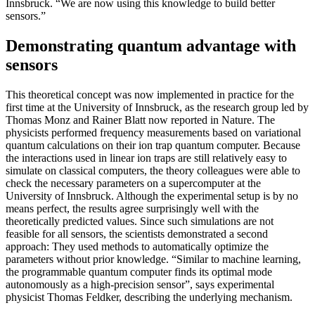
Innsbruck. “We are now using this knowledge to build better
sensors.”
Demonstrating quantum advantage with
sensors
This theoretical concept was now implemented in practice for the
first time at the University of Innsbruck, as the research group led by
Thomas Monz and Rainer Blatt now reported in Nature. The
physicists performed frequency measurements based on variational
quantum calculations on their ion trap quantum computer. Because
the interactions used in linear ion traps are still relatively easy to
simulate on classical computers, the theory colleagues were able to
check the necessary parameters on a supercomputer at the
University of Innsbruck. Although the experimental setup is by no
means perfect, the results agree surprisingly well with the
theoretically predicted values. Since such simulations are not
feasible for all sensors, the scientists demonstrated a second
approach: They used methods to automatically optimize the
parameters without prior knowledge. “Similar to machine learning,
the programmable quantum computer finds its optimal mode
autonomously as a high-precision sensor”, says experimental
physicist Thomas Feldker, describing the underlying mechanism.