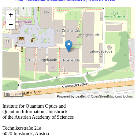
+
−
50 m
Powered by Leaflet,
© OpenStreetMap contributors
Institute for Quantum Optics and
Quantum Information - Innsbruck
of the Austrian Academy of Sciences
Technikerstraße 21a
6020 Innsbruck, Austria