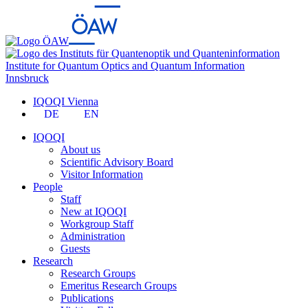
Institute for Quantum Optics and Quantum Information
Innsbruck
IQOQI Vienna
DE
EN
IQOQI
About us
Scientific Advisory Board
Visitor Information
People
Staff
New at IQOQI
Workgroup Staff
Administration
Guests
Research
Research Groups
Emeritus Research Groups
Publications