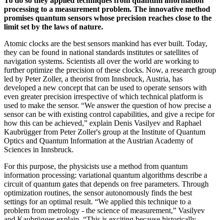
To do so
they applied
techniques
from quantum information
processing to a measurement problem. The innovative method
promises
quantum sensors whose
precision
reaches close to the
limit set by the laws of nature.
Atomic clocks are the best sensors mankind has ever built. Today,
they can be found in national standards institutes or satellites of
navigation systems. Scientists all over the world are working to
further optimize the precision of these clocks. Now, a research group
led by Peter Zoller, a theorist from Innsbruck, Austria, has
developed a new concept that can be used to operate sensors with
even greater precision irrespective of which technical platform is
used to make the sensor. “We answer the question of how precise a
sensor can be with existing control capabilities, and give a recipe for
how this can be achieved,” explain Denis Vasilyev and Raphael
Kaubrügger from Peter Zoller's group at the Institute of Quantum
Optics and Quantum Information at the Austrian Academy of
Sciences in Innsbruck.
For this purpose, the physicists use a method from quantum
information processing: variational quantum algorithms describe a
circuit of quantum gates that depends on free parameters. Through
optimization routines, the sensor autonomously finds the best
settings for an optimal result. “We applied this technique to a
problem from metrology - the science of measurement,” Vasilyev
and Kaubrügger explain. “This is exciting because historically