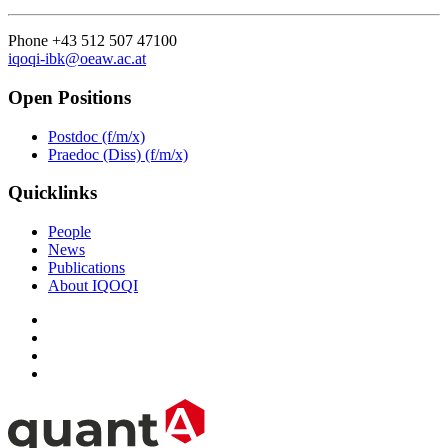
Phone +43 512 507 47100
iqoqi-ibk@oeaw.ac.at
Open Positions
Postdoc (f/m/x)
Praedoc (Diss) (f/m/x)
Quicklinks
People
News
Publications
About IQOQI