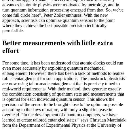
advances in atomic physics were motivated by metrology, and in
turn quantum information processing emerged from that. So, we've
come full circle here”, Peter Zoller enthuses. With the new
approach, scientists can optimize quantum sensors to the point
where they achieve the best possible precision technically
permissible.
Better measurements with little extra
effort
For some time, it has been understood that atomic clocks could run
even more accurately by exploiting quantum mechanical
entanglement. However, there has been a lack of methods to realize
robust entanglement for such applications. The Innsbruck physicists
are now using tailor-made entanglement that is precisely tuned to
real-world requirements. With their method, they generate exactly
the combination consisting of quantum state and measurements that
is optimal for each individual quantum sensor. This allows the
precision of the sensor to be brought close to the optimum possible
according to the laws of nature, with only a slight increase in
overhead. “In the development of quantum computers, we have
learned to create tailored entangled states,” says Christian Marciniak
from the Department of Experimental Physics at the University of