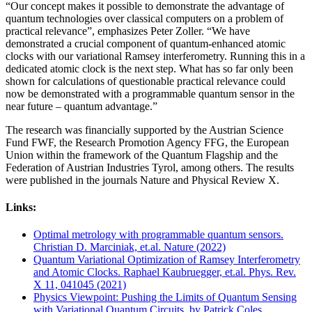
“Our concept makes it possible to demonstrate the advantage of
quantum technologies over classical computers on a problem of
practical relevance”, emphasizes Peter Zoller. “We have
demonstrated a crucial component of quantum-enhanced atomic
clocks with our variational Ramsey interferometry. Running this in a
dedicated atomic clock is the next step. What has so far only been
shown for calculations of questionable practical relevance could
now be demonstrated with a programmable quantum sensor in the
near future – quantum advantage.”
The research was financially supported by the Austrian Science
Fund FWF, the Research Promotion Agency FFG, the European
Union within the framework of the Quantum Flagship and the
Federation of Austrian Industries Tyrol, among others. The results
were published in the journals Nature and Physical Review X.
Links:
Optimal metrology with programmable quantum sensors.
Christian D. Marciniak, et.al. Nature (2022)
Quantum Variational Optimization of Ramsey Interferometry
and Atomic Clocks. Raphael Kaubruegger, et.al. Phys. Rev.
X 11, 041045 (2021)
Physics Viewpoint: Pushing the Limits of Quantum Sensing
with Variational Quantum Circuits, by Patrick Coles