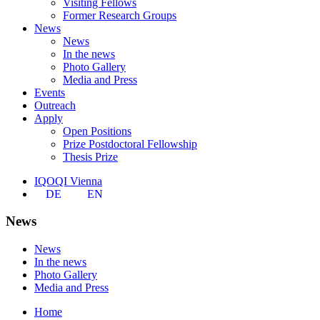
Visiting Fellows
Former Research Groups
News
News
In the news
Photo Gallery
Media and Press
Events
Outreach
Apply
Open Positions
Prize Postdoctoral Fellowship
Thesis Prize
IQOQI Vienna
DE
EN
News
News
In the news
Photo Gallery
Media and Press
Home