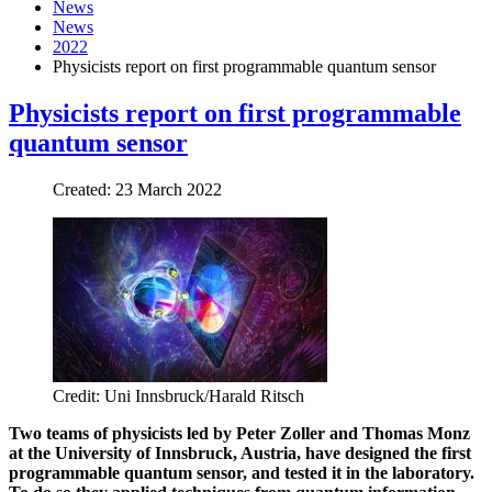
News
News
2022
Physicists report on first programmable quantum sensor
Physicists report on first programmable
quantum sensor
Created: 23 March 2022
Credit: Uni Innsbruck/Harald Ritsch
Two teams of p
hysicists led by Peter Zoller and Thomas Monz
at
the University of Innsbruck, Austria, have designed the first
programmable quantum sensor
,
and tested it in the laboratory.