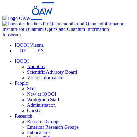
Institute for Quantum Optics and Quantum Information
Innsbruck
IQOQI Vienna
DE
EN
IQOQI
About us
Scientific Advisory Board
Visitor Information
People
Staff
New at IQOQI
Workgroup Staff
Administration
Guests
Research
Research Groups
Emeritus Research Groups
Publications