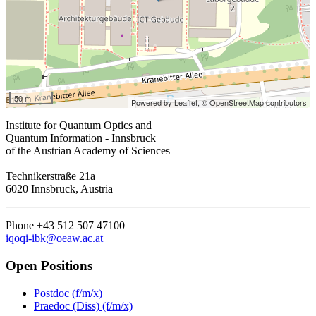
50 m
Powered by Leaflet,
© OpenStreetMap contributors
Institute for Quantum Optics and
Quantum Information - Innsbruck
of the Austrian Academy of Sciences
Technikerstraße 21a
6020 Innsbruck, Austria
Phone +43 512 507 47100
iqoqi-ibk@oeaw.ac.at
Open Positions
Postdoc (f/m/x)
Praedoc (Diss) (f/m/x)