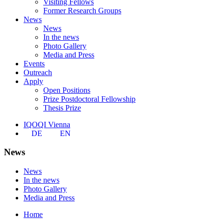
Visiting Fellows
Former Research Groups
News
News
In the news
Photo Gallery
Media and Press
Events
Outreach
Apply
Open Positions
Prize Postdoctoral Fellowship
Thesis Prize
IQOQI Vienna
DE
EN
News
News
In the news
Photo Gallery
Media and Press
Home