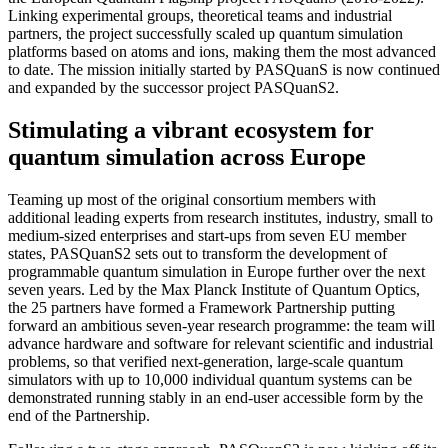
Linking experimental groups, theoretical teams and industrial
partners, the project successfully scaled up quantum simulation
platforms based on atoms and ions, making them the most advanced
to date. The mission initially started by PASQuanS is now continued
and expanded by the successor project PASQuanS2.
Stimulating a vibrant ecosystem for
quantum simulation across Europe
Teaming up most of the original consortium members with
additional leading experts from research institutes, industry, small to
medium-sized enterprises and start-ups from seven EU member
states, PASQuanS2 sets out to transform the development of
programmable quantum simulation in Europe further over the next
seven years. Led by the Max Planck Institute of Quantum Optics,
the 25 partners have formed a Framework Partnership putting
forward an ambitious seven-year research programme: the team will
advance hardware and software for relevant scientific and industrial
problems, so that verified next-generation, large-scale quantum
simulators with up to 10,000 individual quantum systems can be
demonstrated running stably in an end-user accessible form by the
end of the Partnership.