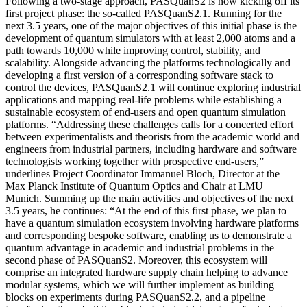
Following a two-stage approach, PASQuanS2 is now kicking off its
first project phase: the so-called PASQuanS2.1. Running for the
next 3.5 years, one of the major objectives of this initial phase is the
development of quantum simulators with at least 2,000 atoms and a
path towards 10,000 while improving control, stability, and
scalability. Alongside advancing the platforms technologically and
developing a first version of a corresponding software stack to
control the devices, PASQuanS2.1 will continue exploring industrial
applications and mapping real-life problems while establishing a
sustainable ecosystem of end-users and open quantum simulation
platforms. “Addressing these challenges calls for a concerted effort
between experimentalists and theorists from the academic world and
engineers from industrial partners, including hardware and software
technologists working together with prospective end-users,”
underlines Project Coordinator Immanuel Bloch, Director at the
Max Planck Institute of Quantum Optics and Chair at LMU
Munich. Summing up the main activities and objectives of the next
3.5 years, he continues: “At the end of this first phase, we plan to
have a quantum simulation ecosystem involving hardware platforms
and corresponding bespoke software, enabling us to demonstrate a
quantum advantage in academic and industrial problems in the
second phase of PASQuanS2. Moreover, this ecosystem will
comprise an integrated hardware supply chain helping to advance
modular systems, which we will further implement as building
blocks on experiments during PASQuanS2.2, and a pipeline