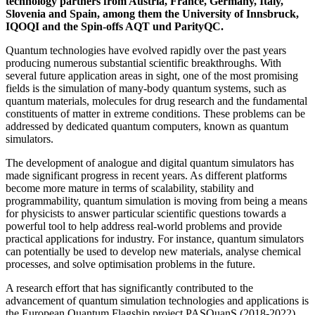
technology partners from Austria, France, Germany, Italy,
Slovenia and Spain, among them the University of Innsbruck,
IQOQI and the Spin-offs AQT und ParityQC.
Quantum technologies have evolved rapidly over the past years
producing numerous substantial scientific breakthroughs. With
several future application areas in sight, one of the most promising
fields is the simulation of many-body quantum systems, such as
quantum materials, molecules for drug research and the fundamental
constituents of matter in extreme conditions. These problems can be
addressed by dedicated quantum computers, known as quantum
simulators.
The development of analogue and digital quantum simulators has
made significant progress in recent years. As different platforms
become more mature in terms of scalability, stability and
programmability, quantum simulation is moving from being a means
for physicists to answer particular scientific questions towards a
powerful tool to help address real-world problems and provide
practical applications for industry. For instance, quantum simulators
can potentially be used to develop new materials, analyse chemical
processes, and solve optimisation problems in the future.
A research effort that has significantly contributed to the
advancement of quantum simulation technologies and applications is
the European Quantum Flagship project PASQuanS (2018-2022).