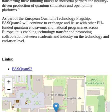
transferring these building blocks to industrial partners for industry-
driven production of quantum simulators and open online
platforms.”
As part of the European Quantum Technology Flagship,
PASQuans2 will continue to exchange and liaise with other EU-
funded quantum endeavours and national programmes across
Europe, thus enabling technology transfer and promoting
collaboration between academia and industry on the technology and
end-user level.
Links:
PASQuanS2
+
−