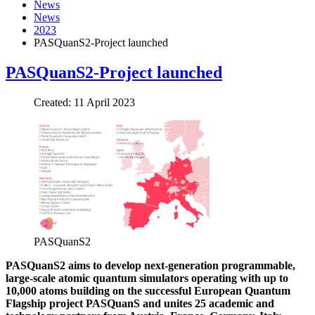
News
News
2023
PASQuanS2-Project launched
PASQuanS2-Project launched
Created: 11 April 2023
PASQuanS2
PASQuanS2 aims to develop next-generation programmable,
large-scale atomic quantum simulators operating with up to
10,000 atoms building on the successful European Quantum
Flagship project PASQuanS and unites 25 academic and