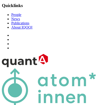
Quicklinks
People
News
Publications
About IQOQI