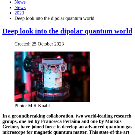
News
News
2023
Deep look into the dipolar quantum world
Deep look into the dipolar quantum world
Created: 25 October 2023
Photo: M.R.Knabl
In a groundbreaking collaboration, two world-leading research
groups, one led by Francesca Ferlaino and one by Markus
Greiner, have joined force to develop an advanced quantum gas
microscope for magnetic quantum matter. This state-of-the-art