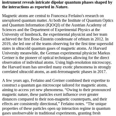
instrument reveals intricate dipolar quantum phases shaped by
the interactions as reported in
Nature
.
Magnetic atoms are central to Francesca Ferlaino's research on
unexplored quantum matter. At both the Institute of Quantum Optics
and Quantum Information (IQOQI) of the Austrian Academy of
Sciences and the Department of Experimental Physics at the
University of Innsbruck, the experimental physicist and her team
achieved the first Bose-Einstein condensate of erbium in 2012. In
2019, she led one of the teams observing for the first time supersolid
states in ultracold quantum gases of magnetic atoms. At Harvard
University meanwhile, the German experimental physicist Markus
Greiner is the pioneer of optical techniques allowing for the direct
observation of individual atoms. Using high-resolution microscopy,
the Harvard team has unveiled many exotic phenomena in strongly
correlated ultracold atoms, as anti-ferromagnetic phases in 2017.
A few years ago, Ferlaino and Greiner combined their expertise to
construct a quantum gas microscope tailored for magnetic atoms,
aiming to access yet new phenomena. “Owing to their pronounced
magnetic nature, these particles exert influence over greater
distances compared to their non-magnetic counterparts, and their
effects are consistently directional,” Ferlaino notes. “The unique
properties of these particles open up interaction regime in quantum
gases unobservable in traditional experiments, granting fresh