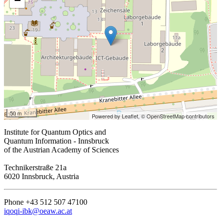
−
50 m
Powered by Leaflet,
© OpenStreetMap contributors
Institute for Quantum Optics and
Quantum Information - Innsbruck
of the Austrian Academy of Sciences
Technikerstraße 21a
6020 Innsbruck, Austria
Phone +43 512 507 47100
iqoqi-ibk@oeaw.ac.at