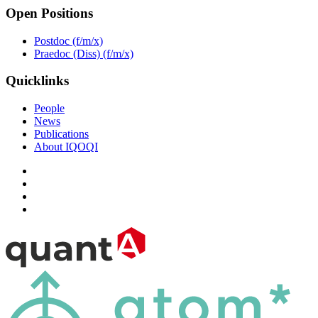
Open Positions
Postdoc (f/m/x)
Praedoc (Diss) (f/m/x)
Quicklinks
People
News
Publications
About IQOQI