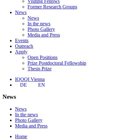
Visiting Fellows
Former Research Groups
News
News
In the news
Photo Gallery
Media and Press
Events
Outreach
Apply
Open Positions
Prize Postdoctoral Fellowship
Thesis Prize
IQOQI Vienna
DE
EN
News
News
In the news
Photo Gallery
Media and Press
Home