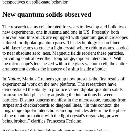
perspectives on solid-state behavior.”
New quantum solids observed
The research teams collaborated for years to develop and build two
new experiments, one in Austria and one in US. Presently, both
Harvard and Innsbruck are equipped with quantum gas microscopes
tailored for dipolar quantum gases. This technology is combined
with laser beams to create a light crystal where erbium atoms, cooled
to near absolute zero, nest. Magnetic fields reorient these particles,
providing control over their long-range, dipolar interactions. With
the microscope's lens nested within the glass vacuum cell, the entire
arrangement evokes the imagery of a ship inside a bottle.
In
Nature
, Markus Greiner's group now presents the first results of
experimental work on the new platform. The researchers have
demonstrated the ability to produce varied dipolar quantum solids
from superfluid phases by adjusting the interactions between
particles. Distinct patterns manifest in the microscope, ranging from
stripes and checkerboards to diagonal lines. “In this context, the
long-range dipolar interactions among particles determine the phase
of the quantum matter, with the light crystal's organizing power
being broken,” clarifies Francesca Ferlaino.
At the heart of this breakthrough was many years of close