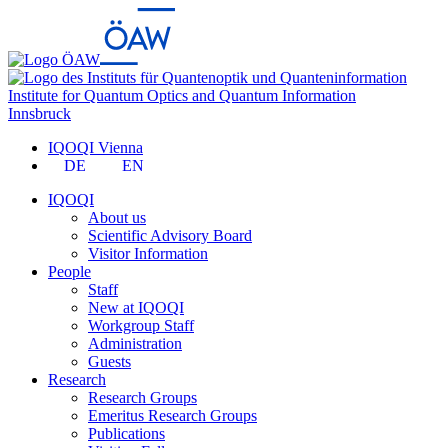
Institute for Quantum Optics and Quantum Information
Innsbruck
IQOQI Vienna
DE
EN
IQOQI
About us
Scientific Advisory Board
Visitor Information
People
Staff
New at IQOQI
Workgroup Staff
Administration
Guests
Research
Research Groups
Emeritus Research Groups
Publications