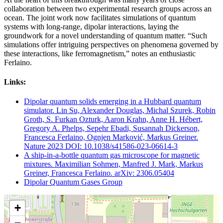
collaboration between two experimental research groups across an
ocean. The joint work now facilitates simulations of quantum
systems with long-range, dipolar interactions, laying the
groundwork for a novel understanding of quantum matter. “Such
simulations offer intriguing perspectives on phenomena governed by
these interactions, like ferromagnetism,” notes an enthusiastic
Ferlaino.
Links:
Dipolar quantum solids emerging in a Hubbard quantum
simulator. Lin Su, Alexander Douglas, Michal Szurek, Robin
Groth, S. Furkan Ozturk, Aaron Krahn, Anne H. Hébert,
Gregory A. Phelps, Sepehr Ebadi, Susannah Dickerson,
Francesca Ferlaino, Ognjen Marković, Markus Greiner.
Nature 2023 DOI: 10.1038/s41586-023-06614-3
A ship-in-a-bottle quantum gas microscope for magnetic
mixtures. Maximilian Sohmen, Manfred J. Mark, Markus
Greiner, Francesca Ferlaino. arXiv: 2306.05404
Dipolar Quantum Gases Group
+