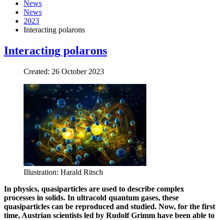
News
News
2023
Interacting polarons
Interacting polarons
Created: 26 October 2023
Illustration: Harald Ritsch
In physics, quasiparticles are used to describe complex
processes in solids. In ultracold quantum gases, these
quasiparticles can be reproduced and studied. Now, for the first
time, Austrian scientists led by Rudolf Grimm have been able to