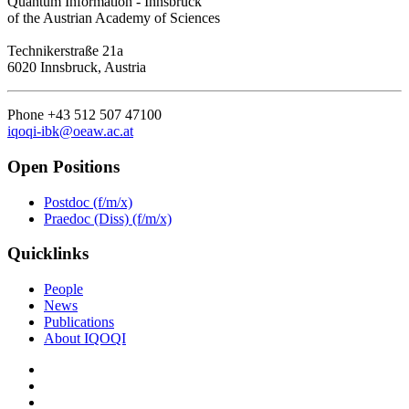
Quantum Information - Innsbruck
of the Austrian Academy of Sciences
Technikerstraße 21a
6020 Innsbruck, Austria
Phone +43 512 507 47100
iqoqi-ibk@oeaw.ac.at
Open Positions
Postdoc (f/m/x)
Praedoc (Diss) (f/m/x)
Quicklinks
People
News
Publications
About IQOQI