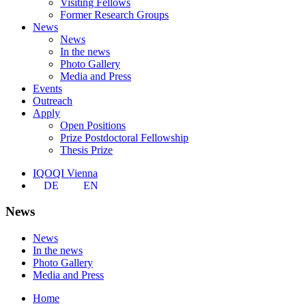
Visiting Fellows
Former Research Groups
News
News
In the news
Photo Gallery
Media and Press
Events
Outreach
Apply
Open Positions
Prize Postdoctoral Fellowship
Thesis Prize
IQOQI Vienna
DE
EN
News
News
In the news
Photo Gallery
Media and Press
Home