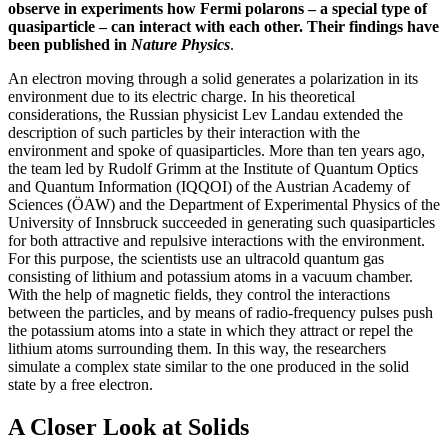
observe in experiments how Fermi polarons – a special type of
quasiparticle – can interact with each other. Their findings have
been published in
Nature Physics
.
An electron moving through a solid generates a polarization in its
environment due to its electric charge. In his theoretical
considerations, the Russian physicist Lev Landau extended the
description of such particles by their interaction with the
environment and spoke of quasiparticles. More than ten years ago,
the team led by Rudolf Grimm at the Institute of Quantum Optics
and Quantum Information (IQQOI) of the Austrian Academy of
Sciences (ÖAW) and the Department of Experimental Physics of the
University of Innsbruck succeeded in generating such quasiparticles
for both attractive and repulsive interactions with the environment.
For this purpose, the scientists use an ultracold quantum gas
consisting of lithium and potassium atoms in a vacuum chamber.
With the help of magnetic fields, they control the interactions
between the particles, and by means of radio-frequency pulses push
the potassium atoms into a state in which they attract or repel the
lithium atoms surrounding them. In this way, the researchers
simulate a complex state similar to the one produced in the solid
state by a free electron.
A Closer Look at Solids