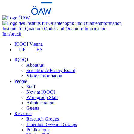
Institute for Quantum Optics and Quantum Information
Innsbruck
IQOQI Vienna
DE
EN
IQOQI
About us
Scientific Advisory Board
Visitor Information
People
Staff
New at IQOQI
Workgroup Staff
Administration
Guests
Research
Research Groups
Emeritus Research Groups
Publications