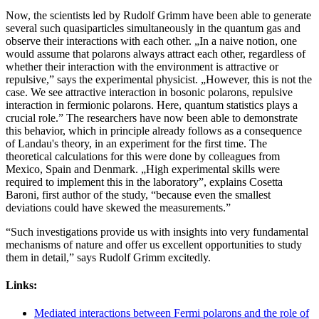
Now, the scientists led by Rudolf Grimm have been able to generate
several such quasiparticles simultaneously in the quantum gas and
observe their interactions with each other. „In a naive notion, one
would assume that polarons always attract each other, regardless of
whether their interaction with the environment is attractive or
repulsive,” says the experimental physicist. „However, this is not the
case. We see attractive interaction in bosonic polarons, repulsive
interaction in fermionic polarons. Here, quantum statistics plays a
crucial role.” The researchers have now been able to demonstrate
this behavior, which in principle already follows as a consequence
of Landau's theory, in an experiment for the first time. The
theoretical calculations for this were done by colleagues from
Mexico, Spain and Denmark. „High experimental skills were
required to implement this in the laboratory”, explains Cosetta
Baroni, first author of the study, “because even the smallest
deviations could have skewed the measurements.”
“Such investigations provide us with insights into very fundamental
mechanisms of nature and offer us excellent opportunities to study
them in detail,” says Rudolf Grimm excitedly.
Links:
Mediated interactions between Fermi polarons and the role of