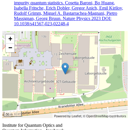
impurity quantum statistics. Cosetta Baroni, Bo Huang,
Isabella Fritsche, Erich Dobler, Gregor Anich, Emil Kirilov,
Rudolf Grimm, Miguel A. Bastarrachea-Magnani, Pietro
Massignan, Georg Bruun. Nature Physics 2023 DOI:
10.1038/s41567-023-02248-4
+
−
50 m
Powered by Leaflet,
© OpenStreetMap contributors
Institute for Quantum Optics and