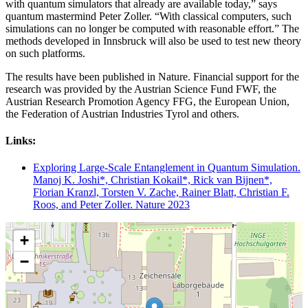
with quantum simulators that already are available today,” says
quantum mastermind Peter Zoller. “With classical computers, such
simulations can no longer be computed with reasonable effort.” The
methods developed in Innsbruck will also be used to test new theory
on such platforms.
The results have been published in Nature. Financial support for the
research was provided by the Austrian Science Fund FWF, the
Austrian Research Promotion Agency FFG, the European Union,
the Federation of Austrian Industries Tyrol and others.
Links:
Exploring Large-Scale Entanglement in Quantum Simulation.
Manoj K. Joshi*, Christian Kokail*, Rick van Bijnen*,
Florian Kranzl, Torsten V. Zache, Rainer Blatt, Christian F.
Roos, and Peter Zoller. Nature 2023
+
−