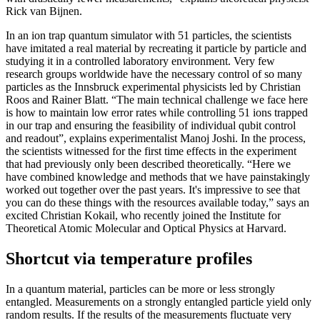
Rick van Bijnen.
In an ion trap quantum simulator with 51 particles, the scientists
have imitated a real material by recreating it particle by particle and
studying it in a controlled laboratory environment. Very few
research groups worldwide have the necessary control of so many
particles as the Innsbruck experimental physicists led by Christian
Roos and Rainer Blatt. “The main technical challenge we face here
is how to maintain low error rates while controlling 51 ions trapped
in our trap and ensuring the feasibility of individual qubit control
and readout”, explains experimentalist Manoj Joshi. In the process,
the scientists witnessed for the first time effects in the experiment
that had previously only been described theoretically. “Here we
have combined knowledge and methods that we have painstakingly
worked out together over the past years. It's impressive to see that
you can do these things with the resources available today,” says an
excited Christian Kokail, who recently joined the Institute for
Theoretical Atomic Molecular and Optical Physics at Harvard.
Shortcut via temperature profiles
In a quantum material, particles can be more or less strongly
entangled. Measurements on a strongly entangled particle yield only
random results. If the results of the measurements fluctuate very