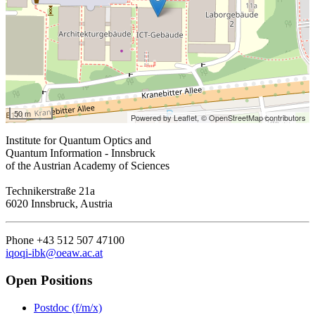
50 m
Powered by Leaflet,
© OpenStreetMap contributors
Institute for Quantum Optics and
Quantum Information - Innsbruck
of the Austrian Academy of Sciences
Technikerstraße 21a
6020 Innsbruck, Austria
Phone +43 512 507 47100
iqoqi-ibk@oeaw.ac.at
Open Positions
Postdoc (f/m/x)