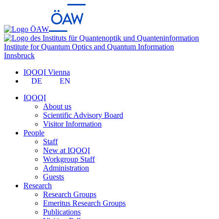
Institute for Quantum Optics and Quantum Information
Innsbruck
IQOQI Vienna
DE
EN
IQOQI
About us
Scientific Advisory Board
Visitor Information
People
Staff
New at IQOQI
Workgroup Staff
Administration
Guests
Research
Research Groups
Emeritus Research Groups
Publications