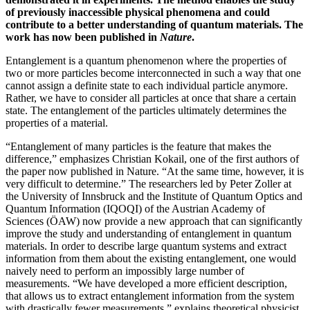
of previously inaccessible physical phenomena and could
contribute to a better understanding of quantum materials. The
work has now been published in
Nature
.
Entanglement is a quantum phenomenon where the properties of
two or more particles become interconnected in such a way that one
cannot assign a definite state to each individual particle anymore.
Rather, we have to consider all particles at once that share a certain
state. The entanglement of the particles ultimately determines the
properties of a material.
“Entanglement of many particles is the feature that makes the
difference,” emphasizes Christian Kokail, one of the first authors of
the paper now published in Nature. “At the same time, however, it is
very difficult to determine.” The researchers led by Peter Zoller at
the University of Innsbruck and the Institute of Quantum Optics and
Quantum Information (IQOQI) of the Austrian Academy of
Sciences (ÖAW) now provide a new approach that can significantly
improve the study and understanding of entanglement in quantum
materials. In order to describe large quantum systems and extract
information from them about the existing entanglement, one would
naively need to perform an impossibly large number of
measurements. “We have developed a more efficient description,
that allows us to extract entanglement information from the system
with drastically fewer measurements,” explains theoretical physicist