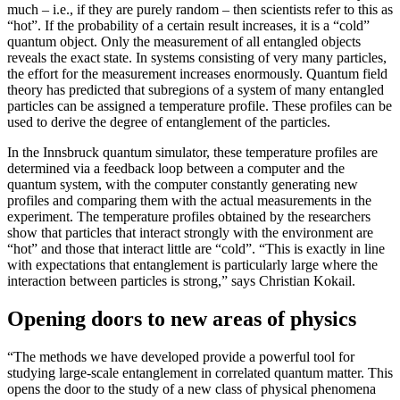
much – i.e., if they are purely random – then scientists refer to this as
“hot”. If the probability of a certain result increases, it is a “cold”
quantum object. Only the measurement of all entangled objects
reveals the exact state. In systems consisting of very many particles,
the effort for the measurement increases enormously. Quantum field
theory has predicted that subregions of a system of many entangled
particles can be assigned a temperature profile. These profiles can be
used to derive the degree of entanglement of the particles.
In the Innsbruck quantum simulator, these temperature profiles are
determined via a feedback loop between a computer and the
quantum system, with the computer constantly generating new
profiles and comparing them with the actual measurements in the
experiment. The temperature profiles obtained by the researchers
show that particles that interact strongly with the environment are
“hot” and those that interact little are “cold”. “This is exactly in line
with expectations that entanglement is particularly large where the
interaction between particles is strong,” says Christian Kokail.
Opening doors to new areas of physics
“The methods we have developed provide a powerful tool for
studying large-scale entanglement in correlated quantum matter. This
opens the door to the study of a new class of physical phenomena