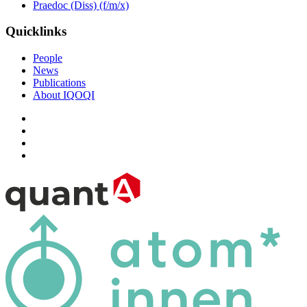
Praedoc (Diss) (f/m/x)
Quicklinks
People
News
Publications
About IQOQI