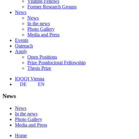
Visiting Fellows
Former Research Groups
News
News
In the news
Photo Gallery
Media and Press
Events
Outreach
Apply
Open Positions
Prize Postdoctoral Fellowship
Thesis Prize
IQOQI Vienna
DE
EN
News
News
In the news
Photo Gallery
Media and Press
Home