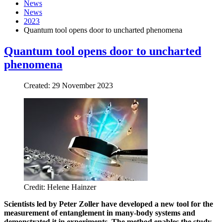
News
News
2023
Quantum tool opens door to uncharted phenomena
Quantum tool opens door to uncharted
phenomena
Created: 29 November 2023
Credit: Helene Hainzer
Scientists led by Peter Zoller have developed a new tool for the
measurement of entanglement in many-body systems and
demonstrated it in experiments. The method enables the study