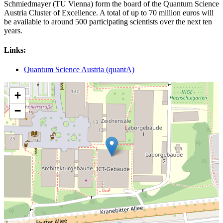
Schmiedmayer (TU Vienna) form the board of the Quantum Science
Austria Cluster of Excellence. A total of up to 70 million euros will
be available to around 500 participating scientists over the next ten
years.
Links:
Quantum Science Austria (quantA)
+
−