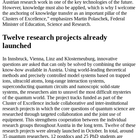
Austrian research work in one of the key technologies of the future.
However, knowledge must also be applied, which is why I welcome
the anchoring of knowledge transfer as an important pillar of the
Clusters of Excellence,” emphasizes Martin Polaschek, Federal
Minister of Education, Science and Research.
Twelve research projects already
launched
In Innsbruck, Vienna, Linz and Klosterneuburg, innovative
questions are asked that can only be solved by combining the unique
know-how available in Austria. Using world-leading theoretical
methods and precisely controlled model systems based on trapped
ions, ultracold atoms, long-range interaction systems,
superconducting quantum circuits and nanoscopic solid-state
systems, the researchers aim to unravel the most difficult mysteries
of the quantum world. The project tracks funded as part of the
Cluster of Excellence include collaborative and inter-institutional
research projects in which the core questions of quantum science are
researched through targeted collaboration and the joint use of
equipment. This strengthens cooperation between the individual
research groups throughout Austria in the long term. Twelve of these
research projects were already launched in October. In total, around
35 quantum researchers, 12 postdocs and 25 PhD students are