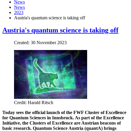
News
News
2023
Austria's quantum science is taking off
Austria's quantum science is taking off
Created: 30 November 2023
Credit: Harald Ritsch
Today sees the official launch of the FWF Cluster of Excellence
for Quantum Sciences in Innsbruck. As part of the Excellence
Initiative, the Clusters of Excellence are Austrian beacons of
basic research. Quantum Science Austria (quantA) brings