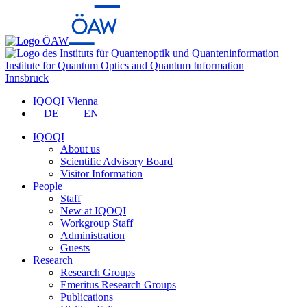
Institute for Quantum Optics and Quantum Information
Innsbruck
IQOQI Vienna
DE
EN
IQOQI
About us
Scientific Advisory Board
Visitor Information
People
Staff
New at IQOQI
Workgroup Staff
Administration
Guests
Research
Research Groups
Emeritus Research Groups
Publications