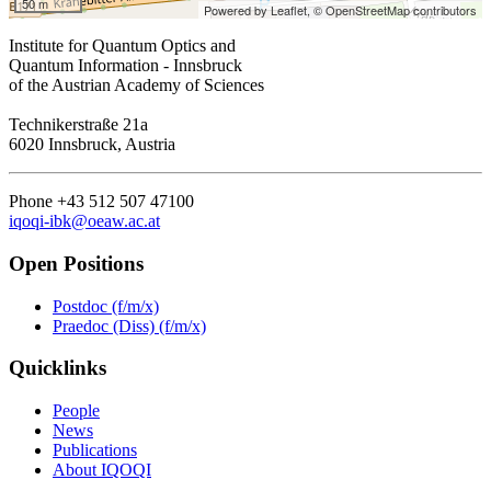
50 m
Powered by Leaflet,
© OpenStreetMap contributors
Institute for Quantum Optics and
Quantum Information - Innsbruck
of the Austrian Academy of Sciences
Technikerstraße 21a
6020 Innsbruck, Austria
Phone +43 512 507 47100
iqoqi-ibk@oeaw.ac.at
Open Positions
Postdoc (f/m/x)
Praedoc (Diss) (f/m/x)
Quicklinks
People
News
Publications
About IQOQI