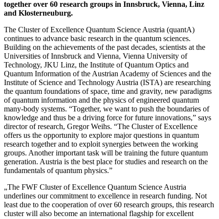
together over 60 research groups in Innsbruck, Vienna, Linz
and Klosterneuburg.
The Cluster of Excellence Quantum Science Austria (quantA)
continues to advance basic research in the quantum sciences.
Building on the achievements of the past decades, scientists at the
Universities of Innsbruck and Vienna, Vienna University of
Technology, JKU Linz, the Institute of Quantum Optics and
Quantum Information of the Austrian Academy of Sciences and the
Institute of Science and Technology Austria (ISTA) are researching
the quantum foundations of space, time and gravity, new paradigms
of quantum information and the physics of engineered quantum
many-body systems. “Together, we want to push the boundaries of
knowledge and thus be a driving force for future innovations,” says
director of research, Gregor Weihs. “The Cluster of Excellence
offers us the opportunity to explore major questions in quantum
research together and to exploit synergies between the working
groups. Another important task will be training the future quantum
generation. Austria is the best place for studies and research on the
fundamentals of quantum physics.”
„The FWF Cluster of Excellence Quantum Science Austria
underlines our commitment to excellence in research funding. Not
least due to the cooperation of over 60 research groups, this research
cluster will also become an international flagship for excellent