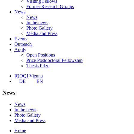
Visiting Fellows
Former Research Groups
News
News
In the news
Photo Gallery
Media and Press
Events
Outreach
Apply
Open Positions
Prize Postdoctoral Fellowship
Thesis Prize
IQOQI Vienna
DE
EN
News
News
In the news
Photo Gallery
Media and Press
Home