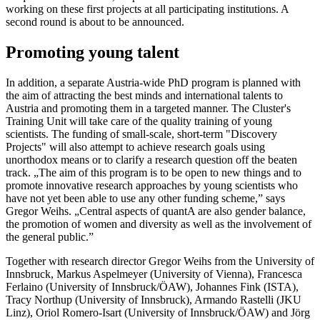
working on these first projects at all participating institutions. A
second round is about to be announced.
Promoting young talent
In addition, a separate Austria-wide PhD program is planned with
the aim of attracting the best minds and international talents to
Austria and promoting them in a targeted manner. The Cluster's
Training Unit will take care of the quality training of young
scientists. The funding of small-scale, short-term "Discovery
Projects" will also attempt to achieve research goals using
unorthodox means or to clarify a research question off the beaten
track. „The aim of this program is to be open to new things and to
promote innovative research approaches by young scientists who
have not yet been able to use any other funding scheme,” says
Gregor Weihs. „Central aspects of quantA are also gender balance,
the promotion of women and diversity as well as the involvement of
the general public.”
Together with research director Gregor Weihs from the University of
Innsbruck, Markus Aspelmeyer (University of Vienna), Francesca
Ferlaino (University of Innsbruck/ÖAW), Johannes Fink (ISTA),
Tracy Northup (University of Innsbruck), Armando Rastelli (JKU
Linz), Oriol Romero-Isart (University of Innsbruck/ÖAW) and Jörg