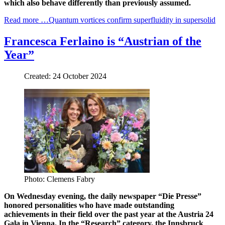
which also behave differently than previously assumed.
Read more …Quantum vortices confirm superfluidity in supersolid
Francesca Ferlaino is “Austrian of the
Year”
Created: 24 October 2024
Photo: Clemens Fabry
On Wednesday evening, the daily newspaper “Die Presse”
honored personalities who have made outstanding
achievements in their field over the past year at the Austria 24
Gala in Vienna. In the “Research” category, the Innsbruck