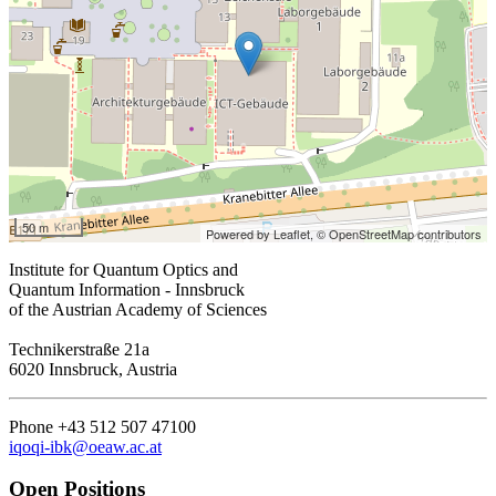
50 m
Powered by Leaflet,
© OpenStreetMap contributors
Institute for Quantum Optics and
Quantum Information - Innsbruck
of the Austrian Academy of Sciences
Technikerstraße 21a
6020 Innsbruck, Austria
Phone +43 512 507 47100
iqoqi-ibk@oeaw.ac.at
Open Positions