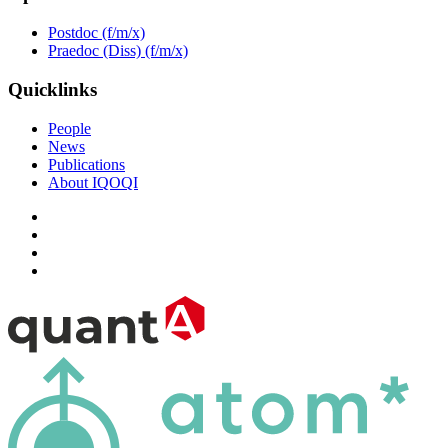
Postdoc (f/m/x)
Praedoc (Diss) (f/m/x)
Quicklinks
People
News
Publications
About IQOQI