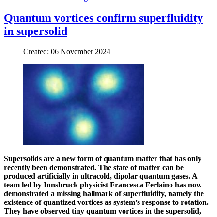
Quantum vortices confirm superfluidity
in supersolid
Created: 06 November 2024
Supersolids are a new form of quantum matter that has only
recently been demonstrated. The state of matter can be
produced artificially in ultracold, dipolar quantum gases. A
team led by Innsbruck physicist Francesca Ferlaino has now
demonstrated a missing hallmark of superfluidity, namely the
existence of quantized vortices as system’s response to rotation.
They have observed tiny quantum vortices in the supersolid,