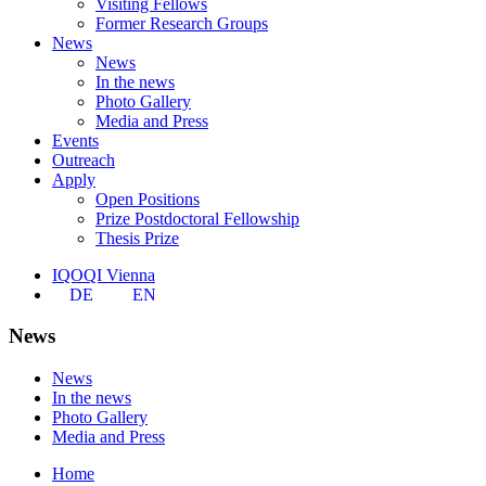
Visiting Fellows
Former Research Groups
News
News
In the news
Photo Gallery
Media and Press
Events
Outreach
Apply
Open Positions
Prize Postdoctoral Fellowship
Thesis Prize
IQOQI Vienna
DE
EN
News
News
In the news
Photo Gallery
Media and Press
Home