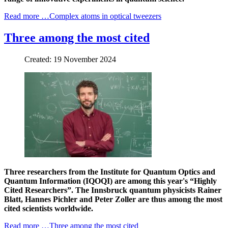
Read more …Complex atoms in optical tweezers
Three among the most cited
Created: 19 November 2024
Three researchers from the Institute for Quantum Optics and
Quantum Information (IQOQI) are among this year's “Highly
Cited Researchers”. The Innsbruck quantum physicists Rainer
Blatt, Hannes Pichler and Peter Zoller are thus among the most
cited scientists worldwide.
Read more …Three among the most cited