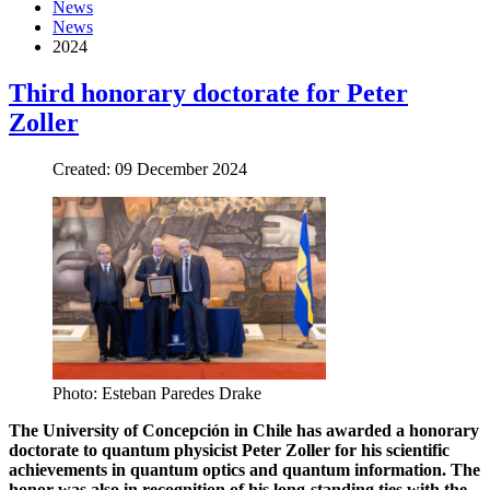
News
News
2024
Third honorary doctorate for Peter
Zoller
Created: 09 December 2024
Photo: Esteban Paredes Drake
The University of Concepción in Chile has awarded a honorary
doctorate to quantum physicist Peter Zoller for his scientific
achievements in quantum optics and quantum information. The
honor was also in recognition of his long-standing ties with the