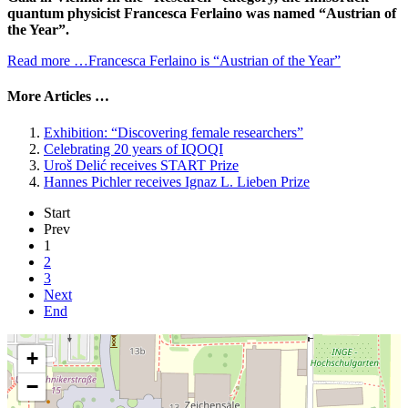
quantum physicist Francesca Ferlaino was named “Austrian of
the Year”.
Read more …Francesca Ferlaino is “Austrian of the Year”
More Articles …
Exhibition: “Discovering female researchers”
Celebrating 20 years of IQOQI
Uroš Delić receives START Prize
Hannes Pichler receives Ignaz L. Lieben Prize
Start
Prev
1
2
3
Next
End
+
−