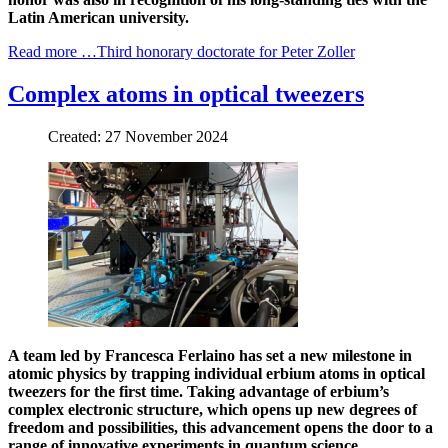
Latin American university.
Read more …Third honorary doctorate for Peter Zoller
Complex atoms in optical tweezers
Created: 27 November 2024
A team led by Francesca Ferlaino has set a new milestone in
atomic physics by trapping individual erbium atoms in optical
tweezers for the first time. Taking advantage of erbium’s
complex electronic structure, which opens up new degrees of
freedom and possibilities, this advancement opens the door to a
range of innovative experiments in quantum science.