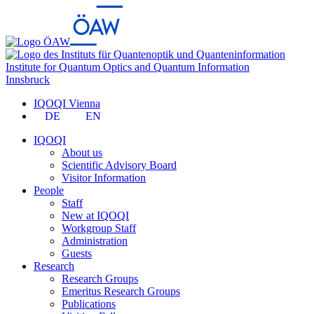
Institute for Quantum Optics and Quantum Information
Innsbruck
IQOQI Vienna
DE
EN
IQOQI
About us
Scientific Advisory Board
Visitor Information
People
Staff
New at IQOQI
Workgroup Staff
Administration
Guests
Research
Research Groups
Emeritus Research Groups
Publications