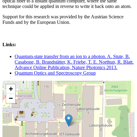
optical fiber to a distant quantum computer, where the same
technique could be applied in reverse to write it back onto an atom.
Support for this research was provided by the Austrian Science
Funds and by the European Union.
Links:
Quantum-state transfer from an ion to a photon. A. Stute, B.
Casabone, B. Brandstätter, K. Friebe, T. E. Northup, R. Blatt.
Advance Online Publication, Nature Photonics 2013.
Quantum Optics and Spectroscopy Group
+
−