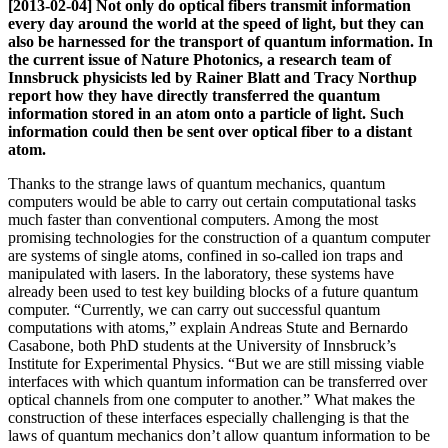
[2013-02-04] Not only do optical fibers transmit information
every day around the world at the speed of light, but they can
also be harnessed for the transport of quantum information. In
the current issue of Nature Photonics, a research team of
Innsbruck physicists led by Rainer Blatt and Tracy Northup
report how they have directly transferred the quantum
information stored in an atom onto a particle of light. Such
information could then be sent over optical fiber to a distant
atom.
Thanks to the strange laws of quantum mechanics, quantum
computers would be able to carry out certain computational tasks
much faster than conventional computers. Among the most
promising technologies for the construction of a quantum computer
are systems of single atoms, confined in so-called ion traps and
manipulated with lasers. In the laboratory, these systems have
already been used to test key building blocks of a future quantum
computer. “Currently, we can carry out successful quantum
computations with atoms,” explain Andreas Stute and Bernardo
Casabone, both PhD students at the University of Innsbruck’s
Institute for Experimental Physics. “But we are still missing viable
interfaces with which quantum information can be transferred over
optical channels from one computer to another.” What makes the
construction of these interfaces especially challenging is that the
laws of quantum mechanics don’t allow quantum information to be