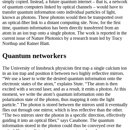
simply copied. Instead, a future quantum internet – that is, a network
of quantum computers linked by optical channels – would have to
transfer quantum information onto individual particles of light,
known as photons. These photons would then be transported over
an optical-fiber link to a distant computing site. Now, for the first
time, quantum information has been directly transferred from an
atom in an ion trap onto a single photon. The work is reported in the
current issue of Nature Photonics by a research team led by Tracy
Northup and Rainer Blatt.
Quantum networkers
The University of Innsbruck physicists first trap a single calcium ion
in an ion trap and position it between two highly reflective mirrors.
“We use a laser to write the desired quantum information onto the
electronic states of the atom,” explains Stute. “The atom is then
excited with a second laser, and as a result, it emits a photon. At this
moment, we write the atom’s quantum information onto the
polarization state of the photon, thus mapping it onto the light
particle.” The photon is stored between the mirrors until it eventually
flies out through one mirror, which is less reflective than the other.
“The two mirrors steer the photon in a specific direction, effectively
guiding it into an optical fiber,” says Casabone. The quantum
information stored in the photon could thus be conveyed over the