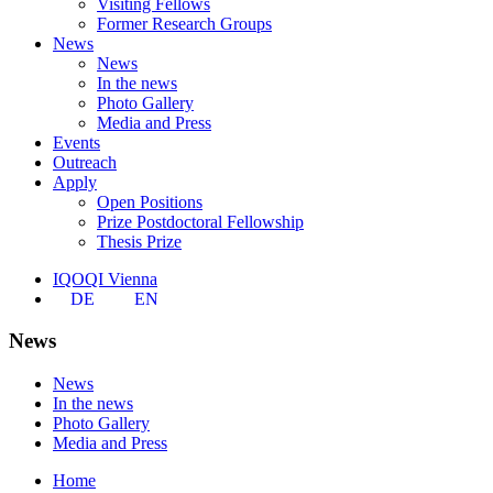
Visiting Fellows
Former Research Groups
News
News
In the news
Photo Gallery
Media and Press
Events
Outreach
Apply
Open Positions
Prize Postdoctoral Fellowship
Thesis Prize
IQOQI Vienna
DE
EN
News
News
In the news
Photo Gallery
Media and Press
Home