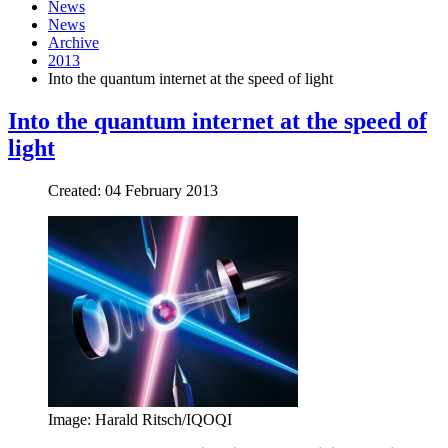
News
News
Archive
2013
Into the quantum internet at the speed of light
Into the quantum internet at the speed of
light
Created: 04 February 2013
Image: Harald Ritsch/IQOQI