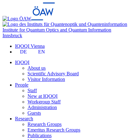
Institute for Quantum Optics and Quantum Information
Innsbruck
IQOQI Vienna
DE
EN
IQOQI
About us
Scientific Advisory Board
Visitor Information
People
Staff
New at IQOQI
Workgroup Staff
Administration
Guests
Research
Research Groups
Emeritus Research Groups
Publications