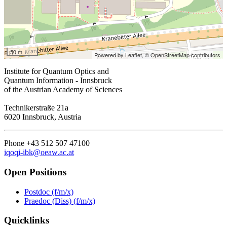
50 m
Powered by Leaflet,
© OpenStreetMap contributors
Institute for Quantum Optics and
Quantum Information - Innsbruck
of the Austrian Academy of Sciences
Technikerstraße 21a
6020 Innsbruck, Austria
Phone +43 512 507 47100
iqoqi-ibk@oeaw.ac.at
Open Positions
Postdoc (f/m/x)
Praedoc (Diss) (f/m/x)
Quicklinks