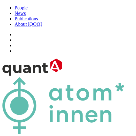
People
News
Publications
About IQOQI