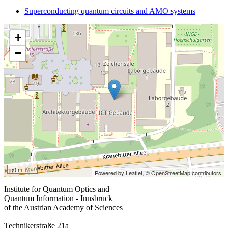
Superconducting quantum circuits and AMO systems
+
−
50 m
Powered by Leaflet,
© OpenStreetMap contributors
Institute for Quantum Optics and
Quantum Information - Innsbruck
of the Austrian Academy of Sciences
Technikerstraße 21a