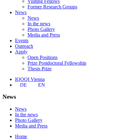
Visiting Fellows
Former Research Groups
News
News
In the news
Photo Gallery
Media and Press
Events
Outreach
Apply
Open Positions
Prize Postdoctoral Fellowship
Thesis Prize
IQOQI Vienna
DE
EN
News
News
In the news
Photo Gallery
Media and Press
Home