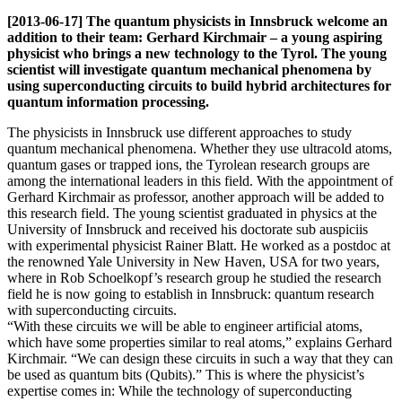
[2013-06-17] The quantum physicists in Innsbruck welcome an
addition to their team: Gerhard Kirchmair – a young aspiring
physicist who brings a new technology to the Tyrol. The young
scientist will investigate quantum mechanical phenomena by
using superconducting circuits to build hybrid architectures for
quantum information processing.
The physicists in Innsbruck use different approaches to study
quantum mechanical phenomena. Whether they use ultracold atoms,
quantum gases or trapped ions, the Tyrolean research groups are
among the international leaders in this field. With the appointment of
Gerhard Kirchmair as professor, another approach will be added to
this research field. The young scientist graduated in physics at the
University of Innsbruck and received his doctorate sub auspiciis
with experimental physicist Rainer Blatt. He worked as a postdoc at
the renowned Yale University in New Haven, USA for two years,
where in Rob Schoelkopf’s research group he studied the research
field he is now going to establish in Innsbruck: quantum research
with superconducting circuits.
“With these circuits we will be able to engineer artificial atoms,
which have some properties similar to real atoms,” explains Gerhard
Kirchmair. “We can design these circuits in such a way that they can
be used as quantum bits (Qubits).” This is where the physicist’s
expertise comes in: While the technology of superconducting