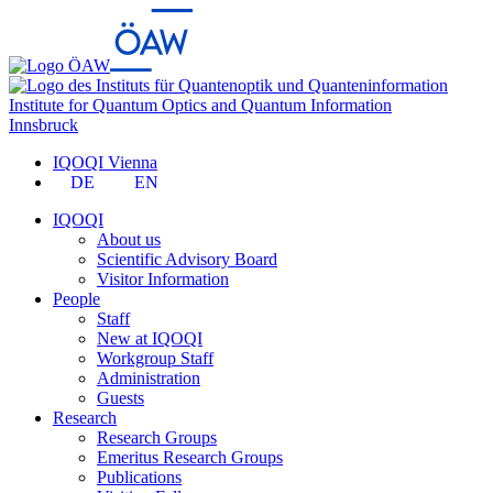
Institute for Quantum Optics and Quantum Information
Innsbruck
IQOQI Vienna
DE
EN
IQOQI
About us
Scientific Advisory Board
Visitor Information
People
Staff
New at IQOQI
Workgroup Staff
Administration
Guests
Research
Research Groups
Emeritus Research Groups
Publications