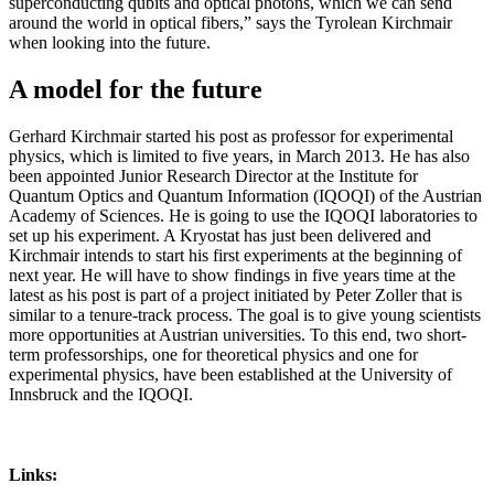
superconducting qubits and optical photons, which we can send
around the world in optical fibers,” says the Tyrolean Kirchmair
when looking into the future.
A model for the future
Gerhard Kirchmair started his post as professor for experimental
physics, which is limited to five years, in March 2013. He has also
been appointed Junior Research Director at the Institute for
Quantum Optics and Quantum Information (IQOQI) of the Austrian
Academy of Sciences. He is going to use the IQOQI laboratories to
set up his experiment. A Kryostat has just been delivered and
Kirchmair intends to start his first experiments at the beginning of
next year. He will have to show findings in five years time at the
latest as his post is part of a project initiated by Peter Zoller that is
similar to a tenure-track process. The goal is to give young scientists
more opportunities at Austrian universities. To this end, two short-
term professorships, one for theoretical physics and one for
experimental physics, have been established at the University of
Innsbruck and the IQOQI.
Links: