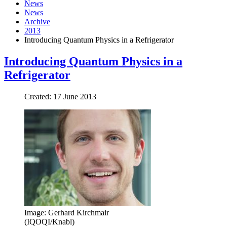
News
News
Archive
2013
Introducing Quantum Physics in a Refrigerator
Introducing Quantum Physics in a
Refrigerator
Created: 17 June 2013
Image: Gerhard Kirchmair
(IQOQI/Knabl)