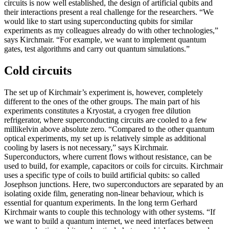
circuits is now well established, the design of artificial qubits and
their interactions present a real challenge for the researchers. “We
would like to start using superconducting qubits for similar
experiments as my colleagues already do with other technologies,”
says Kirchmair. “For example, we want to implement quantum
gates, test algorithms and carry out quantum simulations.”
Cold circuits
The set up of Kirchmair’s experiment is, however, completely
different to the ones of the other groups. The main part of his
experiments constitutes a Kryostat, a cryogen free dilution
refrigerator, where superconducting circuits are cooled to a few
millikelvin above absolute zero. “Compared to the other quantum
optical experiments, my set up is relatively simple as additional
cooling by lasers is not necessary,” says Kirchmair.
Superconductors, where current flows without resistance, can be
used to build, for example, capacitors or coils for circuits. Kirchmair
uses a specific type of coils to build artificial qubits: so called
Josephson junctions. Here, two superconductors are separated by an
isolating oxide film, generating non-linear behaviour, which is
essential for quantum experiments. In the long term Gerhard
Kirchmair wants to couple this technology with other systems. “If
we want to build a quantum internet, we need interfaces between