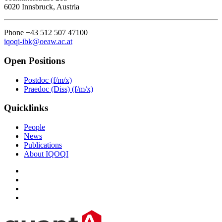
6020 Innsbruck, Austria
Phone +43 512 507 47100
iqoqi-ibk@oeaw.ac.at
Open Positions
Postdoc (f/m/x)
Praedoc (Diss) (f/m/x)
Quicklinks
People
News
Publications
About IQOQI