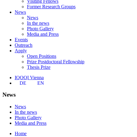
Visiting Fellows
Former Research Groups
News
News
In the news
Photo Gallery
Media and Press
Events
Outreach
Apply
Open Positions
Prize Postdoctoral Fellowship
Thesis Prize
IQOQI Vienna
DE
EN
News
News
In the news
Photo Gallery
Media and Press
Home