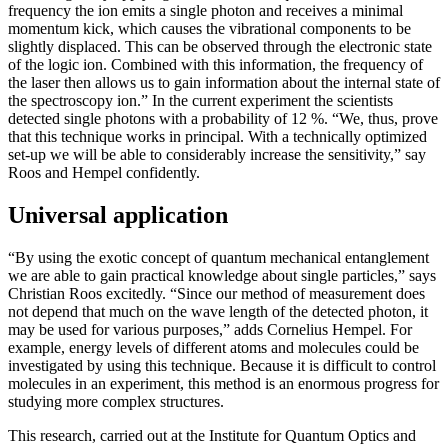
frequency the ion emits a single photon and receives a minimal
momentum kick, which causes the vibrational components to be
slightly displaced. This can be observed through the electronic state
of the logic ion. Combined with this information, the frequency of
the laser then allows us to gain information about the internal state of
the spectroscopy ion.” In the current experiment the scientists
detected single photons with a probability of 12 %. “We, thus, prove
that this technique works in principal. With a technically optimized
set-up we will be able to considerably increase the sensitivity,” say
Roos and Hempel confidently.
Universal application
“By using the exotic concept of quantum mechanical entanglement
we are able to gain practical knowledge about single particles,” says
Christian Roos excitedly. “Since our method of measurement does
not depend that much on the wave length of the detected photon, it
may be used for various purposes,” adds Cornelius Hempel. For
example, energy levels of different atoms and molecules could be
investigated by using this technique. Because it is difficult to control
molecules in an experiment, this method is an enormous progress for
studying more complex structures.
This research, carried out at the Institute for Quantum Optics and