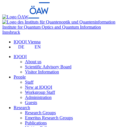
Institute for Quantum Optics and Quantum Information
Innsbruck
IQOQI Vienna
DE
EN
IQOQI
About us
Scientific Advisory Board
Visitor Information
People
Staff
New at IQOQI
Workgroup Staff
Administration
Guests
Research
Research Groups
Emeritus Research Groups
Publications