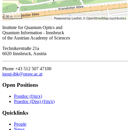
50 m
Powered by Leaflet,
© OpenStreetMap contributors
Institute for Quantum Optics and
Quantum Information - Innsbruck
of the Austrian Academy of Sciences
Technikerstraße 21a
6020 Innsbruck, Austria
Phone +43 512 507 47100
iqoqi-ibk@oeaw.ac.at
Open Positions
Postdoc (f/m/x)
Praedoc (Diss) (f/m/x)
Quicklinks
People
News