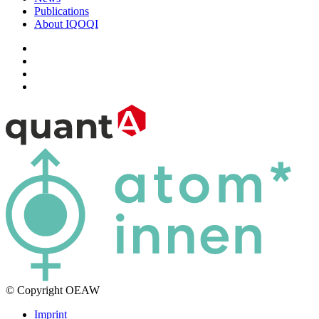
Publications
About IQOQI
© Copyright OEAW
Imprint