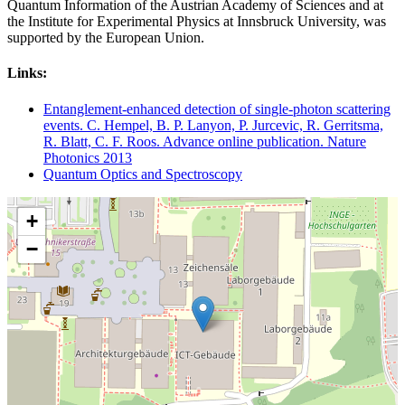
Quantum Information of the Austrian Academy of Sciences and at
the Institute for Experimental Physics at Innsbruck University, was
supported by the European Union.
Links:
Entanglement-enhanced detection of single-photon scattering
events. C. Hempel, B. P. Lanyon, P. Jurcevic, R. Gerritsma,
R. Blatt, C. F. Roos. Advance online publication. Nature
Photonics 2013
Quantum Optics and Spectroscopy
+
−