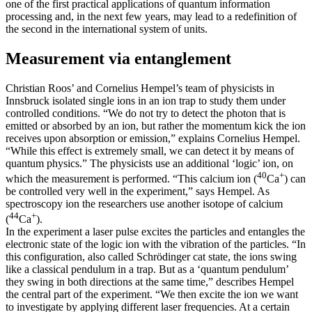
one of the first practical applications of quantum information
processing and, in the next few years, may lead to a redefinition of
the second in the international system of units.
Measurement via entanglement
Christian Roos’ and Cornelius Hempel’s team of physicists in
Innsbruck isolated single ions in an ion trap to study them under
controlled conditions. “We do not try to detect the photon that is
emitted or absorbed by an ion, but rather the momentum kick the ion
receives upon absorption or emission,” explains Cornelius Hempel.
“While this effect is extremely small, we can detect it by means of
quantum physics.” The physicists use an additional ‘logic’ ion, on
40
+
which the measurement is performed. “This calcium ion (
Ca
) can
be controlled very well in the experiment,” says Hempel. As
spectroscopy ion the researchers use another isotope of calcium
44
+
(
Ca
).
In the experiment a laser pulse excites the particles and entangles the
electronic state of the logic ion with the vibration of the particles. “In
this configuration, also called Schrödinger cat state, the ions swing
like a classical pendulum in a trap. But as a ‘quantum pendulum’
they swing in both directions at the same time,” describes Hempel
the central part of the experiment. “We then excite the ion we want
to investigate by applying different laser frequencies. At a certain