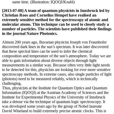
same time. (Illustration: IQOQI/Knabl)
[2013-07-08] A team of quantum physicists in Innsbruck led by
Christian Roos and Cornelius Hempel have realised an
extremely sensitive method for the spectroscopy of atomic and
molecular atoms. This technique can be used to closely study a
number of particles. The scientists have published their findings
in the journal Nature Photonics.
Almost 200 years ago, Bavarian physicist Joseph von Fraunhofer
discovered dark lines in the sun’s spectrum. It was later discovered
that these spectral lines can be used to infer the chemical
composition and temperature of the sun’s atmosphere. Today we are
able to gain information about diverse objects through light
measurements in a similar way. Because often very little light needs
to be detected for this, physicists are looking for ever more sensitive
spectroscopy methods. In extreme cases, also single particles of light
(photons) need to be measured reliably, which is technically
challenging.
Thus, physicists at the Institute for Quantum Optics and Quantum
Information (IQOQI) at the Austrian Academy of Sciences and the
Institute for Experimental Physics of the University of Innsbruck
take a detour via the technique of quantum logic spectroscopy. It
was developed some years ago by the group of Nobel laureate
David Wineland to build extremely precise atomic clocks. This is