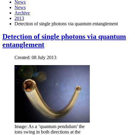
News
News
Archive
2013
Detection of single photons via quantum entanglement
Detection of single photons via quantum
entanglement
Created: 08 July 2013
Image: As a ‘quantum pendulum’ the
ions swing in both directions at the