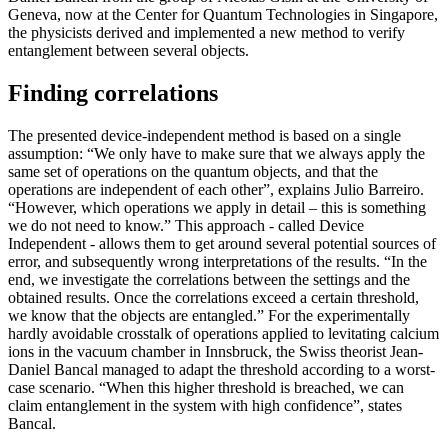
Geneva, now at the Center for Quantum Technologies in Singapore,
the physicists derived and implemented a new method to verify
entanglement between several objects.
Finding correlations
The presented device-independent method is based on a single
assumption: “We only have to make sure that we always apply the
same set of operations on the quantum objects, and that the
operations are independent of each other”, explains Julio Barreiro.
“However, which operations we apply in detail – this is something
we do not need to know.” This approach - called Device
Independent - allows them to get around several potential sources of
error, and subsequently wrong interpretations of the results. “In the
end, we investigate the correlations between the settings and the
obtained results. Once the correlations exceed a certain threshold,
we know that the objects are entangled.” For the experimentally
hardly avoidable crosstalk of operations applied to levitating calcium
ions in the vacuum chamber in Innsbruck, the Swiss theorist Jean-
Daniel Bancal managed to adapt the threshold according to a worst-
case scenario. “When this higher threshold is breached, we can
claim entanglement in the system with high confidence”, states
Bancal.