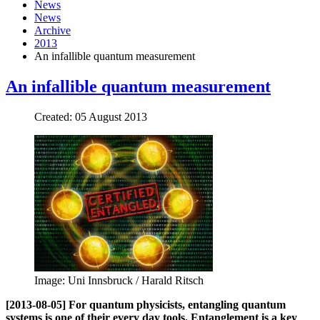
News
News
Archive
2013
An infallible quantum measurement
An infallible quantum measurement
Created: 05 August 2013
Image: Uni Innsbruck / Harald Ritsch
[2013-08-05] For quantum physicists, entangling quantum
systems is one of their every day tools. Entanglement is a key