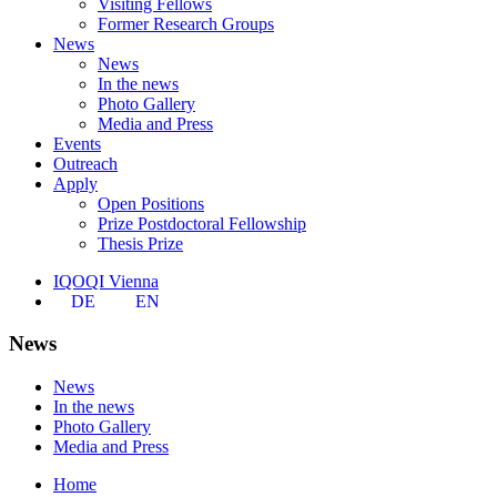
Visiting Fellows
Former Research Groups
News
News
In the news
Photo Gallery
Media and Press
Events
Outreach
Apply
Open Positions
Prize Postdoctoral Fellowship
Thesis Prize
IQOQI Vienna
DE
EN
News
News
In the news
Photo Gallery
Media and Press
Home