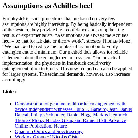
Assumptions as Achilles heel
For physicists, such procedures that are based on very few
assumptions are highly interesting. By being basically independent
of the system, they provide high confidence and strengthen the
results of experimentalists. “Assumptions are always the Achilles
heel – be that for lab data or theory work”, stresses Thomas Monz.
“We managed to reduce the number of assumption to verify
entanglement to a minimum. Our method thus allows for reliable
statements about the entanglement in a system.” In the actual
implementation, the physicists in Innsbruck could verify
entanglement of up to 6 ions. This new method can also be applied
for larger systems. The technical demands, however, also increase
accordingly.
Links:
Demonstration of genuine multipartite entanglement with
device-independent witnesses. Julio T. Barreiro, Jean-Daniel
Bancal, Philipp Schindler, Daniel Nigg, Markus Hennrich,
Thomas Monz, Nicolas Gisin, and Rainer Blatt. Advance
Online Publication, Nature
Quantum Optics and Spectroscopy
Working Group of Nicolas Gisin