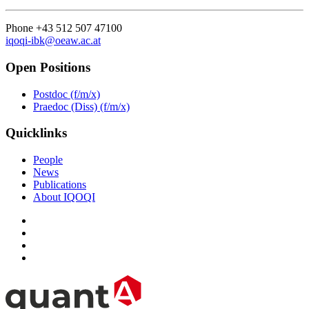
Phone +43 512 507 47100
iqoqi-ibk@oeaw.ac.at
Open Positions
Postdoc (f/m/x)
Praedoc (Diss) (f/m/x)
Quicklinks
People
News
Publications
About IQOQI