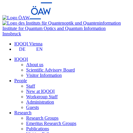
Institute for Quantum Optics and Quantum Information
Innsbruck
IQOQI Vienna
DE
EN
IQOQI
About us
Scientific Advisory Board
Visitor Information
People
Staff
New at IQOQI
Workgroup Staff
Administration
Guests
Research
Research Groups
Emeritus Research Groups
Publications