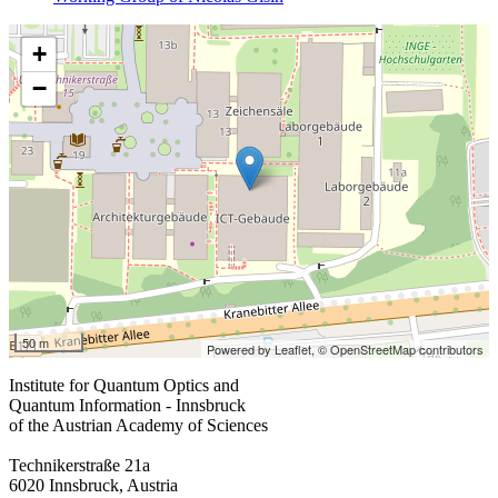
+
−
50 m
Powered by Leaflet,
© OpenStreetMap contributors
Institute for Quantum Optics and
Quantum Information - Innsbruck
of the Austrian Academy of Sciences
Technikerstraße 21a
6020 Innsbruck, Austria