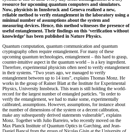
resource for upcoming quantum computers and simulators.
Now, physicists in Innsbruck and Geneva realized a new,
reliable method to verify entanglement in the laboratory using a
minimal number of assumptions about the system and
measuring devices. Hence, this method witnesses the presence of
useful entanglement. Their findings on this ‘verification without
knowledge’ has been published in Nature Physics.
Quantum computation, quantum communication and quantum
cryptography often require entanglement. For many of these
upcoming quantum technologies, entanglement – this hard to grasp,
counter-intuitive aspect in the quantum world – is a key ingredient.
Therefore, experimental physicists often need to verify entanglement
in their systems. “Two years ago, we managed to verify
entanglement between up to 14 ions”, explains Thomas Monz. He
works in the group of Rainer Blatt at the Institute for Experimental
Physics, University Innsbruck. This team is still holding the world-
record for the largest number of entangled particles. “In order to
verify the entanglement, we had to make some, experimentally
calibrated, assumptions. However, assumptions, for instance about
the number of dimensions of the system or a decent calibration,
make any subsequently derived statements vulnerable”, explains
Monz. Together with Julio Barreiro, who recently moved on the
Max Planck Institute of Quantum Optics in Garching, and Jean-
Daniel Bancal from the group of Nicolas Gisin at the University of