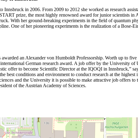
 to Innsbruck in 2006. From 2009 to 2012 she worked as research assistan
 START prize, the most highly renowned award for junior scientists in
bruck. With her ground-breaking experiments in the field of quantum p
scipline. One of her pioneering experiments is the realization of a Bose-
was awarded an Alexander von Humboldt Professorship. Worth up to five 
 this international German research award. A job offer by the University
tic offer to become Scientific Director at the IQOQI in Innsbruck,” says
he best conditions and environment to conduct research at the highest 
ces and the University it is possible to make attractive job offers to t
resident of the Austrian Academy of Sciences.