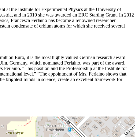
t at the Institute for Experimental Physics at the University of
 Austria, and in 2010 she was awarded an ERC Starting Grant. In 2012
hysics, Francesca Ferlaino has become a renowned researcher
Einstein condensate of erbium atoms for which she received several
million Euro, it is the most highly valued German research award.
 of Ulm, Germany, which nominated Ferlaino, was part of the award.
 Ferlaino. “This position and the Professorship at the Institute for
international level.” “The appointment of Mrs. Ferlaino shows that
he brightest minds in science, create an excellent framework for