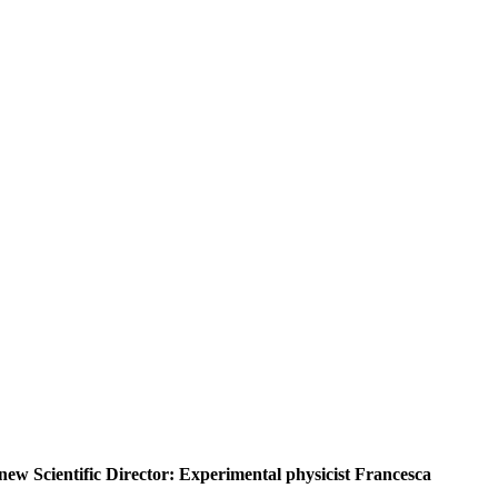
ew Scientific Director: Experimental physicist Francesca