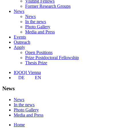
Visiting Fellows
Former Research Groups
News
News
In the news
Photo Gallery
Media and Press
Events
Outreach
Apply
Open Positions
Prize Postdoctoral Fellowship
Thesis Prize
IQOQI Vienna
DE
EN
News
News
In the news
Photo Gallery
Media and Press
Home