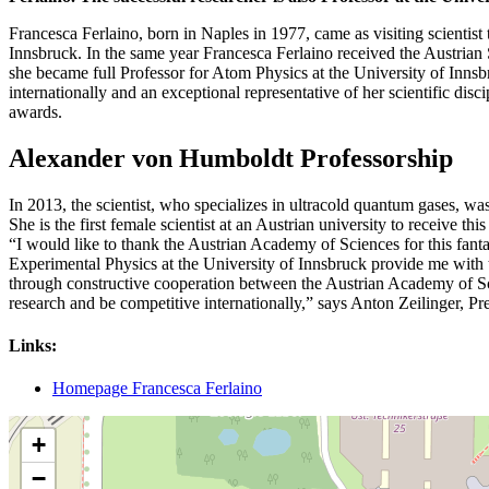
Francesca Ferlaino, born in Naples in 1977, came as visiting scientist
Innsbruck. In the same year Francesca Ferlaino received the Austrian
she became full Professor for Atom Physics at the University of Inns
internationally and an exceptional representative of her scientific di
awards.
Alexander von Humboldt Professorship
In 2013, the scientist, who specializes in ultracold quantum gases, 
She is the first female scientist at an Austrian university to receive
“I would like to thank the Austrian Academy of Sciences for this fantas
Experimental Physics at the University of Innsbruck provide me with t
through constructive cooperation between the Austrian Academy of Scien
research and be competitive internationally,” says Anton Zeilinger, P
Links:
Homepage Francesca Ferlaino
+
−