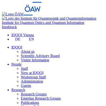
Institute for Quantum Optics and Quantum Information
Innsbruck
IQOQI Vienna
DE
EN
IQOQI
About us
Scientific Advisory Board
Visitor Information
People
Staff
New at IQOQI
Workgroup Staff
Administration
Guests
Research
Research Groups
Emeritus Research Groups
Publications