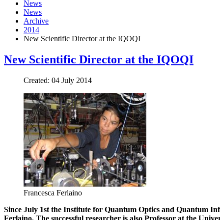
News
News
Archive
2014
New Scientific Director at the IQOQI
New Scientific Director at the IQOQI
Created: 04 July 2014
Francesca Ferlaino
Since July 1st the Institute for Quantum Optics and Quantum Inf
Ferlaino. The successful researcher is also Professor at the Unive