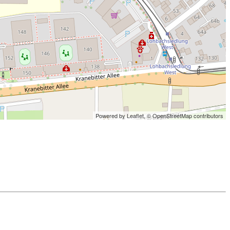
Powered by Leaflet,
© OpenStreetMap contributors