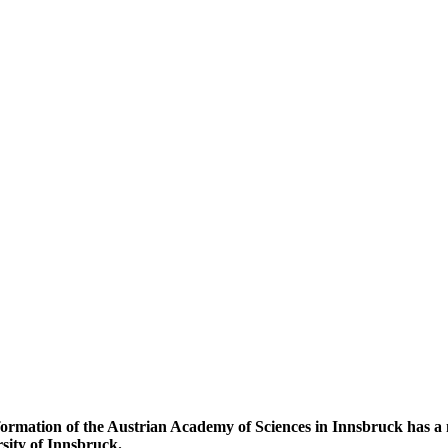
ormation of the Austrian Academy of Sciences in Innsbruck has a n
rsity of Innsbruck.