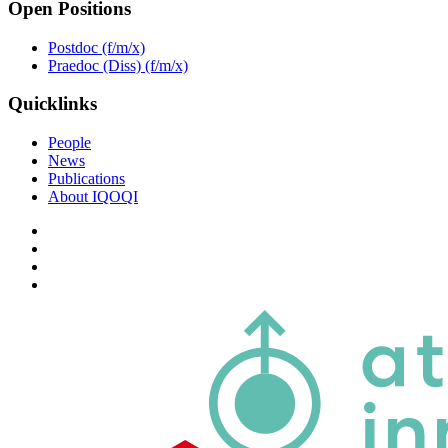
Open Positions
Postdoc (f/m/x)
Praedoc (Diss) (f/m/x)
Quicklinks
People
News
Publications
About IQOQI