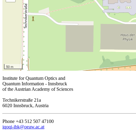
50 m
Institute for Quantum Optics and
Quantum Information - Innsbruck
of the Austrian Academy of Sciences
Technikerstraße 21a
6020 Innsbruck, Austria
Phone +43 512 507 47100
iqoqi-ibk@oeaw.ac.at