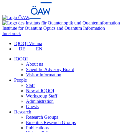
Institute for Quantum Optics and Quantum Information
Innsbruck
IQOQI Vienna
DE
EN
IQOQI
About us
Scientific Advisory Board
Visitor Information
People
Staff
New at IQOQI
Workgroup Staff
Administration
Guests
Research
Research Groups
Emeritus Research Groups
Publications