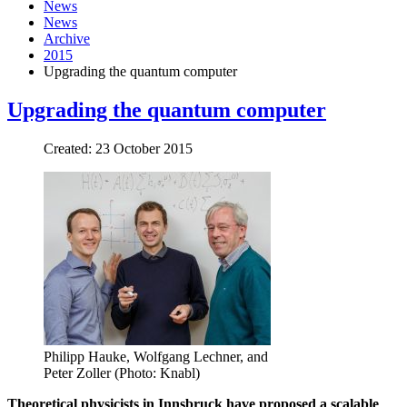
News
News
Archive
2015
Upgrading the quantum computer
Upgrading the quantum computer
Created: 23 October 2015
Philipp Hauke, Wolfgang Lechner, and
Peter Zoller (Photo: Knabl)
Theoretical physicists in Innsbruck have proposed a scalable