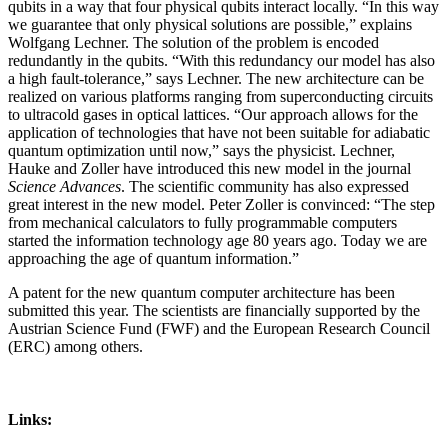
qubits in a way that four physical qubits interact locally. “In this way
we guarantee that only physical solutions are possible,” explains
Wolfgang Lechner. The solution of the problem is encoded
redundantly in the qubits. “With this redundancy our model has also
a high fault-tolerance,” says Lechner. The new architecture can be
realized on various platforms ranging from superconducting circuits
to ultracold gases in optical lattices. “Our approach allows for the
application of technologies that have not been suitable for adiabatic
quantum optimization until now,” says the physicist. Lechner,
Hauke and Zoller have introduced this new model in the journal
Science Advances
. The scientific community has also expressed
great interest in the new model. Peter Zoller is convinced: “The step
from mechanical calculators to fully programmable computers
started the information technology age 80 years ago. Today we are
approaching the age of quantum information.”
A patent for the new quantum computer architecture has been
submitted this year. The scientists are financially supported by the
Austrian Science Fund (FWF) and the European Research Council
(ERC) among others.
Links: