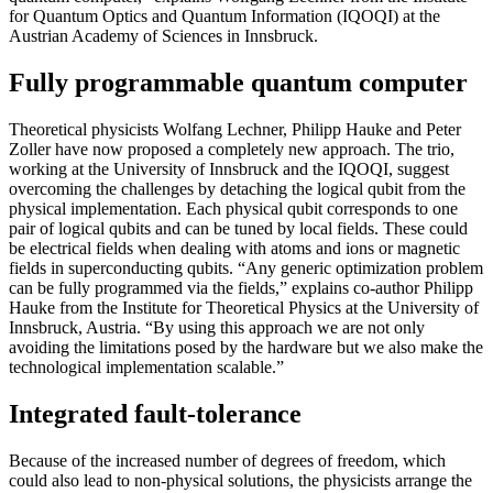
for Quantum Optics and Quantum Information (IQOQI) at the
Austrian Academy of Sciences in Innsbruck.
Fully programmable quantum computer
Theoretical physicists Wolfang Lechner, Philipp Hauke and Peter
Zoller have now proposed a completely new approach. The trio,
working at the University of Innsbruck and the IQOQI, suggest
overcoming the challenges by detaching the logical qubit from the
physical implementation. Each physical qubit corresponds to one
pair of logical qubits and can be tuned by local fields. These could
be electrical fields when dealing with atoms and ions or magnetic
fields in superconducting qubits. “Any generic optimization problem
can be fully programmed via the fields,” explains co-author Philipp
Hauke from the Institute for Theoretical Physics at the University of
Innsbruck, Austria. “By using this approach we are not only
avoiding the limitations posed by the hardware but we also make the
technological implementation scalable.”
Integrated fault-tolerance
Because of the increased number of degrees of freedom, which
could also lead to non-physical solutions, the physicists arrange the