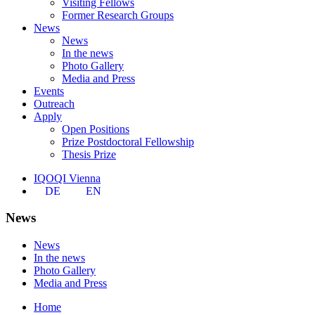
Visiting Fellows
Former Research Groups
News
News
In the news
Photo Gallery
Media and Press
Events
Outreach
Apply
Open Positions
Prize Postdoctoral Fellowship
Thesis Prize
IQOQI Vienna
DE
EN
News
News
In the news
Photo Gallery
Media and Press
Home