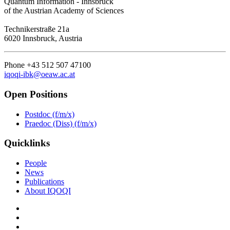
Quantum Information - Innsbruck
of the Austrian Academy of Sciences
Technikerstraße 21a
6020 Innsbruck, Austria
Phone +43 512 507 47100
iqoqi-ibk@oeaw.ac.at
Open Positions
Postdoc (f/m/x)
Praedoc (Diss) (f/m/x)
Quicklinks
People
News
Publications
About IQOQI