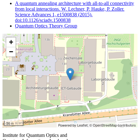
A quantum annealing architecture with all-to-all connectivity
from local interactions. W. Lechner, P. Hauke, P. Zoller.
Science Advances 1, e1500838 (2015).
doi:10.1126/sciadv.1500838
Quantum Optics Theory Group
+
−
50 m
Powered by Leaflet,
© OpenStreetMap contributors
Institute for Quantum Optics and