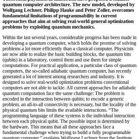
quantum computer architecture. The new model, developed by
Wolfgang Lechner, Philipp Hauke and Peter Zoller, overcomes
fundamental limitations of programmability in current
approaches that aim at solving real-world general optimization
problems by exploiting quantum mechanics.
Within the last several years, considerable progress has been made in
developing a quantum computer, which holds the promise of solving
problems a lot more efficiently than a classical computer. Physicists
are now able to realize the basic building blocks, the quantum bits
(qubits) in a laboratory, control them and use them for simple
computations. For practical application, a particular class of quantum
computers, the so-called adiabatic quantum computer, has recently
generated a lot of interest among researchers and industry. It is
designed to solve real-world optimization problems conventional
computers are not able to tackle. All current approaches for adiabatic
quantum computation face the same challenge: The problem is
encoded in the interaction between qubits; to encode a generic
problem, an all-to-all connectivity is necessary, but the locality of the
physical quantum bits limits the available interactions. “The
programming language of these systems is the individual interaction
between each physical qubit. The possible input is determined by
the hardware. This means that all these approaches face a
fundamental challenge when trying to build a fully programmable
quantum computer,” explains Wolfgang Lechner from the Institute