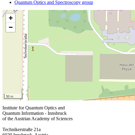
Quantum Optics and Spectroscopy group
+
−
50 m
Institute for Quantum Optics and
Quantum Information - Innsbruck
of the Austrian Academy of Sciences
Technikerstraße 21a
6020 Innsbruck, Austria