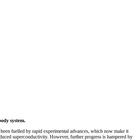
body system.
s been fuelled by rapid experimental advances, which now make it
induced superconductivity. However, further progress is hampered by