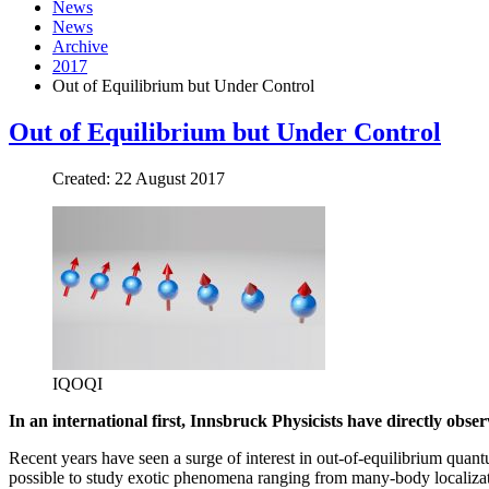
News
News
Archive
2017
Out of Equilibrium but Under Control
Out of Equilibrium but Under Control
Created: 22 August 2017
IQOQI
In an international first, Innsbruck Physicists have directly ob
Recent years have seen a surge of interest in out-of-equilibrium qu
possible to study exotic phenomena ranging from many-body localizati