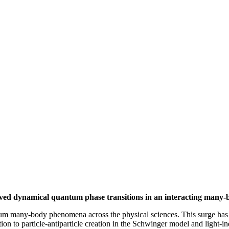
served dynamical quantum phase transitions in an interacting many-
antum many-body phenomena across the physical sciences. This surge ha
on to particle-antiparticle creation in the Schwinger model and light-