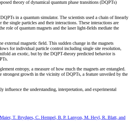
 proposed theory of dynamical quantum phase transitions (DQPTs)
f DQPTs in a quantum simulator. The scientists used a chain of linearly
the single particles and their interactions. These interactions are
the role of quantum magnets and the laser light-fields mediate the
 the external magnetic field. This sudden change in the magnets
ws for individual particle control including single site resolution,
 manifold an exotic, but by the DQPT-theory predicted behavior is
QPTs.
nglement entropy, a measure of how much the magnets are entangled.
e strongest growth in the vicinity of DQPTs, a feature unveiled by the
y influence the understanding, interpretation, and experimental
Maier, T. Brydges, C. Hempel, B. P. Lanyon, M. Heyl, R. Blatt, and