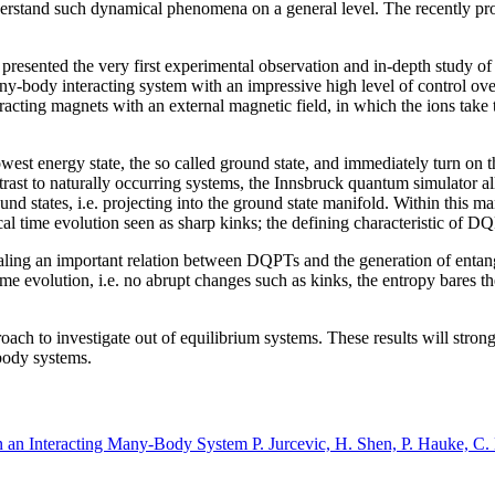
o understand such dynamical phenomena on a general level. The recently
 presented the very first experimental observation and in-depth study o
ny-body interacting system with an impressive high level of control over 
racting magnets with an external magnetic field, in which the ions take 
owest energy state, the so called ground state, and immediately turn on
ast to naturally occurring systems, the Innsbruck quantum simulator allo
round states, i.e. projecting into the ground state manifold. Within this
cal time evolution seen as sharp kinks; the defining characteristic of D
aling an important relation between DQPTs and the generation of enta
e evolution, i.e. no abrupt changes such as kinks, the entropy bares th
h to investigate out of equilibrium systems. These results will strongl
-body systems.
 an Interacting Many-Body System P. Jurcevic, H. Shen, P. Hauke, C. 