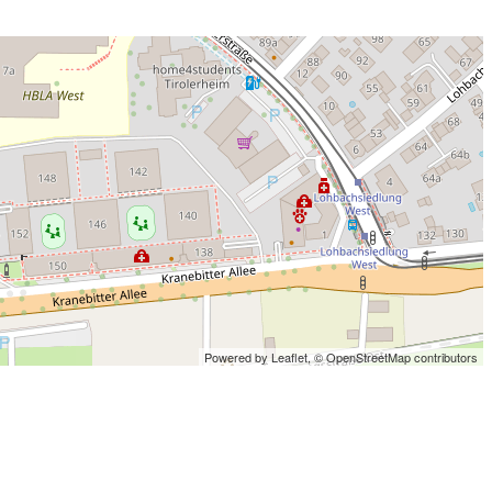
Powered by Leaflet,
© OpenStreetMap contributors