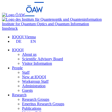
Institute for Quantum Optics and Quantum Information
Innsbruck
IQOQI Vienna
DE
EN
IQOQI
About us
Scientific Advisory Board
Visitor Information
People
Staff
New at IQOQI
Workgroup Staff
Administration
Guests
Research
Research Groups
Emeritus Research Groups
Publications