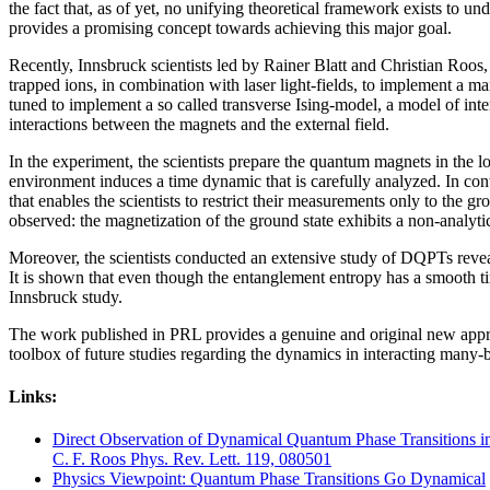
the fact that, as of yet, no unifying theoretical framework exists t
provides a promising concept towards achieving this major goal.
Recently, Innsbruck scientists led by Rainer Blatt and Christian Roos,
trapped ions, in combination with laser light-fields, to implement a ma
tuned to implement a so called transverse Ising-model, a model of inte
interactions between the magnets and the external field.
In the experiment, the scientists prepare the quantum magnets in the l
environment induces a time dynamic that is carefully analyzed. In contr
that enables the scientists to restrict their measurements only to the g
observed: the magnetization of the ground state exhibits a non-analyti
Moreover, the scientists conducted an extensive study of DQPTs reve
It is shown that even though the entanglement entropy has a smooth tim
Innsbruck study.
The work published in PRL provides a genuine and original new approac
toolbox of future studies regarding the dynamics in interacting many
Links:
Direct Observation of Dynamical Quantum Phase Transitions in
C. F. Roos Phys. Rev. Lett. 119, 080501
Physics Viewpoint: Quantum Phase Transitions Go Dynamical