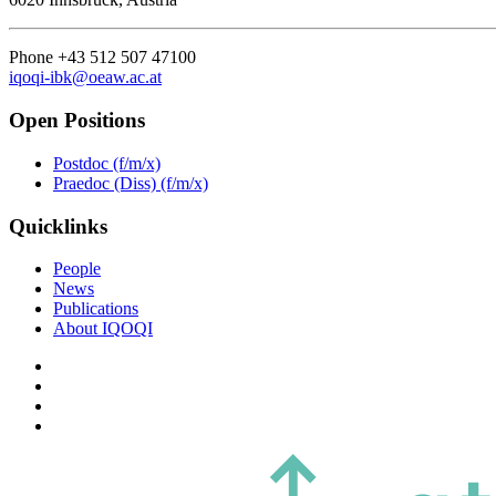
Phone +43 512 507 47100
iqoqi-ibk@oeaw.ac.at
Open Positions
Postdoc (f/m/x)
Praedoc (Diss) (f/m/x)
Quicklinks
People
News
Publications
About IQOQI