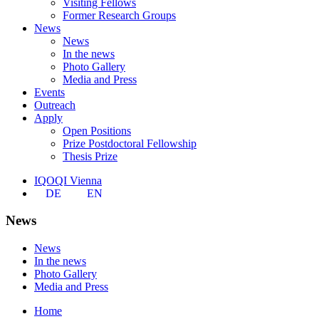
Visiting Fellows
Former Research Groups
News
News
In the news
Photo Gallery
Media and Press
Events
Outreach
Apply
Open Positions
Prize Postdoctoral Fellowship
Thesis Prize
IQOQI Vienna
DE
EN
News
News
In the news
Photo Gallery
Media and Press
Home