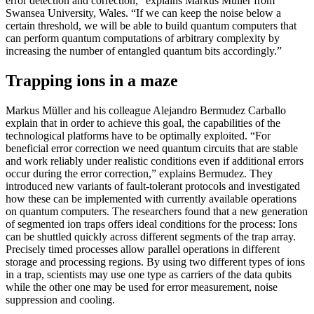
error detection and correction,” explains Markus Müller from
Swansea University, Wales. “If we can keep the noise below a
certain threshold, we will be able to build quantum computers that
can perform quantum computations of arbitrary complexity by
increasing the number of entangled quantum bits accordingly.”
Trapping ions in a maze
Markus Müller and his colleague Alejandro Bermudez Carballo
explain that in order to achieve this goal, the capabilities of the
technological platforms have to be optimally exploited. “For
beneficial error correction we need quantum circuits that are stable
and work reliably under realistic conditions even if additional errors
occur during the error correction,” explains Bermudez. They
introduced new variants of fault-tolerant protocols and investigated
how these can be implemented with currently available operations
on quantum computers. The researchers found that a new generation
of segmented ion traps offers ideal conditions for the process: Ions
can be shuttled quickly across different segments of the trap array.
Precisely timed processes allow parallel operations in different
storage and processing regions. By using two different types of ions
in a trap, scientists may use one type as carriers of the data qubits
while the other one may be used for error measurement, noise
suppression and cooling.