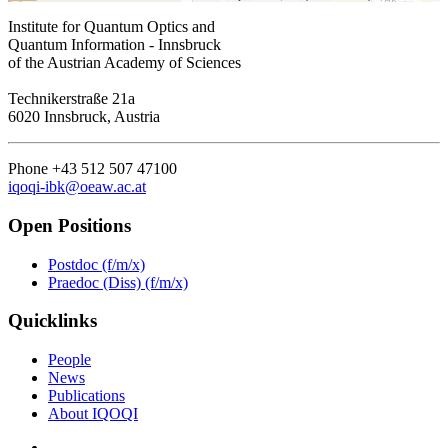
Institute for Quantum Optics and
Quantum Information - Innsbruck
of the Austrian Academy of Sciences
Technikerstraße 21a
6020 Innsbruck, Austria
Phone +43 512 507 47100
iqoqi-ibk@oeaw.ac.at
Open Positions
Postdoc (f/m/x)
Praedoc (Diss) (f/m/x)
Quicklinks
People
News
Publications
About IQOQI