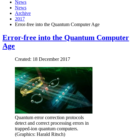
News
News
Archive
2017
Error-free into the Quantum Computer Age
Error-free into the Quantum Computer
Age
Created: 18 December 2017
Quantum error correction protocols
detect and correct processing errors in
trapped-ion quantum computers.
(Graphics: Harald Ritsch)