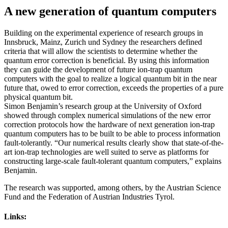
A new generation of quantum computers
Building on the experimental experience of research groups in
Innsbruck, Mainz, Zurich und Sydney the researchers defined
criteria that will allow the scientists to determine whether the
quantum error correction is beneficial. By using this information
they can guide the development of future ion-trap quantum
computers with the goal to realize a logical quantum bit in the near
future that, owed to error correction, exceeds the properties of a pure
physical quantum bit.
Simon Benjamin’s research group at the University of Oxford
showed through complex numerical simulations of the new error
correction protocols how the hardware of next generation ion-trap
quantum computers has to be built to be able to process information
fault-tolerantly. “Our numerical results clearly show that state-of-the-
art ion-trap technologies are well suited to serve as platforms for
constructing large-scale fault-tolerant quantum computers,” explains
Benjamin.
The research was supported, among others, by the Austrian Science
Fund and the Federation of Austrian Industries Tyrol.
Links: