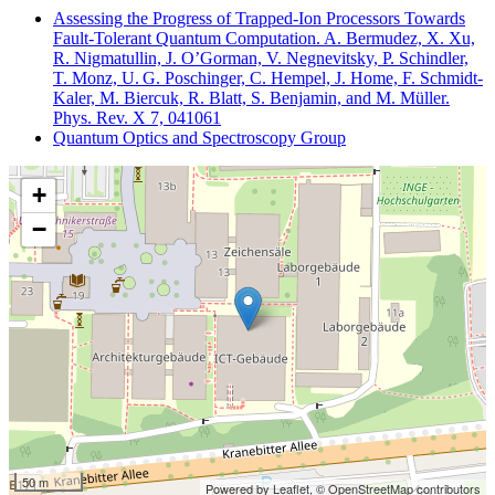
Assessing the Progress of Trapped-Ion Processors Towards
Fault-Tolerant Quantum Computation. A. Bermudez, X. Xu,
R. Nigmatullin, J. O’Gorman, V. Negnevitsky, P. Schindler,
T. Monz, U. G. Poschinger, C. Hempel, J. Home, F. Schmidt-
Kaler, M. Biercuk, R. Blatt, S. Benjamin, and M. Müller.
Phys. Rev. X 7, 041061
Quantum Optics and Spectroscopy Group
+
−
50 m
Powered by Leaflet,
© OpenStreetMap contributors