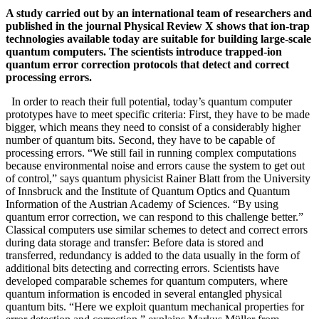
A study carried out by an international team of researchers and
published in the journal Physical Review X shows that ion-trap
technologies available today are suitable for building large-scale
quantum computers. The scientists introduce trapped-ion
quantum error correction protocols that detect and correct
processing errors.
In order to reach their full potential, today’s quantum computer
prototypes have to meet specific criteria: First, they have to be made
bigger, which means they need to consist of a considerably higher
number of quantum bits. Second, they have to be capable of
processing errors. “We still fail in running complex computations
because environmental noise and errors cause the system to get out
of control,” says quantum physicist Rainer Blatt from the University
of Innsbruck and the Institute of Quantum Optics and Quantum
Information of the Austrian Academy of Sciences. “By using
quantum error correction, we can respond to this challenge better.”
Classical computers use similar schemes to detect and correct errors
during data storage and transfer: Before data is stored and
transferred, redundancy is added to the data usually in the form of
additional bits detecting and correcting errors. Scientists have
developed comparable schemes for quantum computers, where
quantum information is encoded in several entangled physical
quantum bits. “Here we exploit quantum mechanical properties for