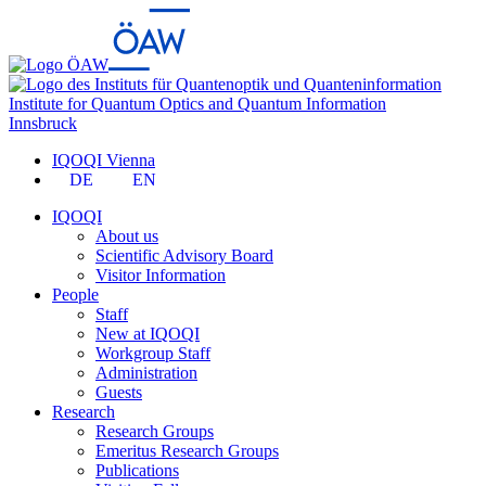
Institute for Quantum Optics and Quantum Information
Innsbruck
IQOQI Vienna
DE
EN
IQOQI
About us
Scientific Advisory Board
Visitor Information
People
Staff
New at IQOQI
Workgroup Staff
Administration
Guests
Research
Research Groups
Emeritus Research Groups
Publications