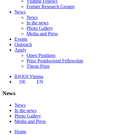
Visiting Fellows
Former Research Groups
News
News
In the news
Photo Gallery
Media and Press
Events
Outreach
Apply
Open Positions
Prize Postdoctoral Fellowship
Thesis Prize
IQOQI Vienna
DE
EN
News
News
In the news
Photo Gallery
Media and Press
Home