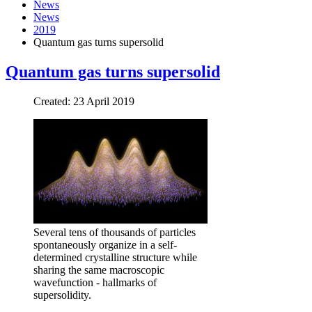
News
News
2019
Quantum gas turns supersolid
Quantum gas turns supersolid
Created: 23 April 2019
Several tens of thousands of particles
spontaneously organize in a self-
determined crystalline structure while
sharing the same macroscopic
wavefunction - hallmarks of
supersolidity.