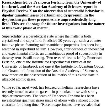
Researchers led by Francesca Ferlaino from the University of
Innsbruck and the Austrian Academy of Sciences report in
Physical Review X on the observation of supersolid behavior in
dipolar quantum gases of erbium and dysprosium. In the
dysprosium gas these properties are unprecedentedly long-
lived. This
sets the stage for future investigations into the nature
of this exotic phase of matter.
Supersolidity is a paradoxical state where the matter is both
crystallized and superfluid. Predicted 50 years ago, such a counter-
intuitive phase, featuring rather antithetic properties, has been long
searched in superfluid helium. However, after decades of theoretical
and experimental efforts, an unambiguous proof of supersolidity in
these systems is still missing. Two research teams led by Francesca
Ferlaino, one at the Institute for Experimental Physics at the
University of Innsbruck and one at the Institute for Quantum Optics
and Quantum Information of the Austrian Academy of Sciences
now report on the observation of hallmarks of this exotic state in
ultracold atomic gases.
While so far, most work has focused on helium, researchers have
recently turned to atomic gases—in particular, those with strong
dipolar interactions. The team of Francesca Ferlaino has been
investigating quantum gases made of atoms with a strong dipolar
character for a long time. “Recent experiments have revealed that