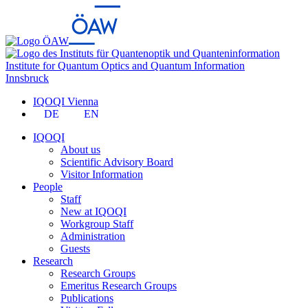
Institute for Quantum Optics and Quantum Information
Innsbruck
IQOQI Vienna
DE
EN
IQOQI
About us
Scientific Advisory Board
Visitor Information
People
Staff
New at IQOQI
Workgroup Staff
Administration
Guests
Research
Research Groups
Emeritus Research Groups
Publications