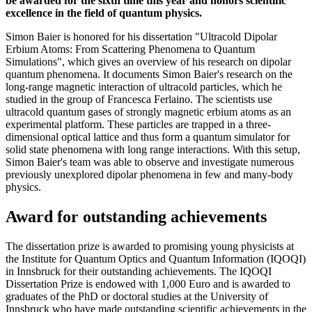
be awarded for the sixth time this year and honors scientific
excellence in the field of quantum physics.
Simon Baier is honored for his dissertation "Ultracold Dipolar
Erbium Atoms: From Scattering Phenomena to Quantum
Simulations", which gives an overview of his research on dipolar
quantum phenomena. It documents Simon Baier's research on the
long-range magnetic interaction of ultracold particles, which he
studied in the group of Francesca Ferlaino. The scientists use
ultracold quantum gases of strongly magnetic erbium atoms as an
experimental platform. These particles are trapped in a three-
dimensional optical lattice and thus form a quantum simulator for
solid state phenomena with long range interactions. With this setup,
Simon Baier's team was able to observe and investigate numerous
previously unexplored dipolar phenomena in few and many-body
physics.
Award for outstanding achievements
The dissertation prize is awarded to promising young physicists at
the Institute for Quantum Optics and Quantum Information (IQOQI)
in Innsbruck for their outstanding achievements. The IQOQI
Dissertation Prize is endowed with 1,000 Euro and is awarded to
graduates of the PhD or doctoral studies at the University of
Innsbruck who have made outstanding scientific achievements in the