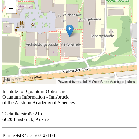
−
50 m
Powered by Leaflet,
© OpenStreetMap contributors
Institute for Quantum Optics and
Quantum Information - Innsbruck
of the Austrian Academy of Sciences
Technikerstraße 21a
6020 Innsbruck, Austria
Phone +43 512 507 47100