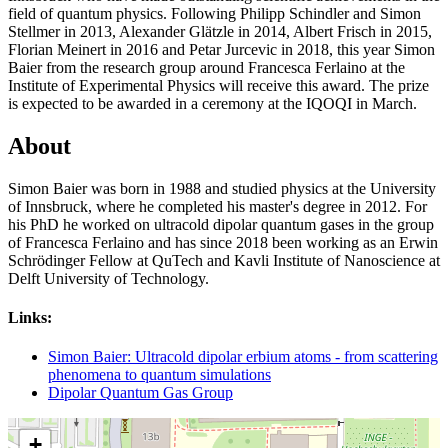
field of quantum physics. Following Philipp Schindler and Simon
Stellmer in 2013, Alexander Glätzle in 2014, Albert Frisch in 2015,
Florian Meinert in 2016 and Petar Jurcevic in 2018, this year Simon
Baier from the research group around Francesca Ferlaino at the
Institute of Experimental Physics will receive this award. The prize
is expected to be awarded in a ceremony at the IQOQI in March.
About
Simon Baier was born in 1988 and studied physics at the University
of Innsbruck, where he completed his master's degree in 2012. For
his PhD he worked on ultracold dipolar quantum gases in the group
of Francesca Ferlaino and has since 2018 been working as an Erwin
Schrödinger Fellow at QuTech and Kavli Institute of Nanoscience at
Delft University of Technology.
Links:
Simon Baier: Ultracold dipolar erbium atoms - from scattering
phenomena to quantum simulations
Dipolar Quantum Gas Group
+