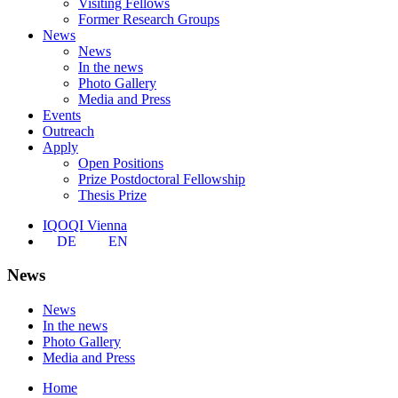
Visiting Fellows
Former Research Groups
News
News
In the news
Photo Gallery
Media and Press
Events
Outreach
Apply
Open Positions
Prize Postdoctoral Fellowship
Thesis Prize
IQOQI Vienna
DE
EN
News
News
In the news
Photo Gallery
Media and Press
Home