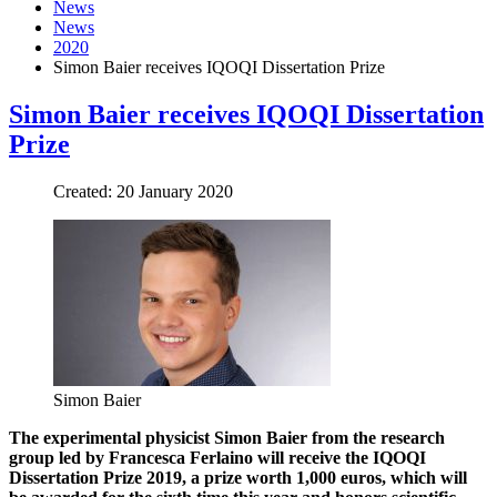
News
News
2020
Simon Baier receives IQOQI Dissertation Prize
Simon Baier receives IQOQI Dissertation
Prize
Created: 20 January 2020
Simon Baier
The experimental physicist Simon Baier from the research
group led by Francesca Ferlaino will receive the IQOQI
Dissertation Prize 2019, a prize worth 1,000 euros, which will