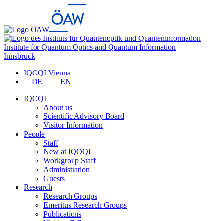
Institute for Quantum Optics and Quantum Information
Innsbruck
IQOQI Vienna
DE
EN
IQOQI
About us
Scientific Advisory Board
Visitor Information
People
Staff
New at IQOQI
Workgroup Staff
Administration
Guests
Research
Research Groups
Emeritus Research Groups
Publications