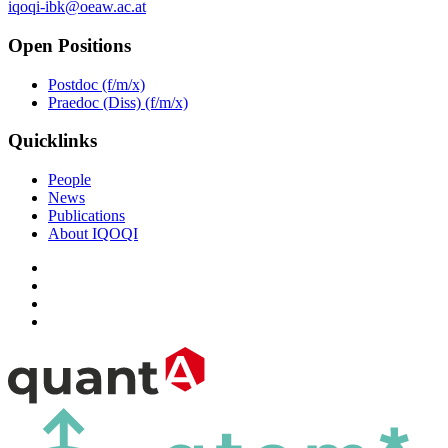
iqoqi-ibk@oeaw.ac.at
Open Positions
Postdoc (f/m/x)
Praedoc (Diss) (f/m/x)
Quicklinks
People
News
Publications
About IQOQI