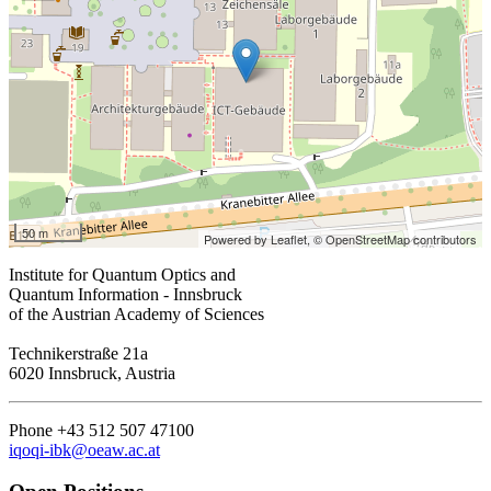
50 m
Powered by Leaflet,
© OpenStreetMap contributors
Institute for Quantum Optics and
Quantum Information - Innsbruck
of the Austrian Academy of Sciences
Technikerstraße 21a
6020 Innsbruck, Austria
Phone +43 512 507 47100
iqoqi-ibk@oeaw.ac.at