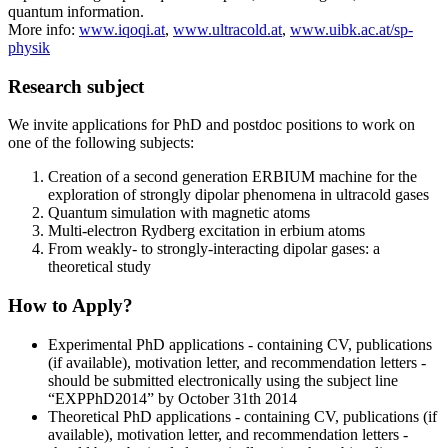
quantum information.
More info:
www.iqoqi.at
,
www.ultracold.at
,
www.uibk.ac.at/sp-
physik
Research subject
We invite applications for PhD and postdoc positions to work on
one of the following subjects:
Creation of a second generation ERBIUM machine for the
exploration of strongly dipolar phenomena in ultracold gases
Quantum simulation with magnetic atoms
Multi-electron Rydberg excitation in erbium atoms
From weakly- to strongly-interacting dipolar gases: a
theoretical study
How to Apply?
Experimental PhD applications - containing CV, publications
(if available), motivation letter, and recommendation letters -
should be submitted electronically using the subject line
“EXPPhD2014” by October 31th 2014
Theoretical PhD applications - containing CV, publications (if
available), motivation letter, and recommendation letters -