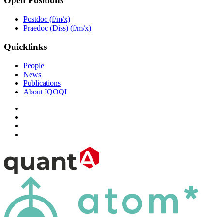
Open Positions
Postdoc (f/m/x)
Praedoc (Diss) (f/m/x)
Quicklinks
People
News
Publications
About IQOQI