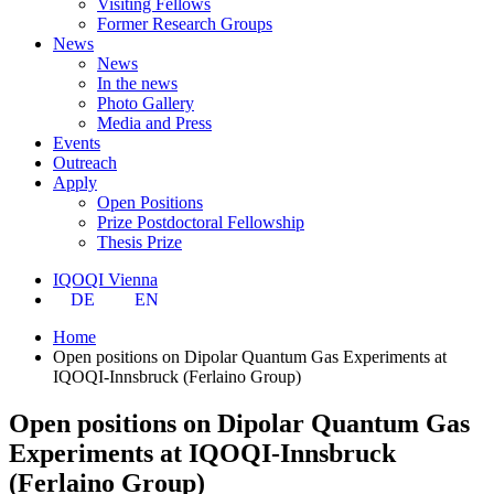
Visiting Fellows
Former Research Groups
News
News
In the news
Photo Gallery
Media and Press
Events
Outreach
Apply
Open Positions
Prize Postdoctoral Fellowship
Thesis Prize
IQOQI Vienna
DE
EN
Home
Open positions on Dipolar Quantum Gas Experiments at
IQOQI-Innsbruck (Ferlaino Group)
Open positions on Dipolar Quantum Gas
Experiments at IQOQI-Innsbruck
(Ferlaino Group)