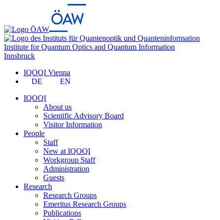
Institute for Quantum Optics and Quantum Information
Innsbruck
IQOQI Vienna
DE
EN
IQOQI
About us
Scientific Advisory Board
Visitor Information
People
Staff
New at IQOQI
Workgroup Staff
Administration
Guests
Research
Research Groups
Emeritus Research Groups
Publications