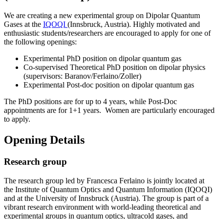
We are creating a new experimental group on Dipolar Quantum
Gases at the
IQOQI
(Innsbruck, Austria). Highly motivated and
enthusiastic students/researchers are encouraged to apply for one of
the following openings:
Experimental PhD position on dipolar quantum gas
Co-supervised Theoretical PhD position on dipolar physics
(supervisors: Baranov/Ferlaino/Zoller)
Experimental Post-doc position on dipolar quantum gas
The PhD positions are for up to 4 years, while Post-Doc
appointments are for 1+1 years. Women are particularly encouraged
to apply.
Opening Details
Research group
The research group led by Francesca Ferlaino is jointly located at
the Institute of Quantum Optics and Quantum Information (IQOQI)
and at the University of Innsbruck (Austria). The group is part of a
vibrant research environment with world-leading theoretical and
experimental groups in quantum optics, ultracold gases, and