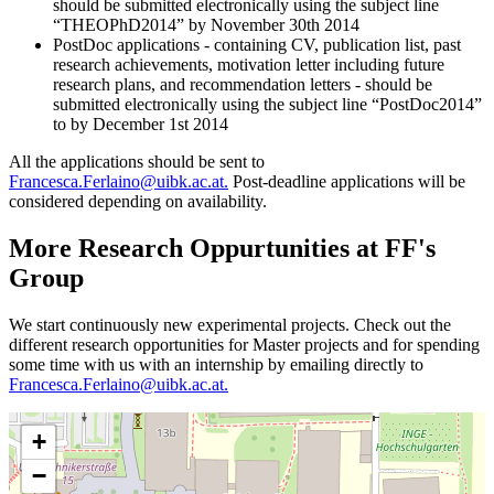
should be submitted electronically using the subject line
“THEOPhD2014” by November 30th 2014
PostDoc applications - containing CV, publication list, past
research achievements, motivation letter including future
research plans, and recommendation letters - should be
submitted electronically using the subject line “PostDoc2014”
to by December 1st 2014
All the applications should be sent to
Francesca.Ferlaino@uibk.ac.at.
Post-deadline applications will be
considered depending on availability.
More Research Oppurtunities at FF's
Group
We start continuously new experimental projects. Check out the
different research opportunities for Master projects and for spending
some time with us with an internship by emailing directly to
Francesca.Ferlaino@uibk.ac.at.
+
−