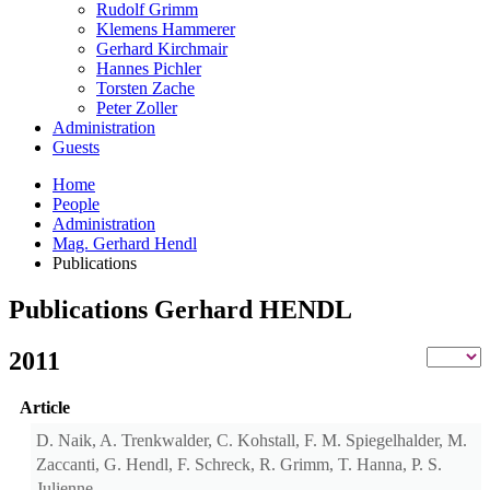
Rudolf Grimm
Klemens Hammerer
Gerhard Kirchmair
Hannes Pichler
Torsten Zache
Peter Zoller
Administration
Guests
Home
People
Administration
Mag. Gerhard Hendl
Publications
Publications Gerhard HENDL
2011
Article
D. Naik, A. Trenkwalder, C. Kohstall, F. M. Spiegelhalder, M.
Zaccanti, G. Hendl, F. Schreck, R. Grimm, T. Hanna, P. S.
Julienne