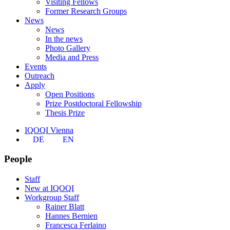
Visiting Fellows
Former Research Groups
News
News
In the news
Photo Gallery
Media and Press
Events
Outreach
Apply
Open Positions
Prize Postdoctoral Fellowship
Thesis Prize
IQOQI Vienna
DE
EN
People
Staff
New at IQOQI
Workgroup Staff
Rainer Blatt
Hannes Bernien
Francesca Ferlaino