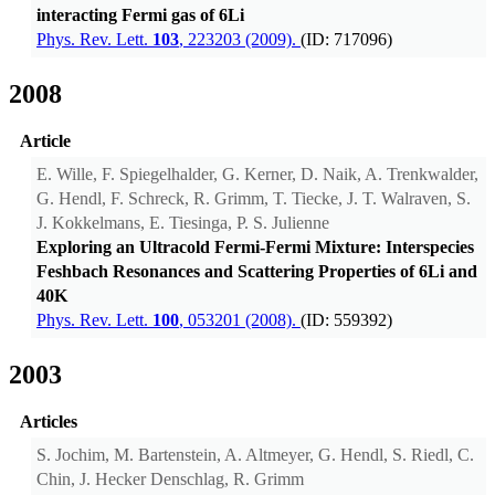
interacting Fermi gas of 6Li
Phys. Rev. Lett.
103
, 223203 (2009).
(ID: 717096)
2008
Article
E. Wille, F. Spiegelhalder, G. Kerner, D. Naik, A. Trenkwalder,
G. Hendl, F. Schreck, R. Grimm, T. Tiecke, J. T. Walraven, S.
J. Kokkelmans, E. Tiesinga, P. S. Julienne
Exploring an Ultracold Fermi-Fermi Mixture: Interspecies
Feshbach Resonances and Scattering Properties of 6Li and
40K
Phys. Rev. Lett.
100
, 053201 (2008).
(ID: 559392)
2003
Articles
S. Jochim, M. Bartenstein, A. Altmeyer, G. Hendl, S. Riedl, C.
Chin, J. Hecker Denschlag, R. Grimm