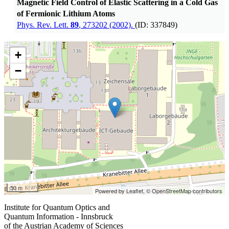
Magnetic Field Control of Elastic Scattering in a Cold Gas
of Fermionic Lithium Atoms
Phys. Rev. Lett.
89
, 273202 (2002).
(ID: 337849)
+
−
50 m
Powered by Leaflet,
© OpenStreetMap contributors
Institute for Quantum Optics and
Quantum Information - Innsbruck
of the Austrian Academy of Sciences