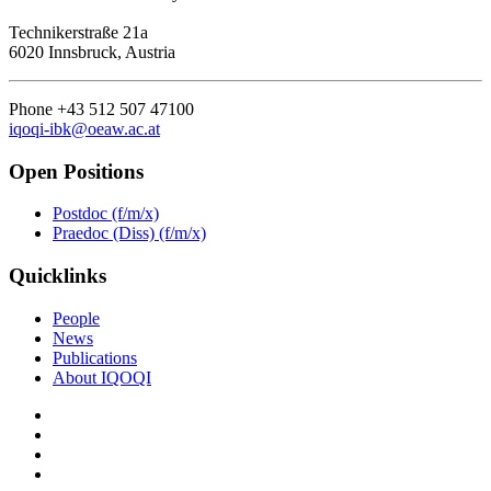
Technikerstraße 21a
6020 Innsbruck, Austria
Phone +43 512 507 47100
iqoqi-ibk@oeaw.ac.at
Open Positions
Postdoc (f/m/x)
Praedoc (Diss) (f/m/x)
Quicklinks
People
News
Publications
About IQOQI