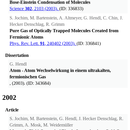
Bose-Einstein Condensation of Molecules
Science
302
, 2103 (2003).
(ID: 336833)
S. Jochim, M. Bartenstein, A. Altmeyer, G. Hendl, C. Chin, J.
Hecker Denschlag, R. Grimm
Pure Gas of Optically Trapped Molecules Created from
Fermionic Atoms
Phys. Rev. Lett.
91
, 240402 (2003).
(ID: 336841)
Dissertation
G. Hendl
Atom - Atom Wechselwirkung in einem ultrakalten,
fermionischen Gas
, (2003). (ID: 343684)
2002
Article
S. Jochim, M. Bartenstein, G. Hendl, J. Hecker Denschlag, R.
Grimm, A. Mosk, M. Weidemüller