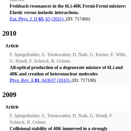
Feshbach resonances in the 6Li-40K Fermi-Fermi mixture:
Elastic versus inelastic interactions.
Eur. Phys. J. D
65
, 65 (2011).
(ID: 717466)
2010
Article
F. Spiegelhalder, A. Trenkwalder, D. Naik, G. Kerner, E. Wille,
G. Hendl, F. Schreck, R. Grimm
All-optical production of a degenerate mixture of 6Li and
40K and creation of heteronuclear molecules
Phys. Rev. A
81
, 043637 (2010).
(ID: 717108)
2009
Article
F. Spiegelhalder, A. Trenkwalder, D. Naik, G. Hendl, F.
Schreck, R. Grimm
Collisional stability of 40K immersed in a strongly