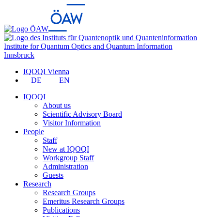
Institute for Quantum Optics and Quantum Information
Innsbruck
IQOQI Vienna
DE
EN
IQOQI
About us
Scientific Advisory Board
Visitor Information
People
Staff
New at IQOQI
Workgroup Staff
Administration
Guests
Research
Research Groups
Emeritus Research Groups
Publications