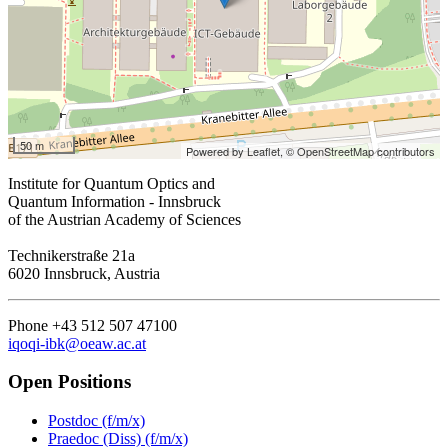
50 m
Powered by Leaflet,
© OpenStreetMap contributors
Institute for Quantum Optics and
Quantum Information - Innsbruck
of the Austrian Academy of Sciences
Technikerstraße 21a
6020 Innsbruck, Austria
Phone +43 512 507 47100
iqoqi-ibk@oeaw.ac.at
Open Positions
Postdoc (f/m/x)
Praedoc (Diss) (f/m/x)