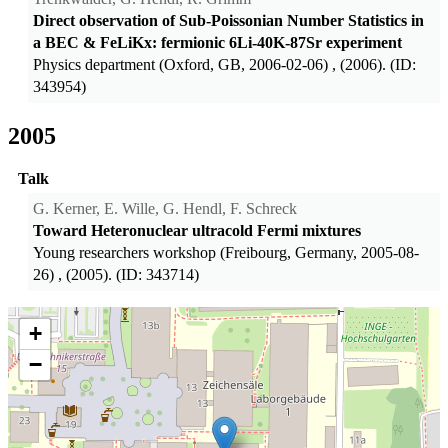
Direct observation of Sub-Poissonian Number Statistics in
a BEC & FeLiKx: fermionic 6Li-40K-87Sr experiment
Physics department (Oxford, GB, 2006-02-06)
, (2006). (ID:
343954)
2005
Talk
G. Kerner, E. Wille, G. Hendl, F. Schreck
Toward Heteronuclear ultracold Fermi mixtures
Young researchers workshop (Freibourg, Germany, 2005-08-
26)
, (2005). (ID: 343714)
+
−