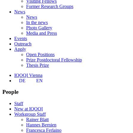
Visiting Fellows
Former Research Groups
News
News
In the news
Photo Gallery
Media and Press
Events
Outreach
Apply
Open Positions
Prize Postdoctoral Fellowship
Thesis Prize
IQOQI Vienna
DE
EN
People
Staff
New at IQOQI
Workgroup Staff
Rainer Blatt
Hannes Bernien
Francesca Ferlaino