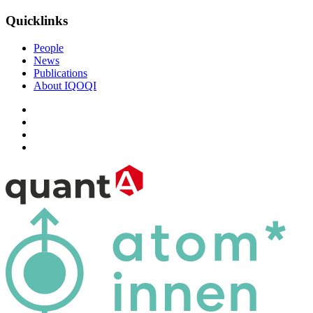
Quicklinks
People
News
Publications
About IQOQI