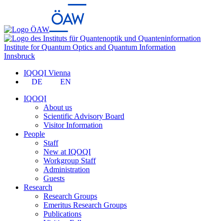
Institute for Quantum Optics and Quantum Information
Innsbruck
IQOQI Vienna
DE
EN
IQOQI
About us
Scientific Advisory Board
Visitor Information
People
Staff
New at IQOQI
Workgroup Staff
Administration
Guests
Research
Research Groups
Emeritus Research Groups
Publications