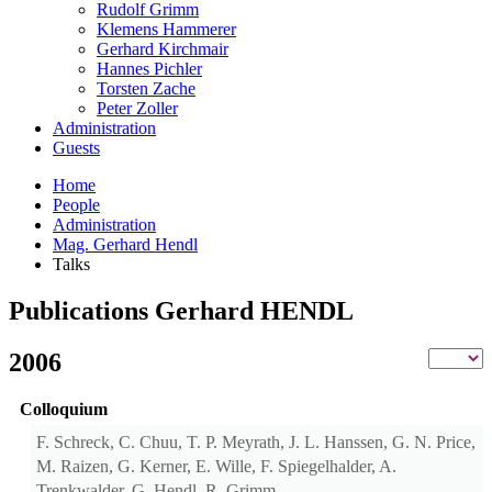
Rudolf Grimm
Klemens Hammerer
Gerhard Kirchmair
Hannes Pichler
Torsten Zache
Peter Zoller
Administration
Guests
Home
People
Administration
Mag. Gerhard Hendl
Talks
Publications Gerhard HENDL
2006
Colloquium
F. Schreck, C. Chuu, T. P. Meyrath, J. L. Hanssen, G. N. Price,
M. Raizen, G. Kerner, E. Wille, F. Spiegelhalder, A.
Trenkwalder, G. Hendl, R. Grimm