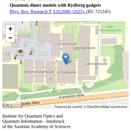
Quantum dimer models with Rydberg gadgets
Phys. Rev. Research
7
, L012006 (2025).
(ID: 721245)
+
−
50 m
Powered by Leaflet,
© OpenStreetMap contributors
Institute for Quantum Optics and
Quantum Information - Innsbruck
of the Austrian Academy of Sciences