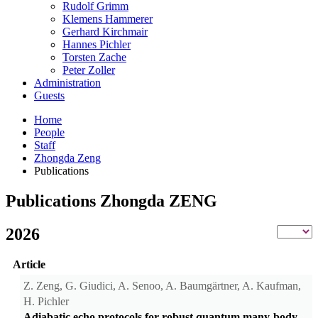
Rudolf Grimm
Klemens Hammerer
Gerhard Kirchmair
Hannes Pichler
Torsten Zache
Peter Zoller
Administration
Guests
Home
People
Staff
Zhongda Zeng
Publications
Publications Zhongda ZENG
2026
Article
Z. Zeng, G. Giudici, A. Senoo, A. Baumgärtner, A. Kaufman,
H. Pichler
Adiabatic echo protocols for robust quantum many-body