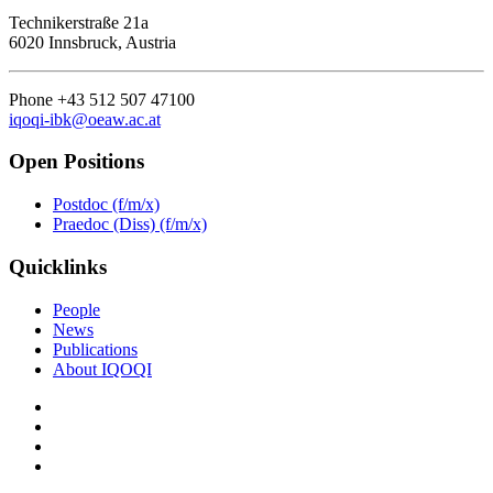
Technikerstraße 21a
6020 Innsbruck, Austria
Phone +43 512 507 47100
iqoqi-ibk@oeaw.ac.at
Open Positions
Postdoc (f/m/x)
Praedoc (Diss) (f/m/x)
Quicklinks
People
News
Publications
About IQOQI