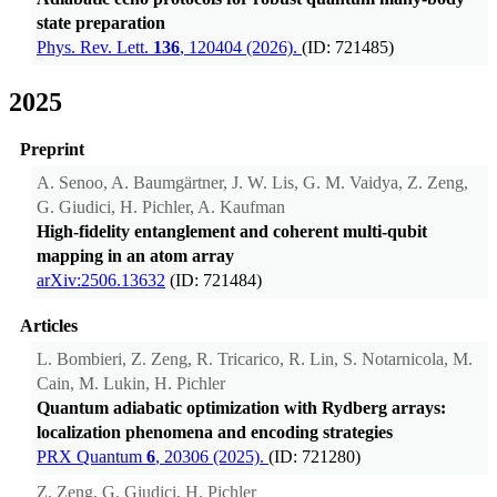
state preparation
Phys. Rev. Lett.
136
, 120404 (2026).
(ID: 721485)
2025
Preprint
A. Senoo, A. Baumgärtner, J. W. Lis, G. M. Vaidya, Z. Zeng,
G. Giudici, H. Pichler, A. Kaufman
High-fidelity entanglement and coherent multi-qubit
mapping in an atom array
arXiv:2506.13632
(ID: 721484)
Articles
L. Bombieri, Z. Zeng, R. Tricarico, R. Lin, S. Notarnicola, M.
Cain, M. Lukin, H. Pichler
Quantum adiabatic optimization with Rydberg arrays:
localization phenomena and encoding strategies
PRX Quantum
6
, 20306 (2025).
(ID: 721280)
Z. Zeng, G. Giudici, H. Pichler