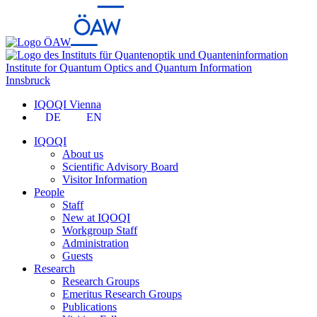
Institute for Quantum Optics and Quantum Information
Innsbruck
IQOQI Vienna
DE
EN
IQOQI
About us
Scientific Advisory Board
Visitor Information
People
Staff
New at IQOQI
Workgroup Staff
Administration
Guests
Research
Research Groups
Emeritus Research Groups
Publications