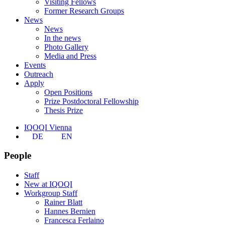
Visiting Fellows
Former Research Groups
News
News
In the news
Photo Gallery
Media and Press
Events
Outreach
Apply
Open Positions
Prize Postdoctoral Fellowship
Thesis Prize
IQOQI Vienna
DE
EN
People
Staff
New at IQOQI
Workgroup Staff
Rainer Blatt
Hannes Bernien
Francesca Ferlaino