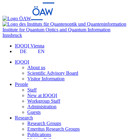
Institute for Quantum Optics and Quantum Information
Innsbruck
IQOQI Vienna
DE
EN
IQOQI
About us
Scientific Advisory Board
Visitor Information
People
Staff
New at IQOQI
Workgroup Staff
Administration
Guests
Research
Research Groups
Emeritus Research Groups
Publications