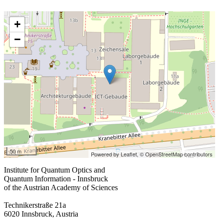
+
−
50 m
Powered by Leaflet,
© OpenStreetMap contributors
Institute for Quantum Optics and
Quantum Information - Innsbruck
of the Austrian Academy of Sciences
Technikerstraße 21a
6020 Innsbruck, Austria