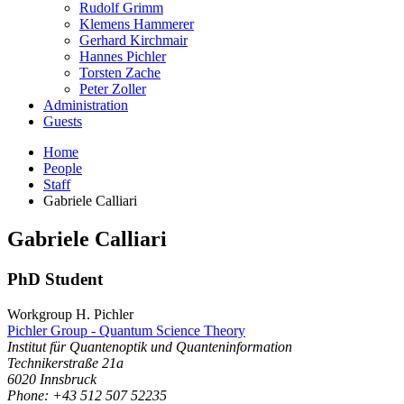
Rudolf Grimm
Klemens Hammerer
Gerhard Kirchmair
Hannes Pichler
Torsten Zache
Peter Zoller
Administration
Guests
Home
People
Staff
Gabriele Calliari
Gabriele
Calliari
PhD Student
Workgroup H. Pichler
Pichler Group - Quantum Science Theory
Institut für Quantenoptik und Quanteninformation
Technikerstraße 21a
6020
Innsbruck
Phone: +43 512 507 52235