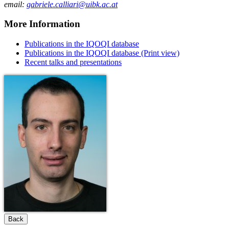
email:
gabriele.calliari@uibk.ac.at
More Information
Publications in the IQOQI database
Publications in the IQOQI database (Print view)
Recent talks and presentations
Back