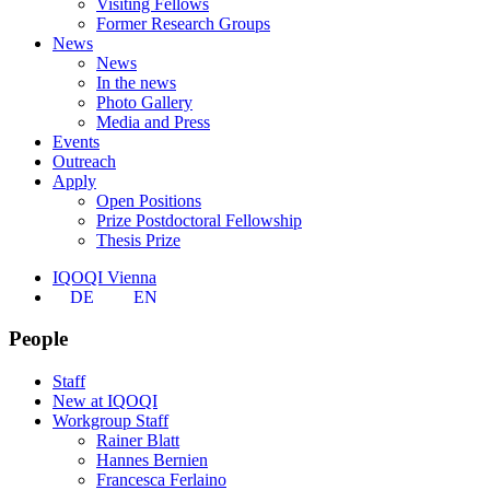
Visiting Fellows
Former Research Groups
News
News
In the news
Photo Gallery
Media and Press
Events
Outreach
Apply
Open Positions
Prize Postdoctoral Fellowship
Thesis Prize
IQOQI Vienna
DE
EN
People
Staff
New at IQOQI
Workgroup Staff
Rainer Blatt
Hannes Bernien
Francesca Ferlaino