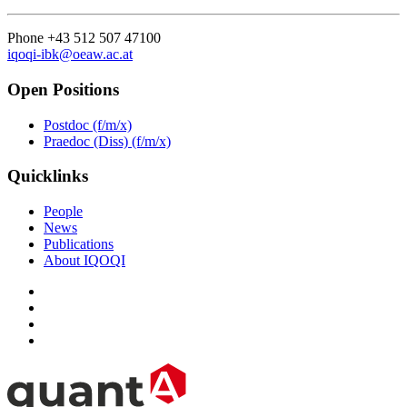
Phone +43 512 507 47100
iqoqi-ibk@oeaw.ac.at
Open Positions
Postdoc (f/m/x)
Praedoc (Diss) (f/m/x)
Quicklinks
People
News
Publications
About IQOQI