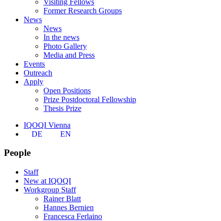
Visiting Fellows
Former Research Groups
News
News
In the news
Photo Gallery
Media and Press
Events
Outreach
Apply
Open Positions
Prize Postdoctoral Fellowship
Thesis Prize
IQOQI Vienna
DE
EN
People
Staff
New at IQOQI
Workgroup Staff
Rainer Blatt
Hannes Bernien
Francesca Ferlaino