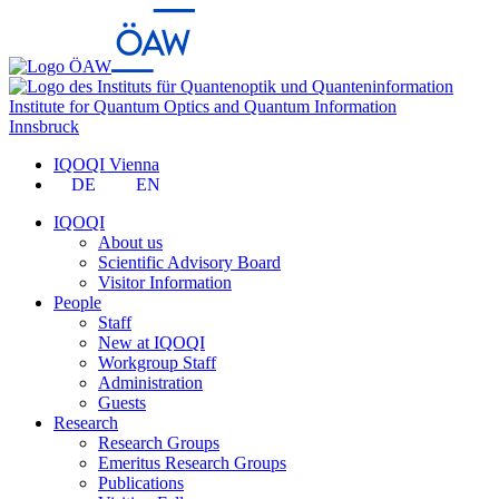
Institute for Quantum Optics and Quantum Information
Innsbruck
IQOQI Vienna
DE
EN
IQOQI
About us
Scientific Advisory Board
Visitor Information
People
Staff
New at IQOQI
Workgroup Staff
Administration
Guests
Research
Research Groups
Emeritus Research Groups
Publications