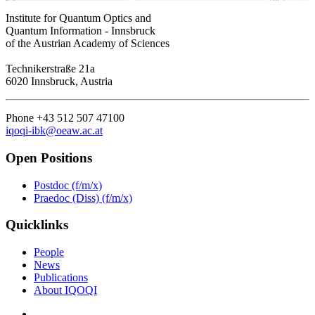
Institute for Quantum Optics and
Quantum Information - Innsbruck
of the Austrian Academy of Sciences
Technikerstraße 21a
6020 Innsbruck, Austria
Phone +43 512 507 47100
iqoqi-ibk@oeaw.ac.at
Open Positions
Postdoc (f/m/x)
Praedoc (Diss) (f/m/x)
Quicklinks
People
News
Publications
About IQOQI