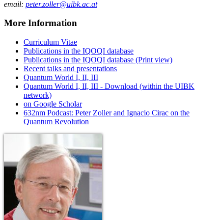
email:
peter.zoller@uibk.ac.at
More Information
Curriculum Vitae
Publications in the IQOQI database
Publications in the IQOQI database (Print view)
Recent talks and presentations
Quantum World I, II, III
Quantum World I, II, III - Download (within the UIBK
network)
on Google Scholar
632nm Podcast: Peter Zoller and Ignacio Cirac on the
Quantum Revolution