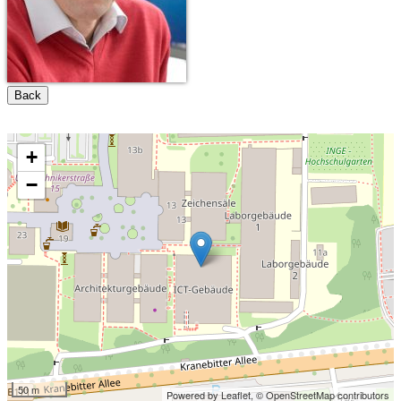
Back
+
−
50 m
Powered by Leaflet,
© OpenStreetMap contributors