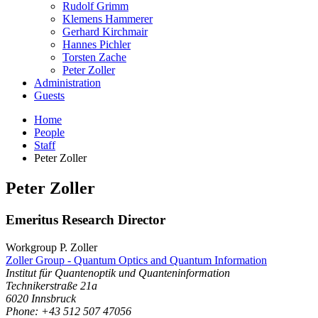
Rudolf Grimm
Klemens Hammerer
Gerhard Kirchmair
Hannes Pichler
Torsten Zache
Peter Zoller
Administration
Guests
Home
People
Staff
Peter Zoller
Peter
Zoller
Emeritus Research Director
Workgroup P. Zoller
Zoller Group - Quantum Optics and Quantum Information
Institut für Quantenoptik und Quanteninformation
Technikerstraße 21a
6020
Innsbruck
Phone: +43 512 507 47056